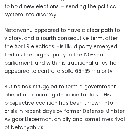
to hold new elections — sending the political
system into disarray.
Netanyahu appeared to have a clear path to
victory, and a fourth consecutive term, after
the April 9 elections. His Likud party emerged
tied as the largest party in the 120-seat
parliament, and with his traditional allies, he
appeared to control a solid 65-55 majority.
But he has struggled to form a government
ahead of a looming deadline to do so. His
prospective coalition has been thrown into
crisis in recent days by former Defense Minister
Avigdor Lieberman, an ally and sometimes rival
of Netanyahu’s.