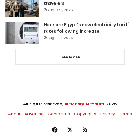
travelers
August 1, 2026
Here are Egypt’s new electricity tariff
rates following increase
August 1, 2026
See More
All rights reserved,
Al-Masry Al-Youm
. 2026
About
Advertise
Contact Us
Copyrights
Privacy
Terms
Facebook
X
RSS