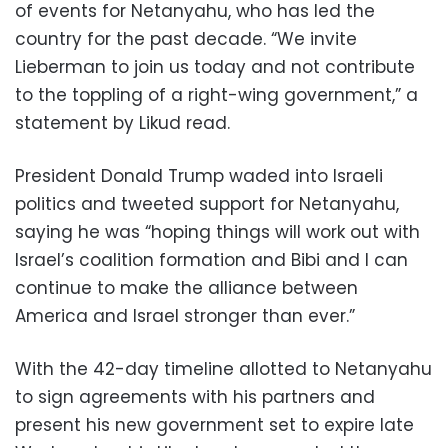
of events for Netanyahu, who has led the
country for the past decade. “We invite
Lieberman to join us today and not contribute
to the toppling of a right-wing government,” a
statement by Likud read.
President Donald Trump waded into Israeli
politics and tweeted support for Netanyahu,
saying he was “hoping things will work out with
Israel’s coalition formation and Bibi and I can
continue to make the alliance between
America and Israel stronger than ever.”
With the 42-day timeline allotted to Netanyahu
to sign agreements with his partners and
present his new government set to expire late