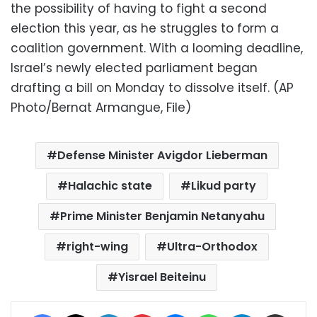
the possibility of having to fight a second
election this year, as he struggles to form a
coalition government. With a looming deadline,
Israel’s newly elected parliament began
drafting a bill on Monday to dissolve itself. (AP
Photo/Bernat Armangue, File)
Defense Minister Avigdor Lieberman
Halachic state
Likud party
Prime Minister Benjamin Netanyahu
right-wing
Ultra-Orthodox
Yisrael Beiteinu
Facebook
X
LinkedIn
Pinterest
Messenger
WhatsApp
Telegram
Share via Email