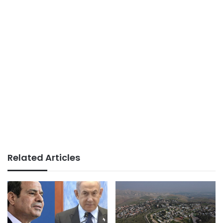
Related Articles