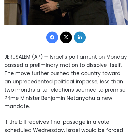
Facebook
X
LinkedIn
JERUSALEM (AP) — Israel’s parliament on Monday
passed a preliminary motion to dissolve itself.
The move further pushed the country toward
an unprecedented political impasse, less than
two months after elections seemed to promise
Prime Minister Benjamin Netanyahu a new
mandate.
If the bill receives final passage in a vote
scheduled Wednesday, Israel would be forced