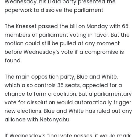
Wednesday, his Likud party presented the
paperwork to dissolve the parliament.
The Knesset passed the bill on Monday with 65
members of parliament voting in favor. But the
motion could still be pulled at any moment
before Wednesday’s vote if a compromise is
found.
The main opposition party, Blue and White,
which also controls 35 seats, appealed for a
chance to form a coalition. But a parliamentary
vote for dissolution would automatically trigger
new elections. Blue and White has ruled out any
alliance with Netanyahu.
If Wednesday’s final vote passes, it would mark