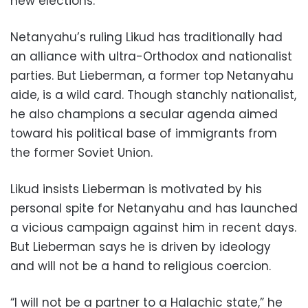
new elections.
Netanyahu’s ruling Likud has traditionally had
an alliance with ultra-Orthodox and nationalist
parties. But Lieberman, a former top Netanyahu
aide, is a wild card. Though stanchly nationalist,
he also champions a secular agenda aimed
toward his political base of immigrants from
the former Soviet Union.
Likud insists Lieberman is motivated by his
personal spite for Netanyahu and has launched
a vicious campaign against him in recent days.
But Lieberman says he is driven by ideology
and will not be a hand to religious coercion.
“I will not be a partner to a Halachic state,” he