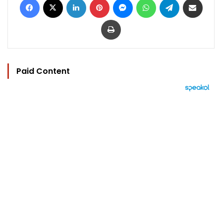
Print
Paid Content