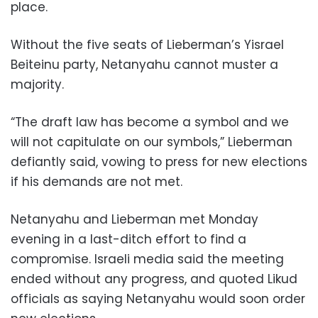
place.
Without the five seats of Lieberman’s Yisrael
Beiteinu party, Netanyahu cannot muster a
majority.
“The draft law has become a symbol and we
will not capitulate on our symbols,” Lieberman
defiantly said, vowing to press for new elections
if his demands are not met.
Netanyahu and Lieberman met Monday
evening in a last-ditch effort to find a
compromise. Israeli media said the meeting
ended without any progress, and quoted Likud
officials as saying Netanyahu would soon order