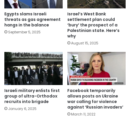
Israel’s West Bank
Egypts slams Israeli
settlement plan could
threats as gas agreement
‘bury’ the prospect of a
hangs in the balance
Palestinian state. Here’s
September 5, 2025
why
August 15, 2025
Israeli military enlists first
Facebook temporarily
group of ultra-Orthodox
allows posts on Ukraine
recruits into brigade
war calling for violence
against ‘Russian invaders’
January 6, 2025
March 11, 2022