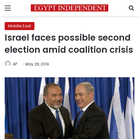
Menu
S
Middle East
Israel faces possible second
election amid coalition crisis
AP
May 28, 2019