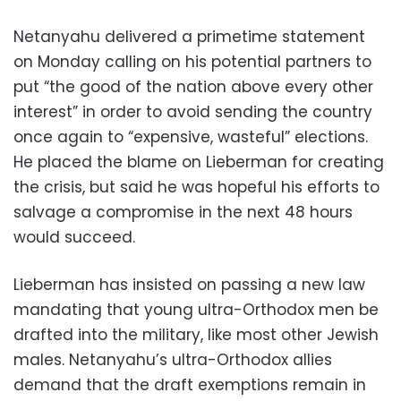
Netanyahu delivered a primetime statement
on Monday calling on his potential partners to
put “the good of the nation above every other
interest” in order to avoid sending the country
once again to “expensive, wasteful” elections.
He placed the blame on Lieberman for creating
the crisis, but said he was hopeful his efforts to
salvage a compromise in the next 48 hours
would succeed.
Lieberman has insisted on passing a new law
mandating that young ultra-Orthodox men be
drafted into the military, like most other Jewish
males. Netanyahu’s ultra-Orthodox allies
demand that the draft exemptions remain in