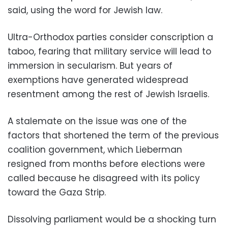
said, using the word for Jewish law.
Ultra-Orthodox parties consider conscription a
taboo, fearing that military service will lead to
immersion in secularism. But years of
exemptions have generated widespread
resentment among the rest of Jewish Israelis.
A stalemate on the issue was one of the
factors that shortened the term of the previous
coalition government, which Lieberman
resigned from months before elections were
called because he disagreed with its policy
toward the Gaza Strip.
Dissolving parliament would be a shocking turn