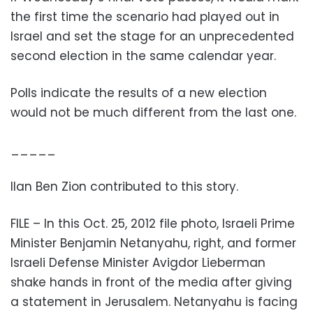
the first time the scenario had played out in
Israel and set the stage for an unprecedented
second election in the same calendar year.
Polls indicate the results of a new election
would not be much different from the last one.
_____
Ilan Ben Zion contributed to this story.
FILE – In this Oct. 25, 2012 file photo, Israeli Prime
Minister Benjamin Netanyahu, right, and former
Israeli Defense Minister Avigdor Lieberman
shake hands in front of the media after giving
a statement in Jerusalem. Netanyahu is facing