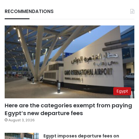
RECOMMENDATIONS
Egypt
Here are the categories exempt from paying
Egypt’s new departure fees
August 3, 2026
Egypt imposes departure fees on