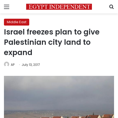
Menu
S
Middle East
Israel freezes plan to give
Palestinian city land to
expand
AP
July 13, 2017