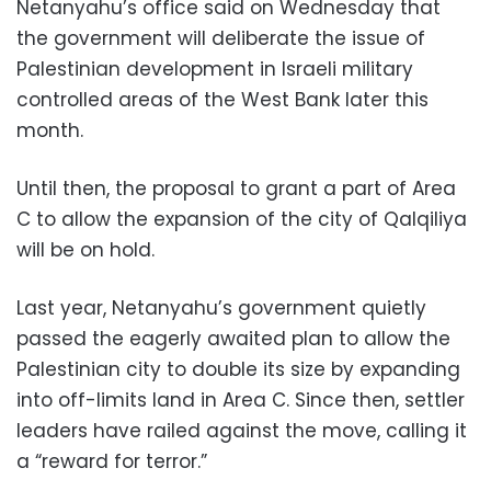
Netanyahu’s office said on Wednesday that
the government will deliberate the issue of
Palestinian development in Israeli military
controlled areas of the West Bank later this
month.
Until then, the proposal to grant a part of Area
C to allow the expansion of the city of Qalqiliya
will be on hold.
Last year, Netanyahu’s government quietly
passed the eagerly awaited plan to allow the
Palestinian city to double its size by expanding
into off-limits land in Area C. Since then, settler
leaders have railed against the move, calling it
a “reward for terror.”