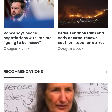
Vance says peace
Israel-Lebanon talks end
negotiations with Iran are
early as Israel renews
“going to be messy”
southern Lebanon strikes
August 6, 2026
August 6, 2026
RECOMMENDATIONS