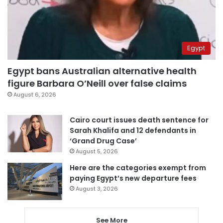
Egypt
Egypt bans Australian alternative health
figure Barbara O’Neill over false claims
August 6, 2026
Cairo court issues death sentence for
Sarah Khalifa and 12 defendants in
‘Grand Drug Case’
August 5, 2026
Here are the categories exempt from
paying Egypt’s new departure fees
August 3, 2026
See More