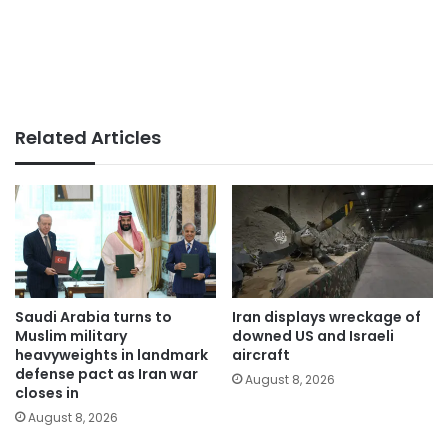
Related Articles
Saudi Arabia turns to
Iran displays wreckage of
Muslim military
downed US and Israeli
heavyweights in landmark
aircraft
defense pact as Iran war
August 8, 2026
closes in
August 8, 2026