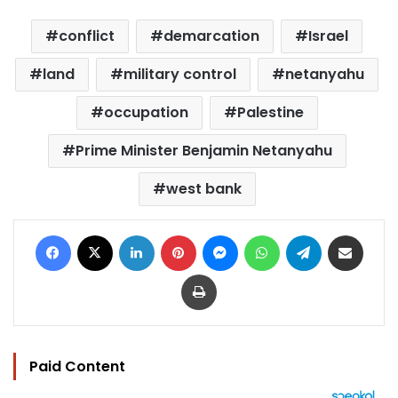
conflict
demarcation
Israel
land
military control
netanyahu
occupation
Palestine
Prime Minister Benjamin Netanyahu
west bank
Facebook
X
LinkedIn
Pinterest
Messenger
WhatsApp
Telegram
Share via Email
Print
Paid Content