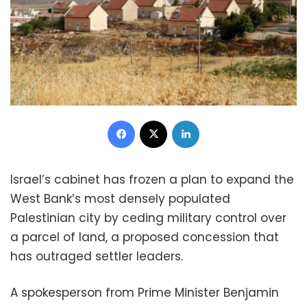
Facebook
X
LinkedIn
Israel’s cabinet has frozen a plan to expand the
West Bank’s most densely populated
Palestinian city by ceding military control over
a parcel of land, a proposed concession that
has outraged settler leaders.
A spokesperson from Prime Minister Benjamin