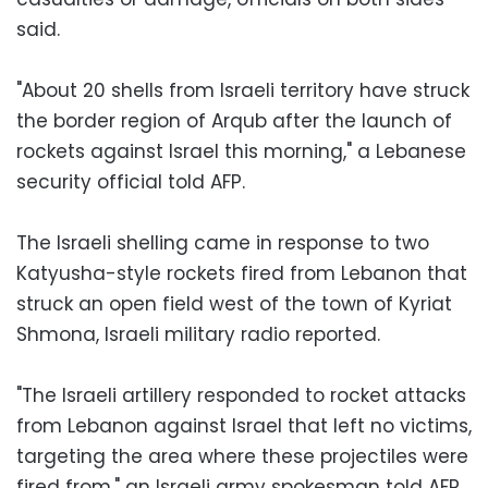
said.
"About 20 shells from Israeli territory have struck
the border region of Arqub after the launch of
rockets against Israel this morning," a Lebanese
security official told AFP.
The Israeli shelling came in response to two
Katyusha-style rockets fired from Lebanon that
struck an open field west of the town of Kyriat
Shmona, Israeli military radio reported.
"The Israeli artillery responded to rocket attacks
from Lebanon against Israel that left no victims,
targeting the area where these projectiles were
fired from," an Israeli army spokesman told AFP.