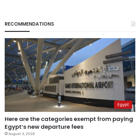
RECOMMENDATIONS
Egypt
Here are the categories exempt from paying
Egypt’s new departure fees
August 3, 2026