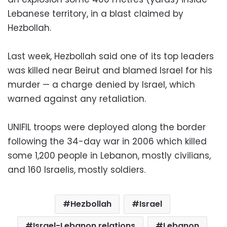
Lebanese territory, in a blast claimed by
Hezbollah.
Last week, Hezbollah said one of its top leaders
was killed near Beirut and blamed Israel for his
murder — a charge denied by Israel, which
warned against any retaliation.
UNIFIL troops were deployed along the border
following the 34-day war in 2006 which killed
some 1,200 people in Lebanon, mostly civilians,
and 160 Israelis, mostly soldiers.
Hezbollah
Israel
Israel-Lebanon relations
Lebanon