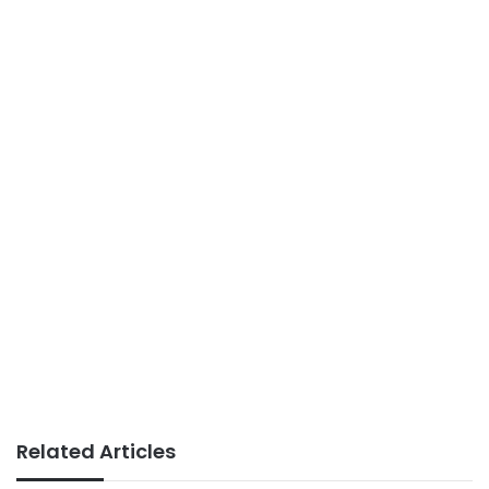
Related Articles