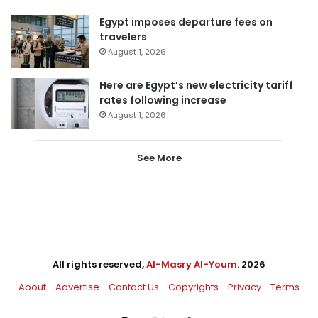
Egypt imposes departure fees on
travelers
August 1, 2026
Here are Egypt’s new electricity tariff
rates following increase
August 1, 2026
See More
All rights reserved,
Al-Masry Al-Youm
. 2026
About
Advertise
Contact Us
Copyrights
Privacy
Terms