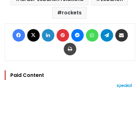
rockets
Facebook
X
LinkedIn
Pinterest
Messenger
WhatsApp
Telegram
Share via Email
Print
Paid Content