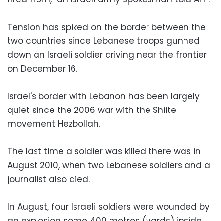
Tension has spiked on the border between the
two countries since Lebanese troops gunned
down an Israeli soldier driving near the frontier
on December 16.
Israel's border with Lebanon has been largely
quiet since the 2006 war with the Shiite
movement Hezbollah.
The last time a soldier was killed there was in
August 2010, when two Lebanese soldiers and a
journalist also died.
In August, four Israeli soldiers were wounded by
an explosion some 400 metres (yards) inside