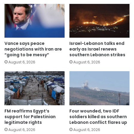
Vance says peace
Israel-Lebanon talks end
negotiations with Iran are
early as Israel renews
“going to be messy”
southern Lebanon strikes
August 6, 2026
August 6, 2026
FM reaffirms Egypt’s
Four wounded, two IDF
support for Palestinian
soldiers killed as southern
legitimate rights
Lebanon conflict flares up
August 6, 2026
August 6, 2026