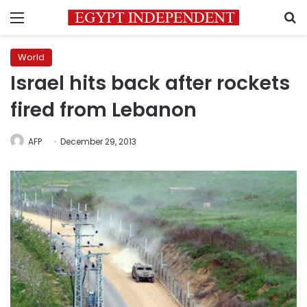
Menu
S
World
Israel hits back after rockets
fired from Lebanon
AFP
December 29, 2013