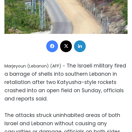
Facebook
X
LinkedIn
The Israeli military fired
Marjeyoun (Lebanon) (AFP) –
a barrage of shells into southern Lebanon in
retaliation after two Katyusha-style rockets
crashed into an open field on Sunday, officials
and reports said.
The attacks struck uninhabited areas of both
Israel and Lebanon without causing any
casualties or damage, officials on both sides