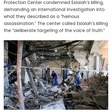
Protection Center condemned Eslaiah’s killing,
demanding an international investigation into
what they described as a “heinous
assassination.” The center called Eslaiah’s killing
the “deliberate targeting of the voice of truth.”