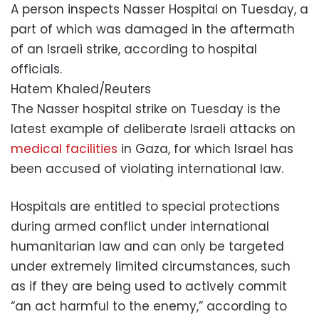
A person inspects Nasser Hospital on Tuesday, a
part of which was damaged in the aftermath
of an Israeli strike, according to hospital
officials.
Hatem Khaled/Reuters
The Nasser hospital strike on Tuesday is the
latest example of deliberate Israeli attacks on
medical facilities
in Gaza, for which Israel has
been accused of violating international law.
Hospitals are entitled to special protections
during armed conflict under international
humanitarian law and can only be targeted
under extremely limited circumstances, such
as if they are being used to actively commit
“an act harmful to the enemy,” according to