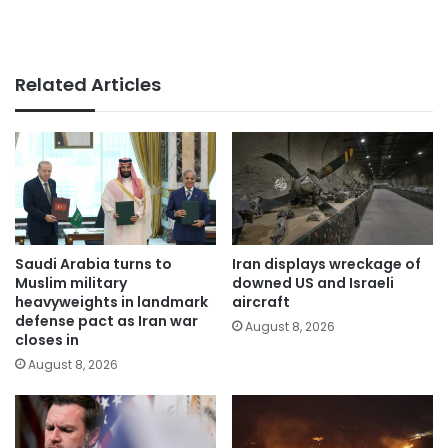
Related Articles
Saudi Arabia turns to
Iran displays wreckage of
Muslim military
downed US and Israeli
heavyweights in landmark
aircraft
defense pact as Iran war
August 8, 2026
closes in
August 8, 2026