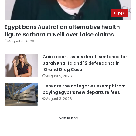
Egypt
Egypt bans Australian alternative health
figure Barbara O’Neill over false claims
August 6, 2026
Cairo court issues death sentence for
Sarah Khalifa and 12 defendants in
‘Grand Drug Case’
August 5, 2026
Here are the categories exempt from
paying Egypt’s new departure fees
August 3, 2026
See More