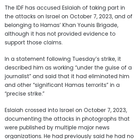
The IDF has accused Eslaiah of taking part in
the attacks on Israel on October 7, 2023, and of
belonging to Hamas’ Khan Younis Brigade,
although it has not provided evidence to
support those claims.
In a statement following Tuesday’s strike, it
described him as working “under the guise of a
journalist” and said that it had eliminated him
and other “significant Hamas terrorits” in a
“precise strike.”
Eslaiah crossed into Israel on October 7, 2023,
documenting the attacks in photographs that
were published by multiple major news
organizations. He had previously said he had no