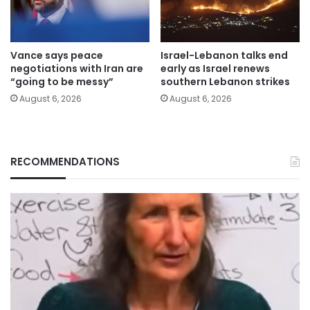
Vance says peace
Israel-Lebanon talks end
negotiations with Iran are
early as Israel renews
“going to be messy”
southern Lebanon strikes
August 6, 2026
August 6, 2026
RECOMMENDATIONS