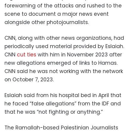
forewarning of the attacks and rushed to the
scene to document a major news event
alongside other photojournalists.
CNN, along with other news organizations, had
periodically used material provided by Eslaiah.
CNN
cut ties
with him in November 2023 after
new allegations emerged of links to Hamas.
CNN said he was not working with the network
on October 7, 2023.
Eslaiah said from his hospital bed in April that
he faced “false allegations” from the IDF and
that he was “not fighting or anything.”
The Ramallah-based Palestinian Journalists