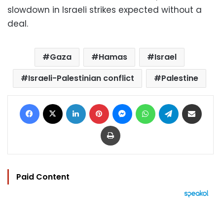
slowdown in Israeli strikes expected without a
deal.
Gaza
Hamas
Israel
Israeli-Palestinian conflict
Palestine
Facebook
X
LinkedIn
Pinterest
Messenger
WhatsApp
Telegram
Share via Email
Print
Paid Content