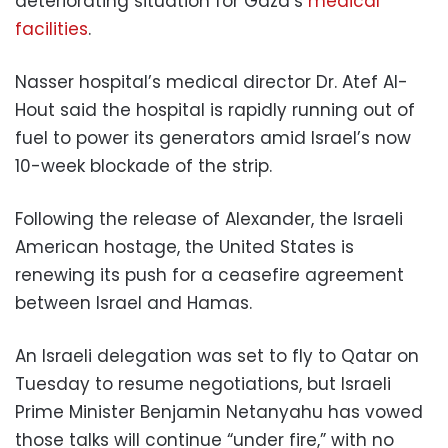
deteriorating situation for Gaza’s
medical
facilities
.
Nasser hospital’s medical director Dr. Atef Al-
Hout said the hospital is rapidly running out of
fuel to power its generators amid Israel’s now
10-week blockade of the strip.
Following the release of Alexander, the Israeli
American hostage, the United States is
renewing its push for a ceasefire agreement
between Israel and Hamas.
An Israeli delegation was set to fly to Qatar on
Tuesday to resume negotiations, but Israeli
Prime Minister Benjamin Netanyahu has vowed
those talks will continue “under fire,” with no