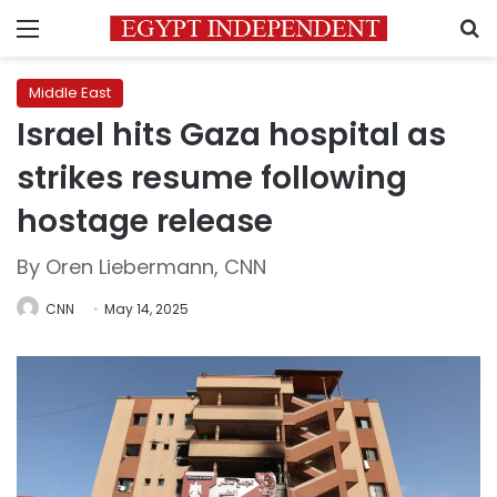
Menu
S
Middle East
Israel hits Gaza hospital as
strikes resume following
hostage release
By Oren Liebermann, CNN
CNN
May 14, 2025