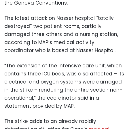
the Geneva Conventions.
The latest attack on Nasser hospital “totally
destroyed” two patient rooms, partially
damaged three others and a nursing station,
according to MAP’s medical activity
coordinator who is based at Nasser Hospital.
“The extension of the intensive care unit, which
contains three ICU beds, was also affected – its
electrical and oxygen systems were damaged
in the strike – rendering the entire section non-
operational,” the coordinator said in a
statement provided by MAP.
The strike adds to an already rapidly