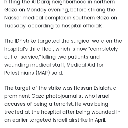
hitting the Al Daraj neighborhood in northern
Gaza on Monday evening, before striking the
Nasser medical complex in southern Gaza on
Tuesday, according to hospital officials.
The IDF strike targeted the surgical ward on the
hospital’s third floor, which is now “completely
out of service,” killing two patients and
wounding medical staff, Medical Aid for
Palestinians (MAP) said.
The target of the strike was Hassan Eslaiah, a
prominent Gaza photojournalist who Israel
accuses of being a terrorist. He was being
treated at the hospital after being wounded in
an earlier targeted Israeli airstrike in April.