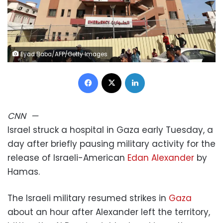
Eyad Baba/AFP/Getty Images
Facebook
X
LinkedIn
CNN
—
Israel struck a hospital in Gaza early Tuesday, a
day after briefly pausing military activity for the
release of Israeli-American
Edan Alexander
by
Hamas.
The Israeli military resumed strikes in
Gaza
about an hour after Alexander left the territory,