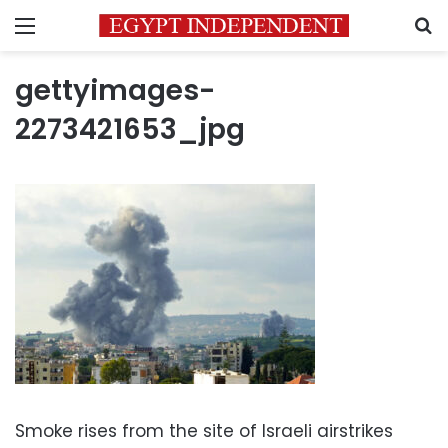
Menu
S
gettyimages-
2273421653_jpg
Smoke rises from the site of Israeli airstrikes