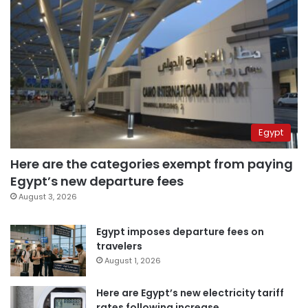
Egypt
Here are the categories exempt from paying
Egypt’s new departure fees
August 3, 2026
Egypt imposes departure fees on
travelers
August 1, 2026
Here are Egypt’s new electricity tariff
rates following increase