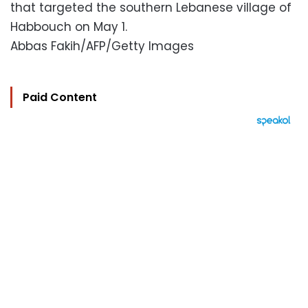
that targeted the southern Lebanese village of
Habbouch on May 1.
Abbas Fakih/AFP/Getty Images
Paid Content