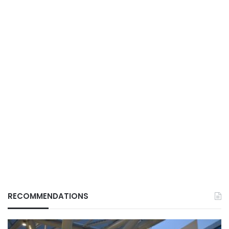
RECOMMENDATIONS