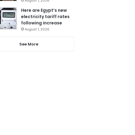
August 1, 2026
Here are Egypt’s new
electricity tariff rates
following increase
August 1, 2026
See More