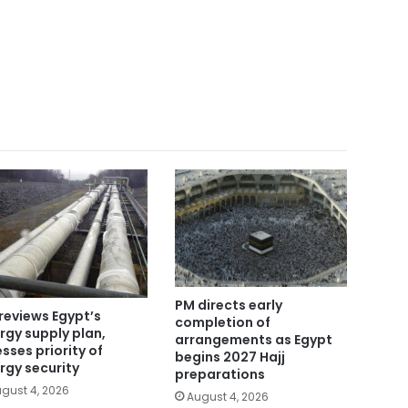
PM directs early
reviews Egypt’s
completion of
rgy supply plan,
arrangements as Egypt
esses priority of
begins 2027 Hajj
rgy security
preparations
gust 4, 2026
August 4, 2026