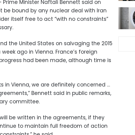
– Prime Minister Naftali Bennett said on
t be bound by any nuclear deal with Iran
er itself free to act “with no constraints”
ssary.
and the United States on salvaging the 2015
 week ago in Vienna. France’s foreign
t progress had been made, although time is
lks in Vienna, we are definitely concerned …
agreements,” Bennett said in public remarks,
ntary committee.
will be written in the agreements, if they
continue to maintain full freedom of action
onstraints,” he said.