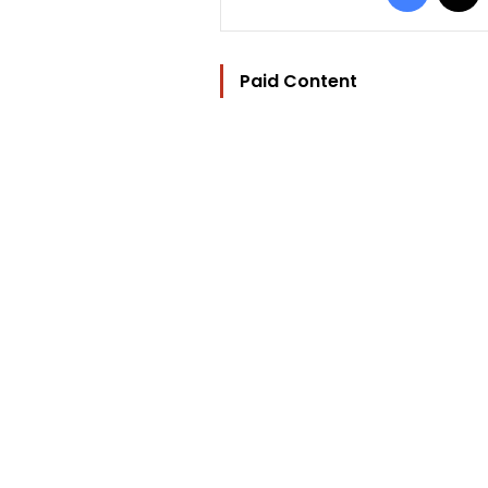
Paid Content