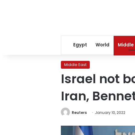
Egypt
World
Middle
Middle East
Israel not 
Iran, Benne
Reuters
January 10, 2022