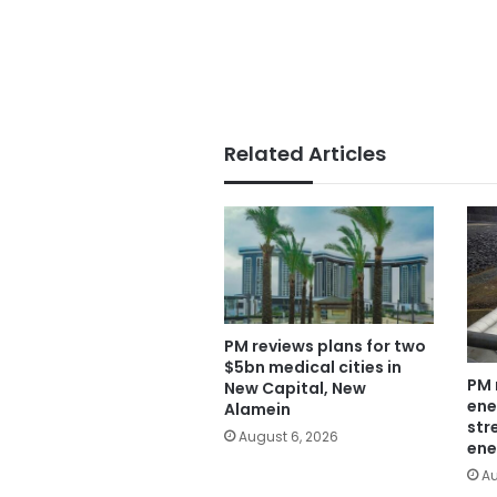
Related Articles
PM reviews plans for two
$5bn medical cities in
PM 
New Capital, New
ene
Alamein
str
August 6, 2026
ene
Au