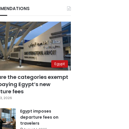
MENDATIONS
Egypt
are the categories exempt
paying Egypt’s new
ture fees
3, 2026
Egypt imposes
departure fees on
travelers