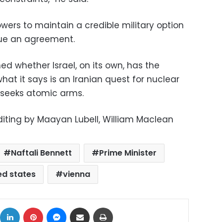
owers to maintain a credible military option
sue an agreement.
d whether Israel, on its own, has the
 what it says is an Iranian quest for nuclear
t seeks atomic arms.
Editing by Maayan Lubell, William Maclean
Naftali Bennett
Prime Minister
ed states
vienna
ok
X
LinkedIn
Pinterest
Messenger
Share via Email
Print