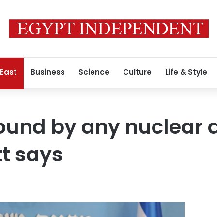
 East
Business
Science
Culture
Life & Style
bound by any nuclear 
tt says