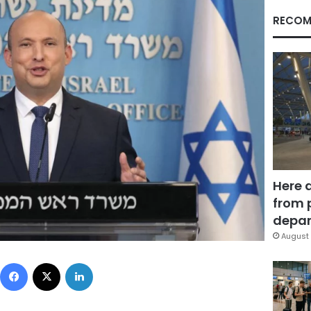
RECOM
Here 
from 
depar
August 
Facebook
X
LinkedIn