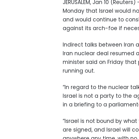
JERUSALEM, Jan 10 (Reuters) 
Monday that Israel would no
and would continue to consid
against its arch-foe if nece
Indirect talks between Iran 
Iran nuclear deal resumed a
minister said on Friday tha
running out.
“In regard to the nuclear ta
Israel is not a party to the 
in a briefing to a parliame
“Israel is not bound by what 
are signed, and Israel will 
anywhere any time, with no c