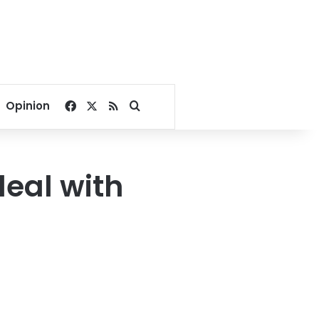
Facebook
X
RSS
Search for
Opinion
deal with