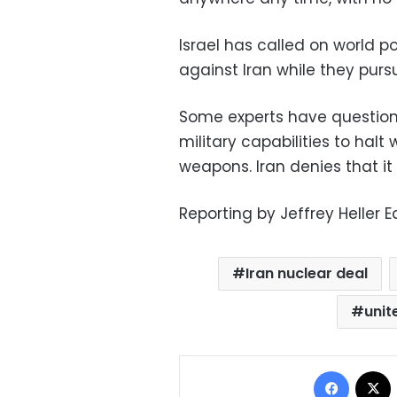
Israel has called on world p
against Iran while they pur
Some experts have questione
military capabilities to halt
weapons. Iran denies that i
Reporting by Jeffrey Heller 
Iran nuclear deal
unit
Facebo