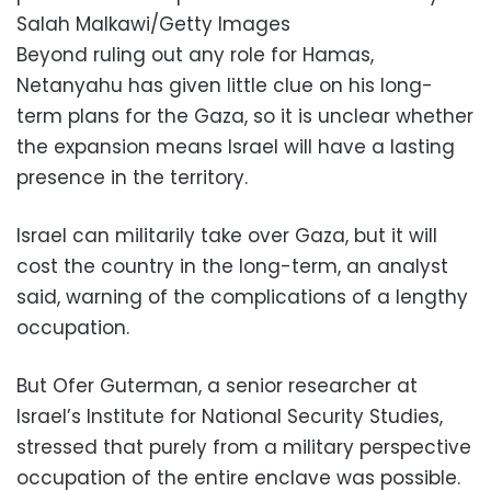
Salah Malkawi/Getty Images
Beyond ruling out any role for Hamas,
Netanyahu has given little clue on his long-
term plans for the Gaza, so it is unclear whether
the expansion means Israel will have a lasting
presence in the territory.
Israel can militarily take over Gaza, but it will
cost the country in the long-term, an analyst
said, warning of the complications of a lengthy
occupation.
But Ofer Guterman, a senior researcher at
Israel’s Institute for National Security Studies,
stressed that purely from a military perspective
occupation of the entire enclave was possible.