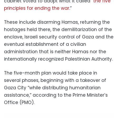
cabinet voted to adopt what it called “
the five
principles for ending the war
.”
These include disarming Hamas, returning the
hostages held there, the demilitarization of the
enclave, Israeli security control of Gaza and the
eventual establishment of a civilian
administration that is neither Hamas nor the
internationally recognized Palestinian Authority.
The five-month plan would take place in
several phases, beginning with a takeover of
Gaza City “while distributing humanitarian
assistance,” according to the Prime Minister’s
Office (PMO).