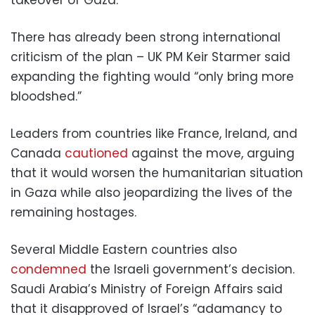
There has already been strong international
criticism of the plan – UK PM Keir Starmer said
expanding the fighting would “only bring more
bloodshed.”
Leaders from countries like France, Ireland, and
Canada
cautioned
against the move, arguing
that it would worsen the humanitarian situation
in Gaza while also jeopardizing the lives of the
remaining hostages.
Several Middle Eastern countries also
condemned
the Israeli government’s decision.
Saudi Arabia’s Ministry of Foreign Affairs said
that it disapproved of Israel’s “adamancy to