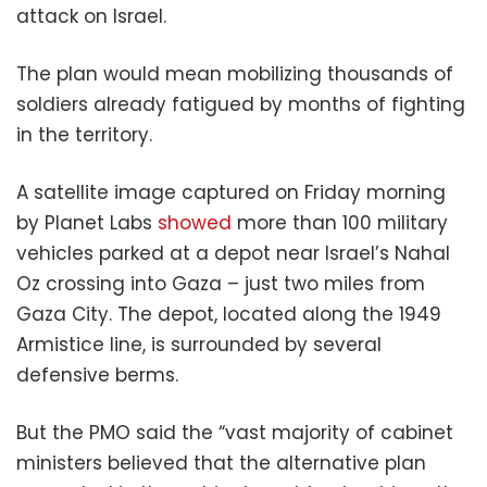
attack on Israel.
The plan would mean mobilizing thousands of
soldiers already fatigued by months of fighting
in the territory.
A satellite image captured on Friday morning
by Planet Labs
showed
more than 100 military
vehicles parked at a depot near Israel’s Nahal
Oz crossing into Gaza – just two miles from
Gaza City. The depot, located along the 1949
Armistice line, is surrounded by several
defensive berms.
But the PMO said the “vast majority of cabinet
ministers believed that the alternative plan