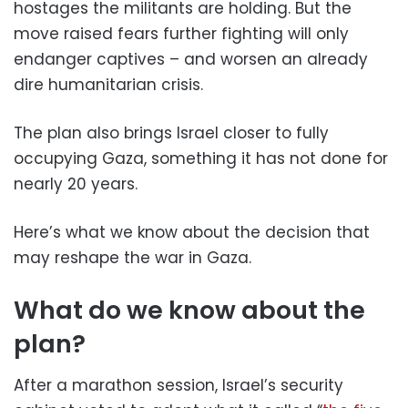
hostages the militants are holding. But the
move raised fears further fighting will only
endanger captives – and worsen an already
dire humanitarian crisis.
The plan also brings Israel closer to fully
occupying Gaza, something it has not done for
nearly 20 years.
Here’s what we know about the decision that
may reshape the war in Gaza.
What do we know about the
plan?
After a marathon session, Israel’s security