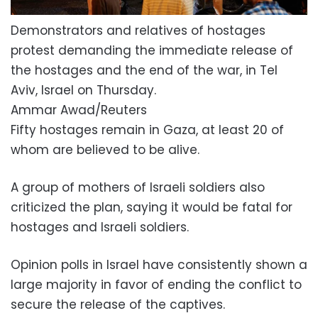
Demonstrators and relatives of hostages
protest demanding the immediate release of
the hostages and the end of the war, in Tel
Aviv, Israel on Thursday.
Ammar Awad/Reuters
Fifty hostages remain in Gaza, at least 20 of
whom are believed to be alive.
A group of mothers of Israeli soldiers also
criticized the plan, saying it would be fatal for
hostages and Israeli soldiers.
Opinion polls in Israel have consistently shown a
large majority in favor of ending the conflict to
secure the release of the captives.