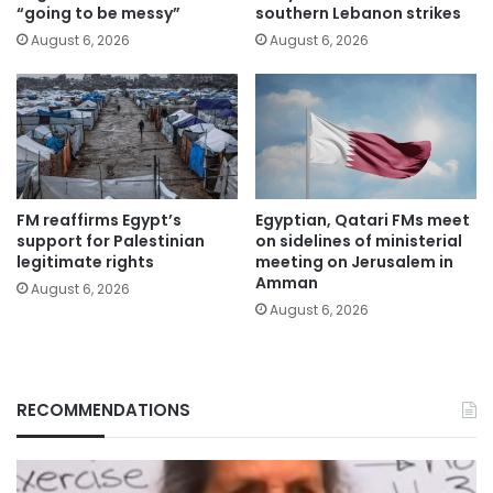
“going to be messy”
southern Lebanon strikes
August 6, 2026
August 6, 2026
FM reaffirms Egypt’s
Egyptian, Qatari FMs meet
support for Palestinian
on sidelines of ministerial
legitimate rights
meeting on Jerusalem in
Amman
August 6, 2026
August 6, 2026
RECOMMENDATIONS