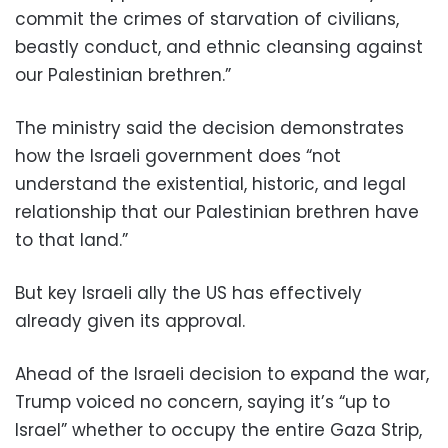
commit the crimes of starvation of civilians,
beastly conduct, and ethnic cleansing against
our Palestinian brethren.”
The ministry said the decision demonstrates
how the Israeli government does “not
understand the existential, historic, and legal
relationship that our Palestinian brethren have
to that land.”
But key Israeli ally the US has effectively
already given its approval.
Ahead of the Israeli decision to expand the war,
Trump voiced no concern, saying it’s “up to
Israel” whether to occupy the entire Gaza Strip,