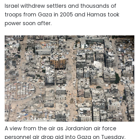
Israel withdrew settlers and thousands of
troops from Gaza in 2005 and Hamas took
power soon after.
A view from the air as Jordanian air force
personnel air drop aid into Gaza on Tuesday.