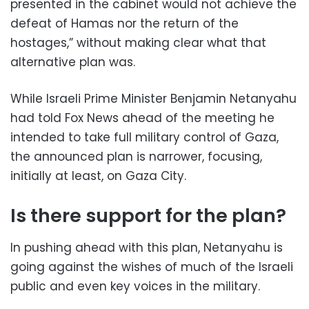
presented in the cabinet would not achieve the
defeat of Hamas nor the return of the
hostages,” without making clear what that
alternative plan was.
While Israeli Prime Minister Benjamin Netanyahu
had told Fox News ahead of the meeting he
intended to take full military control of Gaza,
the announced plan is narrower, focusing,
initially at least, on Gaza City.
Is there support for the plan?
In pushing ahead with this plan, Netanyahu is
going against the wishes of much of the Israeli
public and even key voices in the military.