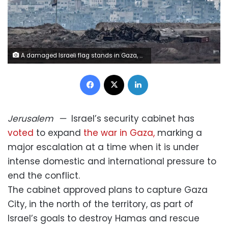
A damaged Israeli flag stands in Gaza, as seen from the Israeli side of the border on Thursday. Amir Cohen/Reuters
Facebook
X
LinkedIn
Jerusalem
—
Israel’s security cabinet has
voted
to expand
the war in Gaza,
marking a
major escalation at a time when it is under
intense domestic and international pressure to
end the conflict.
The cabinet approved plans to capture Gaza
City, in the north of the territory, as part of
Israel’s goals to destroy Hamas and rescue