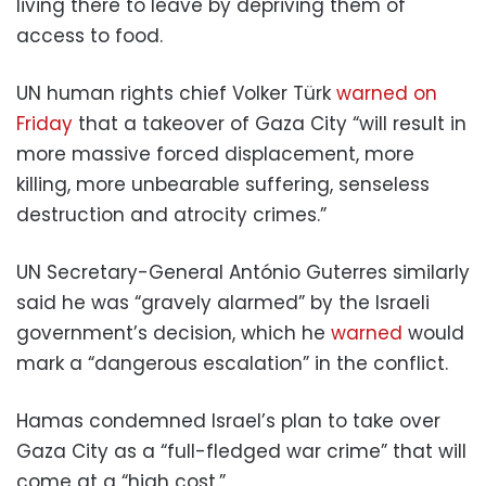
living there to leave by depriving them of
access to food.
UN human rights chief Volker Türk
warned on
Friday
that a takeover of Gaza City “will result in
more massive forced displacement, more
killing, more unbearable suffering, senseless
destruction and atrocity crimes.”
UN Secretary-General António Guterres similarly
said he was “gravely alarmed” by the Israeli
government’s decision, which he
warned
would
mark a “dangerous escalation” in the conflict.
Hamas condemned Israel’s plan to take over
Gaza City as a “full-fledged war crime” that will
come at a “high cost.”