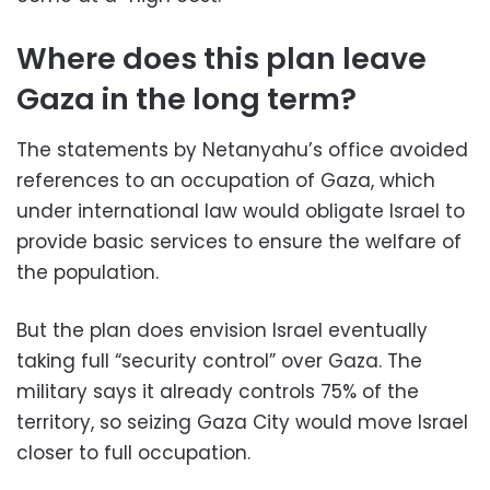
Where does this plan leave
Gaza in the long term?
The statements by Netanyahu’s office avoided
references to an occupation of Gaza, which
under international law would obligate Israel to
provide basic services to ensure the welfare of
the population.
But the plan does envision Israel eventually
taking full “security control” over Gaza. The
military says it already controls 75% of the
territory, so seizing Gaza City would move Israel
closer to full occupation.