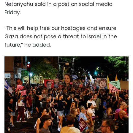
Netanyahu said in a post on social media
Friday.
“This will help free our hostages and ensure
Gaza does not pose a threat to Israel in the
future,” he added.