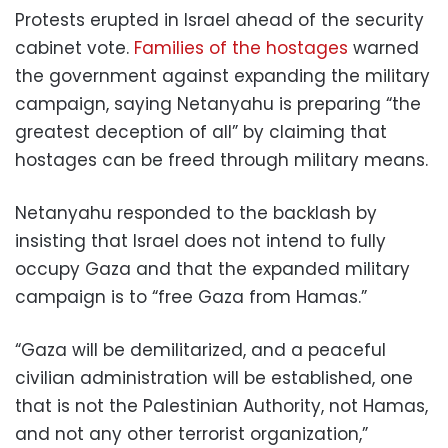
Protests erupted in Israel ahead of the security
cabinet vote.
Families of the hostages
warned
the government against expanding the military
campaign, saying Netanyahu is preparing “the
greatest deception of all” by claiming that
hostages can be freed through military means.
Netanyahu responded to the backlash by
insisting that Israel does not intend to fully
occupy Gaza and that the expanded military
campaign is to “free Gaza from Hamas.”
“Gaza will be demilitarized, and a peaceful
civilian administration will be established, one
that is not the Palestinian Authority, not Hamas,
and not any other terrorist organization,”