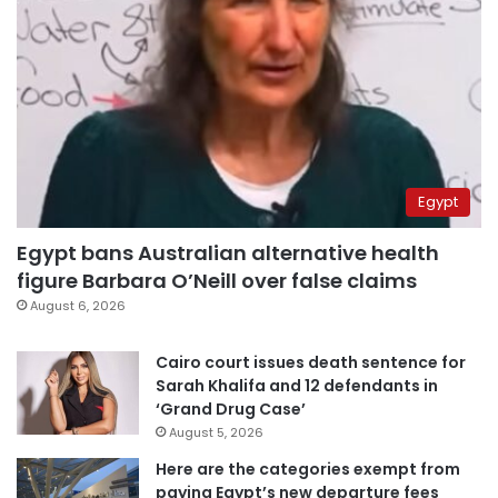
Egypt
Egypt bans Australian alternative health
figure Barbara O’Neill over false claims
August 6, 2026
Cairo court issues death sentence for
Sarah Khalifa and 12 defendants in
‘Grand Drug Case’
August 5, 2026
Here are the categories exempt from
paying Egypt’s new departure fees