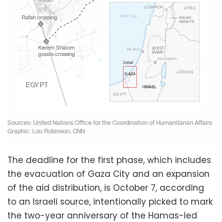
The deadline for the first phase, which includes
the evacuation of Gaza City and an expansion
of the aid distribution, is October 7, according
to an Israeli source, intentionally picked to mark
the two-year anniversary of the Hamas-led