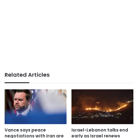
Related Articles
Vance says peace
Israel-Lebanon talks end
negotiations with Iran are
early as Israel renews