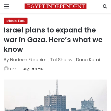
Menu
S
Middle East
Israel plans to expand the
war in Gaza. Here’s what we
know
By Nadeen Ebrahim , Tal Shalev , Dana Karni
CNN
August 9, 2025