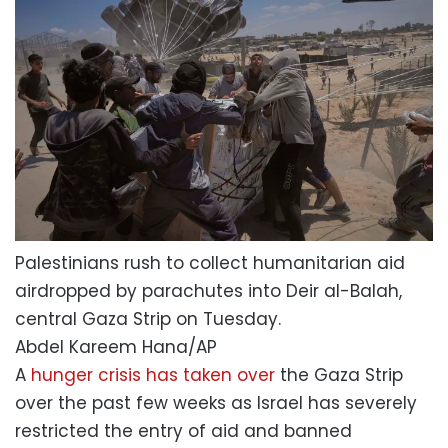
Palestinians rush to collect humanitarian aid
airdropped by parachutes into Deir al-Balah,
central Gaza Strip on Tuesday.
Abdel Kareem Hana/AP
A
hunger crisis has taken over
the Gaza Strip
over the past few weeks as Israel has severely
restricted the entry of aid and banned