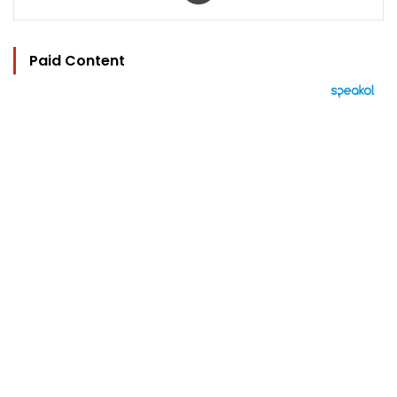
Paid Content