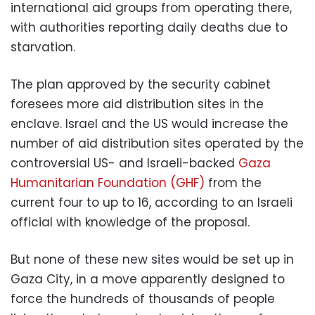
international aid groups from operating there,
with authorities reporting daily deaths due to
starvation.
The plan approved by the security cabinet
foresees more aid distribution sites in the
enclave. Israel and the US would increase the
number of aid distribution sites operated by the
controversial US- and Israeli-backed
Gaza
Humanitarian Foundation (GHF)
from the
current four to up to 16, according to an Israeli
official with knowledge of the proposal.
But none of these new sites would be set up in
Gaza City, in a move apparently designed to
force the hundreds of thousands of people