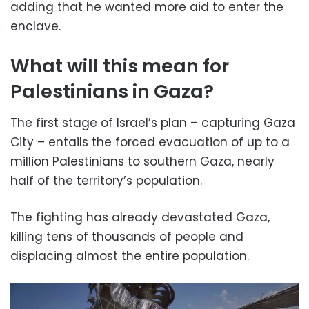
adding that he wanted more aid to enter the
enclave.
What will this mean for
Palestinians in Gaza?
The first stage of Israel’s plan – capturing Gaza
City – entails the forced evacuation of up to a
million Palestinians to southern Gaza, nearly
half of the territory’s population.
The fighting has already devastated Gaza,
killing tens of thousands of people and
displacing almost the entire population.