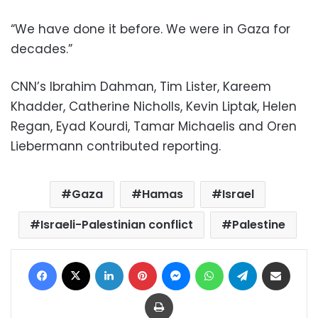
“We have done it before. We were in Gaza for
decades.”
CNN’s Ibrahim Dahman, Tim Lister, Kareem
Khadder, Catherine Nicholls, Kevin Liptak, Helen
Regan, Eyad Kourdi, Tamar Michaelis and Oren
Liebermann contributed reporting.
Gaza
Hamas
Israel
Israeli-Palestinian conflict
Palestine
Facebook
X
LinkedIn
Pinterest
Messenger
WhatsApp
Telegram
Share via Email
Print