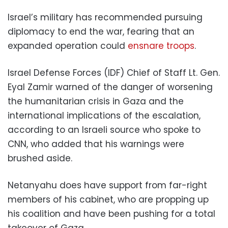
Israel’s military has recommended pursuing
diplomacy to end the war, fearing that an
expanded operation could
ensnare troops
.
Israel Defense Forces (IDF) Chief of Staff Lt. Gen.
Eyal Zamir warned of the danger of worsening
the humanitarian crisis in Gaza and the
international implications of the escalation,
according to an Israeli source who spoke to
CNN, who added that his warnings were
brushed aside.
Netanyahu does have support from far-right
members of his cabinet, who are propping up
his coalition and have been pushing for a total
takeover of Gaza.