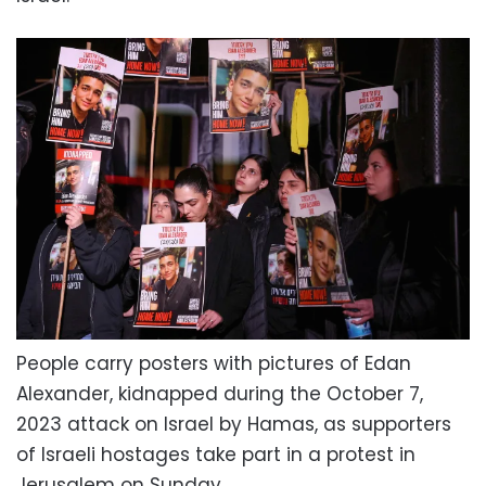
People carry posters with pictures of Edan
Alexander, kidnapped during the October 7,
2023 attack on Israel by Hamas, as supporters
of Israeli hostages take part in a protest in
Jerusalem on Sunday.