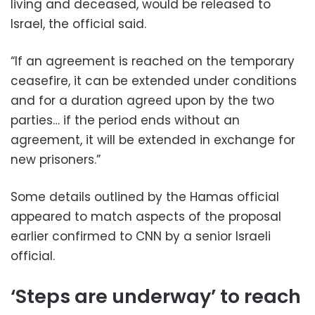
living and deceased, would be released to
Israel, the official said.
“If an agreement is reached on the temporary
ceasefire, it can be extended under conditions
and for a duration agreed upon by the two
parties… if the period ends without an
agreement, it will be extended in exchange for
new prisoners.”
Some details outlined by the Hamas official
appeared to match aspects of the proposal
earlier confirmed to CNN by a senior Israeli
official.
‘Steps are underway’ to reach