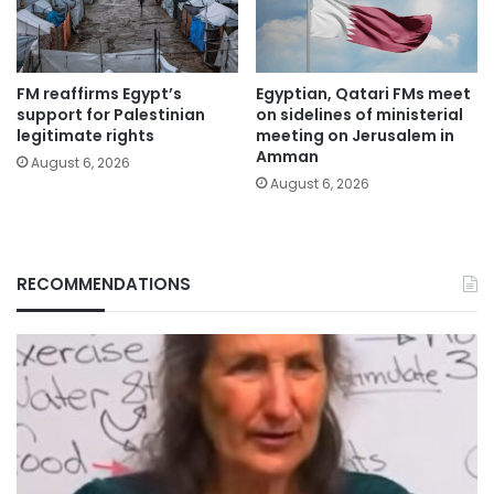
FM reaffirms Egypt’s
Egyptian, Qatari FMs meet
support for Palestinian
on sidelines of ministerial
legitimate rights
meeting on Jerusalem in
Amman
August 6, 2026
August 6, 2026
RECOMMENDATIONS