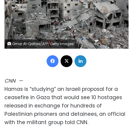
Omar Al-Qattaa/AFP/Getty Images
Facebook
X
LinkedIn
CNN
—
Hamas is “studying” an Israeli proposal for a
ceasefire in Gaza that would see 10 hostages
released in exchange for hundreds of
Palestinian prisoners and detainees, an official
with the militant group told CNN.