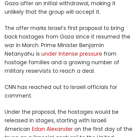
Gaza after an initial withdrawal, making it
unlikely that the group will accept it.
The offer marks Israel’s first proposal to bring
back hostages from Gaza since it resumed the
war in March. Prime Minister Benjamin
Netanyahu is
under intense pressure
from
hostage families and a growing number of
military reservists to reach a deal.
CNN has reached out to Israeli officials for
comment.
Under the proposal, the hostages would be
released in stages, starting with Israeli
American
Edan Alexander
on the first day of the