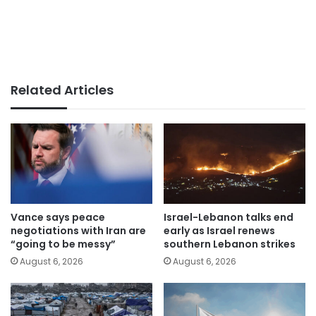
Related Articles
Vance says peace
Israel-Lebanon talks end
negotiations with Iran are
early as Israel renews
“going to be messy”
southern Lebanon strikes
August 6, 2026
August 6, 2026