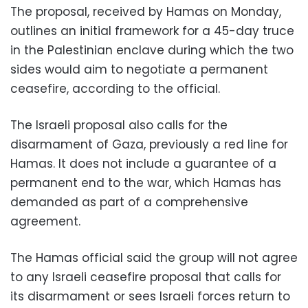
The proposal, received by Hamas on Monday,
outlines an initial framework for a 45-day truce
in the Palestinian enclave during which the two
sides would aim to negotiate a permanent
ceasefire, according to the official.
The Israeli proposal also calls for the
disarmament of Gaza, previously a red line for
Hamas. It does not include a guarantee of a
permanent end to the war, which Hamas has
demanded as part of a comprehensive
agreement.
The Hamas official said the group will not agree
to any Israeli ceasefire proposal that calls for
its disarmament or sees Israeli forces return to