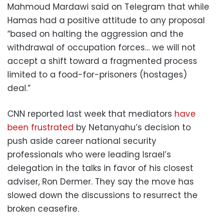
Mahmoud Mardawi said on Telegram that while
Hamas had a positive attitude to any proposal
“based on halting the aggression and the
withdrawal of occupation forces… we will not
accept a shift toward a fragmented process
limited to a food-for-prisoners (hostages)
deal.”
CNN reported last week that mediators
have
been frustrated
by Netanyahu’s decision to
push aside career national security
professionals who were leading Israel’s
delegation in the talks in favor of his closest
adviser, Ron Dermer. They say the move has
slowed down the discussions to resurrect the
broken ceasefire.