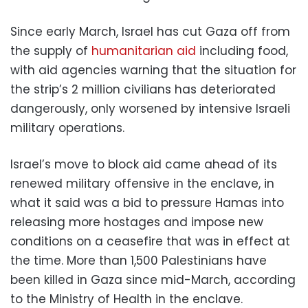
Since early March, Israel has cut Gaza off from
the supply of
humanitarian aid
including food,
with aid agencies warning that the situation for
the strip’s 2 million civilians has deteriorated
dangerously, only worsened by intensive Israeli
military operations.
Israel’s move to block aid came ahead of its
renewed military offensive in the enclave, in
what it said was a bid to pressure Hamas into
releasing more hostages and impose new
conditions on a ceasefire that was in effect at
the time. More than 1,500 Palestinians have
been killed in Gaza since mid-March, according
to the Ministry of Health in the enclave.