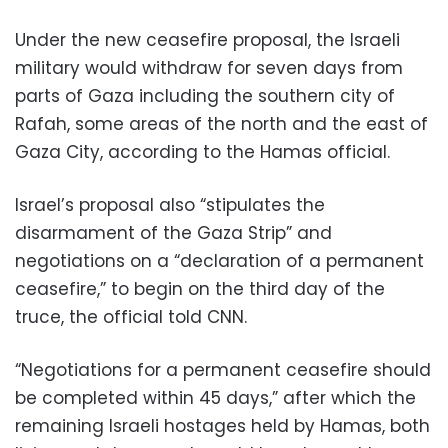
Under the new ceasefire proposal, the Israeli
military would withdraw for seven days from
parts of Gaza including the southern city of
Rafah, some areas of the north and the east of
Gaza City, according to the Hamas official.
Israel’s proposal also “stipulates the
disarmament of the Gaza Strip” and
negotiations on a “declaration of a permanent
ceasefire,” to begin on the third day of the
truce, the official told CNN.
“Negotiations for a permanent ceasefire should
be completed within 45 days,” after which the
remaining Israeli hostages held by Hamas, both