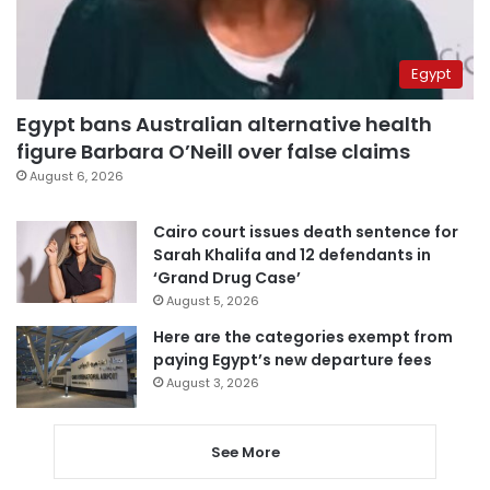
Egypt
Egypt bans Australian alternative health
figure Barbara O’Neill over false claims
August 6, 2026
Cairo court issues death sentence for
Sarah Khalifa and 12 defendants in
‘Grand Drug Case’
August 5, 2026
Here are the categories exempt from
paying Egypt’s new departure fees
August 3, 2026
See More