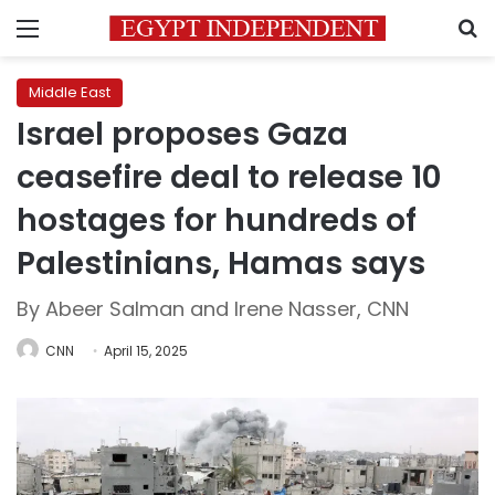
Menu
S
Middle East
Israel proposes Gaza
ceasefire deal to release 10
hostages for hundreds of
Palestinians, Hamas says
By Abeer Salman and Irene Nasser, CNN
CNN
April 15, 2025