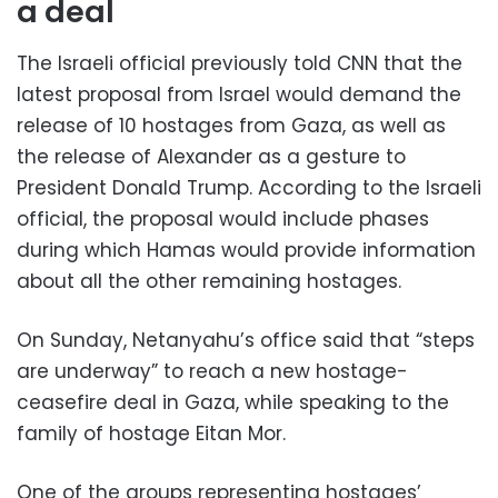
a deal
The Israeli official previously told CNN that the
latest proposal from Israel would demand the
release of 10 hostages from Gaza, as well as
the release of Alexander as a gesture to
President Donald Trump. According to the Israeli
official, the proposal would include phases
during which Hamas would provide information
about all the other remaining hostages.
On Sunday, Netanyahu’s office said that “steps
are underway” to reach a new hostage-
ceasefire deal in Gaza, while speaking to the
family of hostage Eitan Mor.
One of the groups representing hostages’