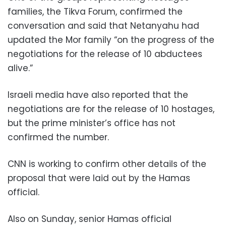
families, the Tikva Forum, confirmed the
conversation and said that Netanyahu had
updated the Mor family “on the progress of the
negotiations for the release of 10 abductees
alive.”
Israeli media have also reported that the
negotiations are for the release of 10 hostages,
but the prime minister’s office has not
confirmed the number.
CNN is working to confirm other details of the
proposal that were laid out by the Hamas
official.
Also on Sunday, senior Hamas official