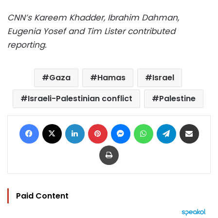
CNN’s Kareem Khadder, Ibrahim Dahman,
Eugenia Yosef and Tim Lister contributed
reporting.
Gaza
Hamas
Israel
Israeli-Palestinian conflict
Palestine
Facebook
X
LinkedIn
Pinterest
Messenger
WhatsApp
Telegram
Share via Email
Print
Paid Content