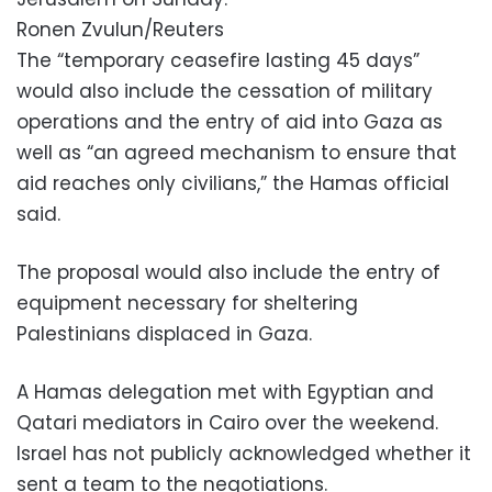
Ronen Zvulun/Reuters
The “temporary ceasefire lasting 45 days”
would also include the cessation of military
operations and the entry of aid into Gaza as
well as “an agreed mechanism to ensure that
aid reaches only civilians,” the Hamas official
said.
The proposal would also include the entry of
equipment necessary for sheltering
Palestinians displaced in Gaza.
A Hamas delegation met with Egyptian and
Qatari mediators in Cairo over the weekend.
Israel has not publicly acknowledged whether it
sent a team to the negotiations.