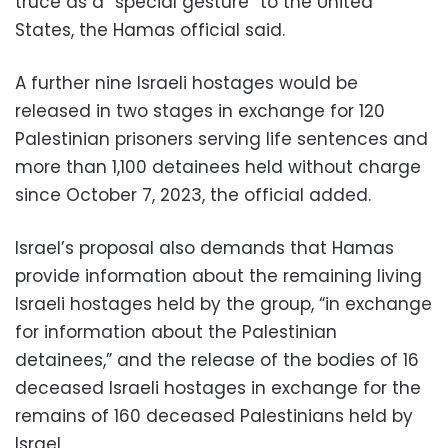
truce as a “special gesture” to the United
States, the Hamas official said.
A further nine Israeli hostages would be
released in two stages in exchange for 120
Palestinian prisoners serving life sentences and
more than 1,100 detainees held without charge
since October 7, 2023, the official added.
Israel’s proposal also demands that Hamas
provide information about the remaining living
Israeli hostages held by the group, “in exchange
for information about the Palestinian
detainees,” and the release of the bodies of 16
deceased Israeli hostages in exchange for the
remains of 160 deceased Palestinians held by
Israel.