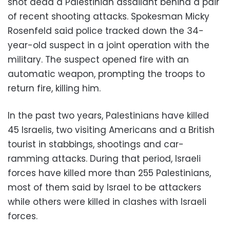
shot dead a Palestinian assailant behind a pair
of recent shooting attacks. Spokesman Micky
Rosenfeld said police tracked down the 34-
year-old suspect in a joint operation with the
military. The suspect opened fire with an
automatic weapon, prompting the troops to
return fire, killing him.
In the past two years, Palestinians have killed
45 Israelis, two visiting Americans and a British
tourist in stabbings, shootings and car-
ramming attacks. During that period, Israeli
forces have killed more than 255 Palestinians,
most of them said by Israel to be attackers
while others were killed in clashes with Israeli
forces.