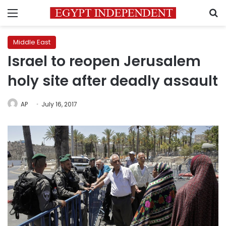
Menu
S
Middle East
Israel to reopen Jerusalem
holy site after deadly assault
AP
July 16, 2017