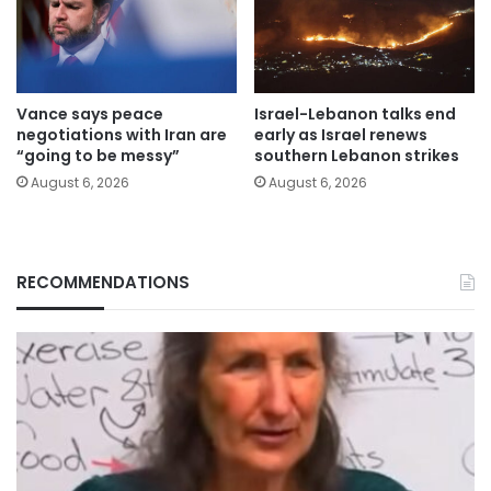
Vance says peace
Israel-Lebanon talks end
negotiations with Iran are
early as Israel renews
“going to be messy”
southern Lebanon strikes
August 6, 2026
August 6, 2026
RECOMMENDATIONS