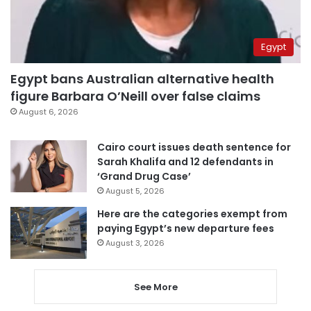
Egypt
Egypt bans Australian alternative health
figure Barbara O’Neill over false claims
August 6, 2026
Cairo court issues death sentence for
Sarah Khalifa and 12 defendants in
‘Grand Drug Case’
August 5, 2026
Here are the categories exempt from
paying Egypt’s new departure fees
August 3, 2026
See More