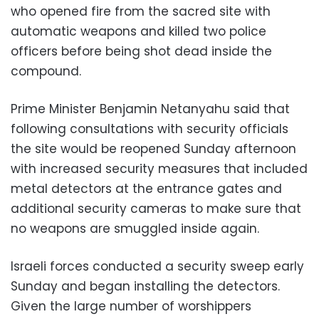
who opened fire from the sacred site with
automatic weapons and killed two police
officers before being shot dead inside the
compound.
Prime Minister Benjamin Netanyahu said that
following consultations with security officials
the site would be reopened Sunday afternoon
with increased security measures that included
metal detectors at the entrance gates and
additional security cameras to make sure that
no weapons are smuggled inside again.
Israeli forces conducted a security sweep early
Sunday and began installing the detectors.
Given the large number of worshippers