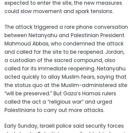
expected to enter the site, the new measures
could slow movement and spark tensions.
The attack triggered a rare phone conversation
between Netanyahu and Palestinian President
Mahmoud Abbas, who condemned the attack
and called for the site to be reopened. Jordan,
a custodian of the sacred compound, also
called for its immediate reopening. Netanyahu
acted quickly to allay Muslim fears, saying that
the status quo at the Muslim-administered site
“will be preserved.” But Gaza’s Hamas rulers
called the act a “religious war” and urged
Palestinians to carry out more attacks.
Early Sunday, Israeli police said security forces