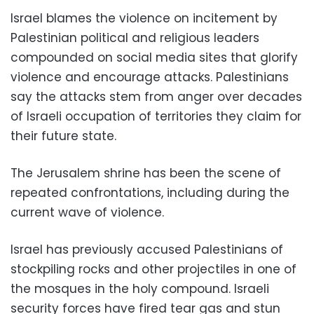
Israel blames the violence on incitement by
Palestinian political and religious leaders
compounded on social media sites that glorify
violence and encourage attacks. Palestinians
say the attacks stem from anger over decades
of Israeli occupation of territories they claim for
their future state.
The Jerusalem shrine has been the scene of
repeated confrontations, including during the
current wave of violence.
Israel has previously accused Palestinians of
stockpiling rocks and other projectiles in one of
the mosques in the holy compound. Israeli
security forces have fired tear gas and stun