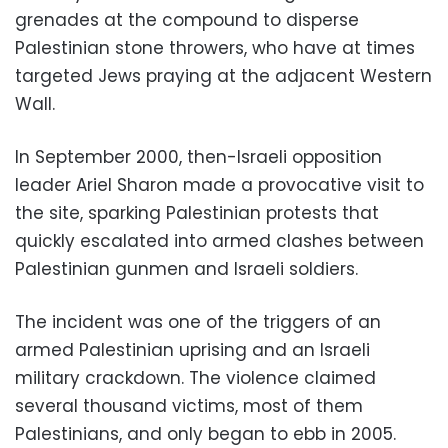
grenades at the compound to disperse
Palestinian stone throwers, who have at times
targeted Jews praying at the adjacent Western
Wall.
In September 2000, then-Israeli opposition
leader Ariel Sharon made a provocative visit to
the site, sparking Palestinian protests that
quickly escalated into armed clashes between
Palestinian gunmen and Israeli soldiers.
The incident was one of the triggers of an
armed Palestinian uprising and an Israeli
military crackdown. The violence claimed
several thousand victims, most of them
Palestinians, and only began to ebb in 2005.