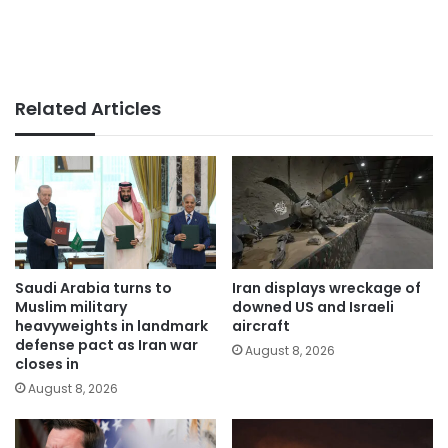
Related Articles
Saudi Arabia turns to
Iran displays wreckage of
Muslim military
downed US and Israeli
heavyweights in landmark
aircraft
defense pact as Iran war
August 8, 2026
closes in
August 8, 2026