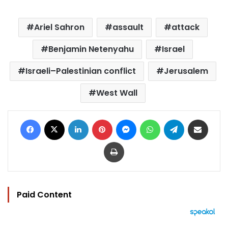
Ariel Sahron
assault
attack
Benjamin Netenyahu
Israel
Israeli–Palestinian conflict
Jerusalem
West Wall
Facebook
X
LinkedIn
Pinterest
Messenger
WhatsApp
Telegram
Share via Email
Print
Paid Content