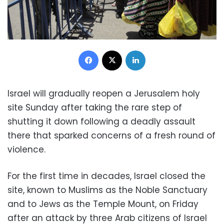
Facebook
X
LinkedIn
Israel will gradually reopen a Jerusalem holy
site Sunday after taking the rare step of
shutting it down following a deadly assault
there that sparked concerns of a fresh round of
violence.
For the first time in decades, Israel closed the
site, known to Muslims as the Noble Sanctuary
and to Jews as the Temple Mount, on Friday
after an attack by three Arab citizens of Israel