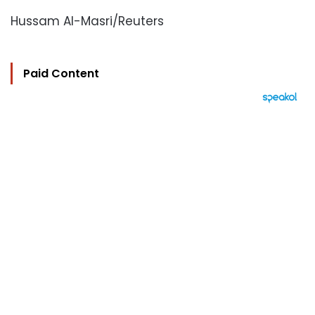
Hussam Al-Masri/Reuters
Paid Content