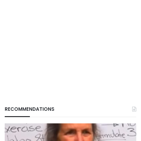
RECOMMENDATIONS