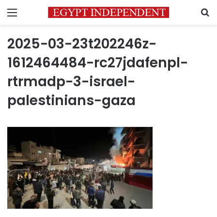
Menu
S
2025-03-23t202246z-
1612464484-rc27jdafenpl-
rtrmadp-3-israel-
palestinians-gaza