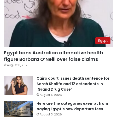
Egypt
Egypt bans Australian alternative health
figure Barbara O’Neill over false claims
August 6, 2026
Cairo court issues death sentence for
Sarah Khalifa and 12 defendants in
‘Grand Drug Case’
August 5, 2026
Here are the categories exempt from
paying Egypt’s new departure fees
August 3, 2026