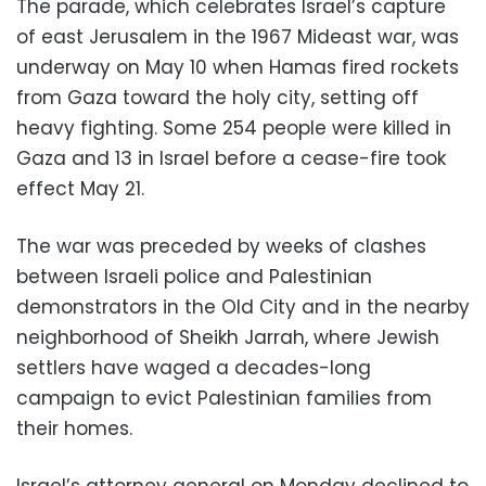
The parade, which celebrates Israel’s capture
of east Jerusalem in the 1967 Mideast war, was
underway on May 10 when Hamas fired rockets
from Gaza toward the holy city, setting off
heavy fighting. Some 254 people were killed in
Gaza and 13 in Israel before a cease-fire took
effect May 21.
The war was preceded by weeks of clashes
between Israeli police and Palestinian
demonstrators in the Old City and in the nearby
neighborhood of Sheikh Jarrah, where Jewish
settlers have waged a decades-long
campaign to evict Palestinian families from
their homes.
Israel’s attorney general on Monday declined to