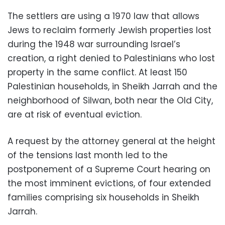
The settlers are using a 1970 law that allows
Jews to reclaim formerly Jewish properties lost
during the 1948 war surrounding Israel’s
creation, a right denied to Palestinians who lost
property in the same conflict. At least 150
Palestinian households, in Sheikh Jarrah and the
neighborhood of Silwan, both near the Old City,
are at risk of eventual eviction.
A request by the attorney general at the height
of the tensions last month led to the
postponement of a Supreme Court hearing on
the most imminent evictions, of four extended
families comprising six households in Sheikh
Jarrah.