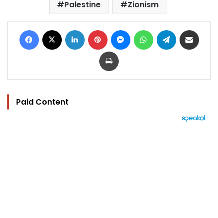
Palestine
Zionism
Facebook
X
LinkedIn
Pinterest
Messenger
WhatsApp
Telegram
Share via Email
Print
Paid Content