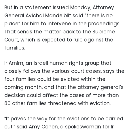
But in a statement issued Monday, Attorney
General Avichai Mandelblit said “there is no
place” for him to intervene in the proceedings.
That sends the matter back to the Supreme
Court, which is expected to rule against the
families.
Ir Amim, an Israeli human rights group that
closely follows the various court cases, says the
four families could be evicted within the
coming month, and that the attorney general’s
decision could affect the cases of more than
80 other families threatened with eviction.
“It paves the way for the evictions to be carried
out,” said Amy Cohen, a spokeswoman for Ir