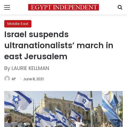
Menu
S
Middle East
Israel suspends
ultranationalists’ march in
east Jerusalem
By LAURIE KELLMAN
AP
June 8, 2021