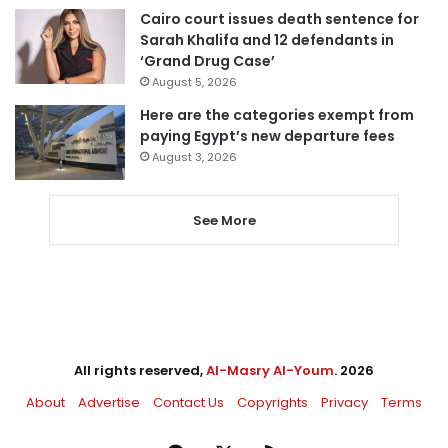
Cairo court issues death sentence for
Sarah Khalifa and 12 defendants in
‘Grand Drug Case’
August 5, 2026
Here are the categories exempt from
paying Egypt’s new departure fees
August 3, 2026
See More
All rights reserved,
Al-Masry Al-Youm
. 2026
About
Advertise
Contact Us
Copyrights
Privacy
Terms