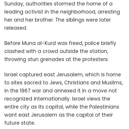
Sunday, authorities stormed the home of a
leading activist in the neighborhood, arresting
her and her brother. The siblings were later
released.
Before Muna al-Kurd was freed, police briefly
clashed with a crowd outside the station,
throwing stun grenades at the protesters.
Israel captured east Jerusalem, which is home
to sites sacred to Jews, Christians and Muslims,
in the 1967 war and annexed it in a move not
recognized internationally. Israel views the
entire city as its capital, while the Palestinians
want east Jerusalem as the capital of their
future state.