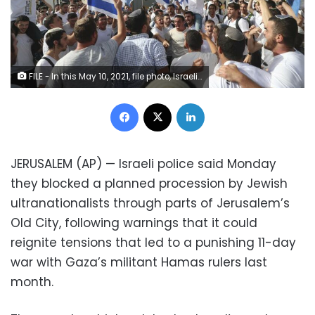
FILE - In this May 10, 2021, file photo, Israelis wave national flags during a Jerusalem Day parade, in Jerusalem. Israeli police on Monday, June 7 said they blocked a planned procession by Jewish ultranationalists through parts of Jerusalem's Old City, following warnings that it could reignite tensions that led to a punishing 11-day war against Gaza's militants last month. The parade, which celebrates Israel's capture of east Jerusalem in the 1967 Mideast war, was underway on May 10 when Hamas militants in Gaza fired rockets toward the holy city, setting off heavy fighting.
Facebook
X
LinkedIn
JERUSALEM (AP) — Israeli police said Monday
they blocked a planned procession by Jewish
ultranationalists through parts of Jerusalem’s
Old City, following warnings that it could
reignite tensions that led to a punishing 11-day
war with Gaza’s militant Hamas rulers last
month.