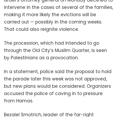
intervene in the cases of several of the families,
making it more likely the evictions will be
carried out — possibly in the coming weeks.
That could also reignite violence.
The procession, which had intended to go
through the Old City’s Muslim Quarter, is seen
by Palestinians as a provocation.
In a statement, police said the proposal to hold
the parade later this week was not approved,
but new plans would be considered. Organizers
accused the police of caving in to pressure
from Hamas.
Bezalel Smotrich, leader of the far-right