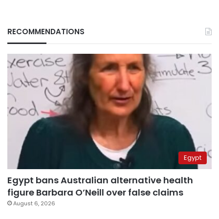
RECOMMENDATIONS
Egypt
Egypt bans Australian alternative health
figure Barbara O’Neill over false claims
August 6, 2026