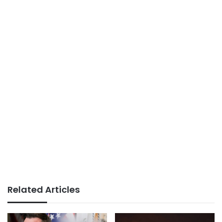
Related Articles