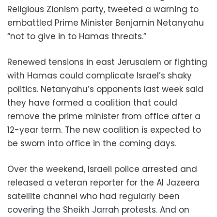
Religious Zionism party, tweeted a warning to
embattled Prime Minister Benjamin Netanyahu
“not to give in to Hamas threats.”
Renewed tensions in east Jerusalem or fighting
with Hamas could complicate Israel’s shaky
politics. Netanyahu’s opponents last week said
they have formed a coalition that could
remove the prime minister from office after a
12-year term. The new coalition is expected to
be sworn into office in the coming days.
Over the weekend, Israeli police arrested and
released a veteran reporter for the Al Jazeera
satellite channel who had regularly been
covering the Sheikh Jarrah protests. And on