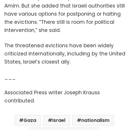
Amim. But she added that Israeli authorities still
have various options for postponing or halting
the evictions. “There still is room for political
intervention,” she said.
The threatened evictions have been widely
criticized internationally, including by the United
States, Israel’s closest ally.
___
Associated Press writer Joseph Krauss
contributed.
Gaza
Israel
nationalism