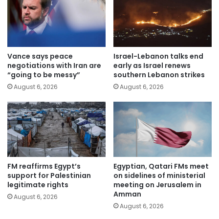
Vance says peace
Israel-Lebanon talks end
negotiations with Iran are
early as Israel renews
“going to be messy”
southern Lebanon strikes
August 6, 2026
August 6, 2026
FM reaffirms Egypt’s
Egyptian, Qatari FMs meet
support for Palestinian
on sidelines of ministerial
legitimate rights
meeting on Jerusalem in
Amman
August 6, 2026
August 6, 2026