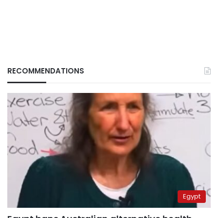
RECOMMENDATIONS
Egypt