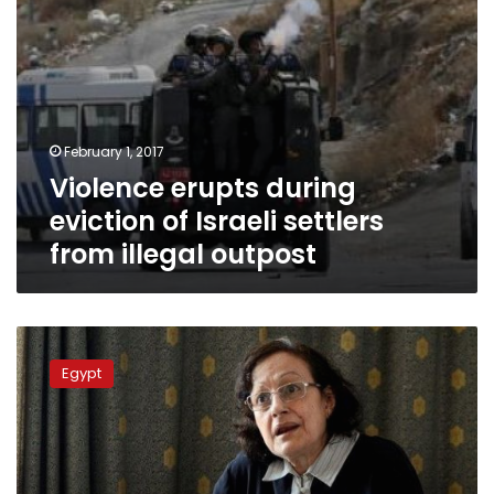
outpost
February 1, 2017
Violence erupts during
eviction of Israeli settlers
from illegal outpost
Former
Women’s
Egypt
Affairs
adviser
to
Morsy
blames