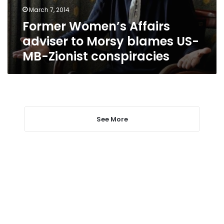
US-
March 7, 2014
MB-
Former Women’s Affairs
Zionist
conspiracies
adviser to Morsy blames US-
MB-Zionist conspiracies
See More