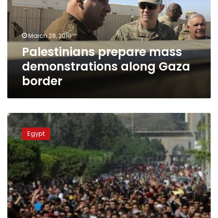
Gaza
border
March 28, 2018
Palestinians prepare mass
demonstrations along Gaza
border
Al-
Azhar,
Egypt
Orthodox
Coptic
Church
warn
US
against
changing
Jerusalem