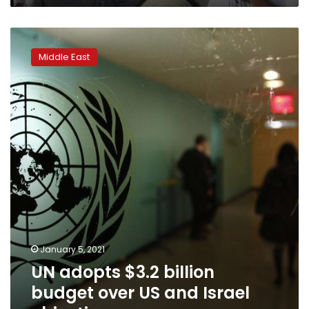
UN
adopts
Middle East
$3.2
billion
budget
over
US
and
Israel
objections
January 5, 2021
UN adopts $3.2 billion
budget over US and Israel