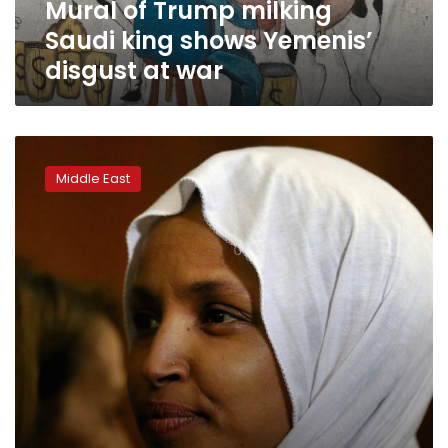
Mural of Trump milking
at
war
Saudi king shows Yemenis’
disgust at war
‘It’s
not
Middle East
about
the
Benjamins,’
Netanyahu
says
of
U.S.
support
for
Israel