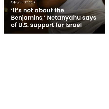
March 27, 2019
‘It’s not about the
Benjamins,’ Netanyahu says
of U.S. support for Israel