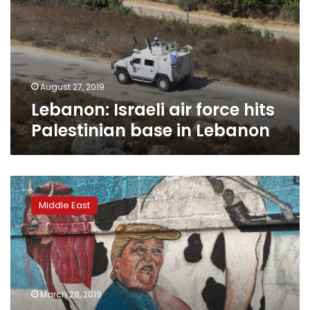
hits
Palestinian
base
in
Lebanon
August 27, 2019
Lebanon: Israeli air force hits
Palestinian base in Lebanon
Mural
of
Middle East
Trump
milking
Saudi
king
shows
Yemenis’
March 28, 2019
disgust