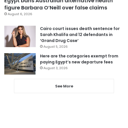
Egypt bans Australian alternative health
figure Barbara O’Neill over false claims
August 6, 2026
Cairo court issues death sentence for
Sarah Khalifa and 12 defendants in
‘Grand Drug Case’
August 5, 2026
Here are the categories exempt from
paying Egypt’s new departure fees
August 3, 2026
See More