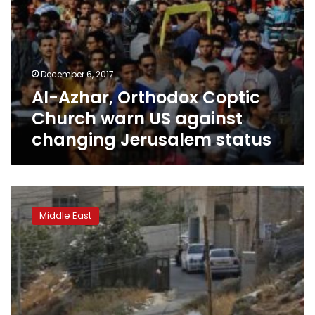
status
December 6, 2017
Al-Azhar, Orthodox Coptic
Church warn US against
changing Jerusalem status
Violence
erupts
Middle East
during
eviction
of
Israeli
settlers
from
illegal