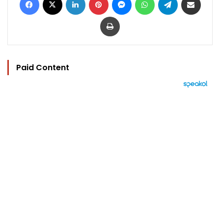
Print
Paid Content