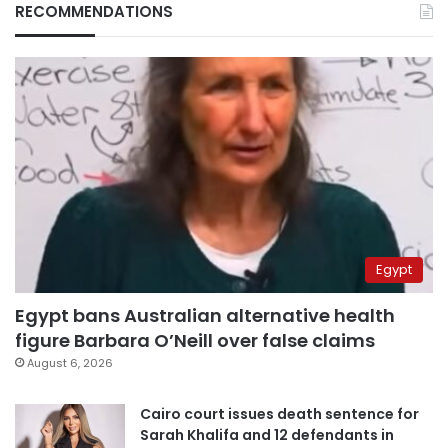
RECOMMENDATIONS
Egypt
Egypt bans Australian alternative health
figure Barbara O’Neill over false claims
August 6, 2026
Cairo court issues death sentence for
Sarah Khalifa and 12 defendants in