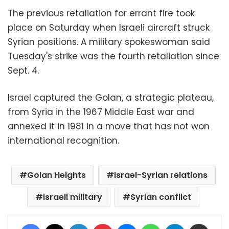
The previous retaliation for errant fire took
place on Saturday when Israeli aircraft struck
Syrian positions. A military spokeswoman said
Tuesday's strike was the fourth retaliation since
Sept. 4.
Israel captured the Golan, a strategic plateau,
from Syria in the 1967 Middle East war and
annexed it in 1981 in a move that has not won
international recognition.
Golan Heights
Israel-Syrian relations
israeli military
Syrian conflict
Facebook
X
LinkedIn
Pinterest
Messenger
WhatsApp
Telegram
Share via Email