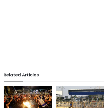
Related Articles