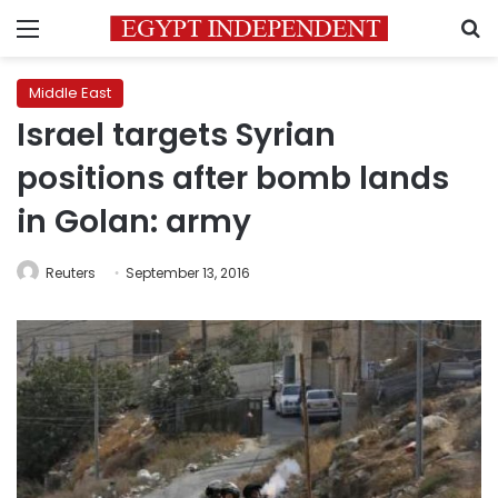
Menu
S
Middle East
Israel targets Syrian
positions after bomb lands
in Golan: army
Reuters
September 13, 2016