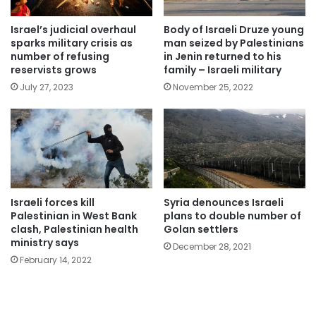
Israel’s judicial overhaul
Body of Israeli Druze young
sparks military crisis as
man seized by Palestinians
number of refusing
in Jenin returned to his
reservists grows
family – Israeli military
July 27, 2023
November 25, 2022
Israeli forces kill
Syria denounces Israeli
Palestinian in West Bank
plans to double number of
clash, Palestinian health
Golan settlers
ministry says
December 28, 2021
February 14, 2022