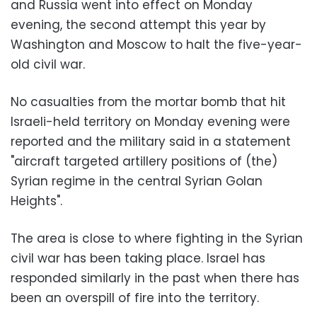
and Russia went into effect on Monday
evening, the second attempt this year by
Washington and Moscow to halt the five-year-
old civil war.
No casualties from the mortar bomb that hit
Israeli-held territory on Monday evening were
reported and the military said in a statement
"aircraft targeted artillery positions of (the)
Syrian regime in the central Syrian Golan
Heights".
The area is close to where fighting in the Syrian
civil war has been taking place. Israel has
responded similarly in the past when there has
been an overspill of fire into the territory.