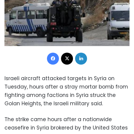
Facebook
X
LinkedIn
Israeli aircraft attacked targets in Syria on
Tuesday, hours after a stray mortar bomb from
fighting among factions in Syria struck the
Golan Heights, the Israeli military said.
The strike came hours after a nationwide
ceasefire in Syria brokered by the United States