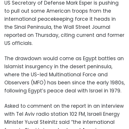
US Secretary of Defense Mark Esper is pushing
to pull out some American troops from the
international peacekeeping force it heads in
the Sinai Peninsula, the Wall Street Journal
reported on Thursday, citing current and former
US officials.
The drawdown would come as Egypt battles an
Islamist insurgency in the desert peninsula,
where the US-led Multinational Force and
Observers (MFO) has been since the early 1980s,
following Egypt’s peace deal with Israel in 1979.
Asked to comment on the report in an interview
with Tel Aviv radio station 102 FM, Israeli Energy
Minister Yuval Steinitz said “the international