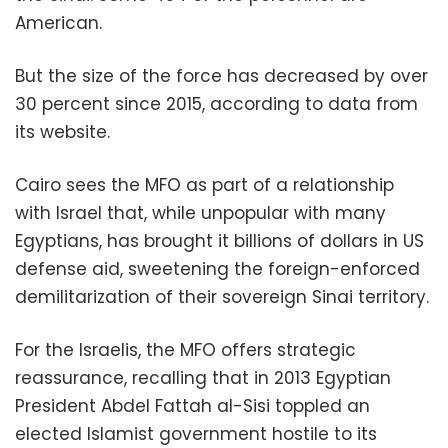
American.
But the size of the force has decreased by over
30 percent since 2015, according to data from
its website.
Cairo sees the MFO as part of a relationship
with Israel that, while unpopular with many
Egyptians, has brought it billions of dollars in US
defense aid, sweetening the foreign-enforced
demilitarization of their sovereign Sinai territory.
For the Israelis, the MFO offers strategic
reassurance, recalling that in 2013 Egyptian
President Abdel Fattah al-Sisi toppled an
elected Islamist government hostile to its