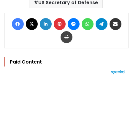
US Secretary of Defense
Facebook
X
LinkedIn
Pinterest
Messenger
WhatsApp
Telegram
Share via Email
Print
Paid Content