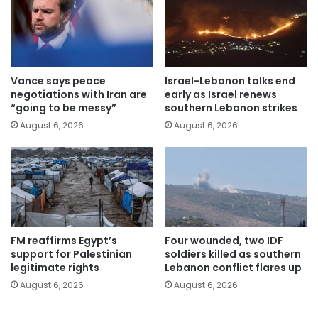
Vance says peace
Israel-Lebanon talks end
negotiations with Iran are
early as Israel renews
“going to be messy”
southern Lebanon strikes
August 6, 2026
August 6, 2026
FM reaffirms Egypt’s
Four wounded, two IDF
support for Palestinian
soldiers killed as southern
legitimate rights
Lebanon conflict flares up
August 6, 2026
August 6, 2026