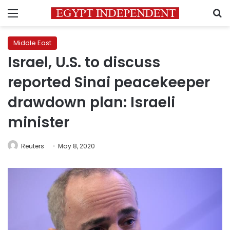
Menu
S
Middle East
Israel, U.S. to discuss
reported Sinai peacekeeper
drawdown plan: Israeli
minister
Reuters
May 8, 2020