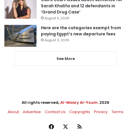
Sarah Khalifa and 12 defendants in
‘Grand Drug Case’
August 5, 2026
Here are the categories exempt from
paying Egypt’s new departure fees
August 3, 2026
See More
All rights reserved,
Al-Masry Al-Youm
. 2026
About
Advertise
Contact Us
Copyrights
Privacy
Terms
Facebook
X
RSS