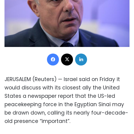
Facebook
X
LinkedIn
JERUSALEM (Reuters) — Israel said on Friday it
would discuss with its closest ally the United
States a newspaper report that the US-led
peacekeeping force in the Egyptian Sinai may
be drawn down, calling its nearly four-decade-
old presence “important”.