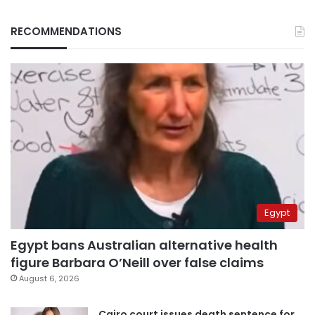
RECOMMENDATIONS
Egypt
Egypt bans Australian alternative health
figure Barbara O’Neill over false claims
August 6, 2026
Cairo court issues death sentence for