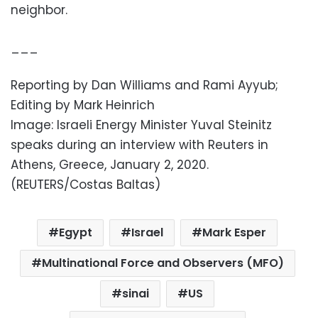
neighbor.
___
Reporting by Dan Williams and Rami Ayyub;
Editing by Mark Heinrich
Image: Israeli Energy Minister Yuval Steinitz
speaks during an interview with Reuters in
Athens, Greece, January 2, 2020.
(REUTERS/Costas Baltas)
Egypt
Israel
Mark Esper
Multinational Force and Observers (MFO)
sinai
US