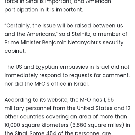
force in Sinai is important, and American
participation in it is important.
“Certainly, the issue will be raised between us
and the Americans,” said Steinitz, a member of
Prime Minister Benjamin Netanyahu’s security
cabinet.
The US and Egyptian embassies in Israel did not
immediately respond to requests for comment,
nor did the MFO’s office in Israel.
According to its website, the MFO has 1,156
military personnel from the United States and 12
other countries covering an area of more than
10,000 square kilometers (3,860 square miles) in
the Sinai. Some 454 of the personnel are