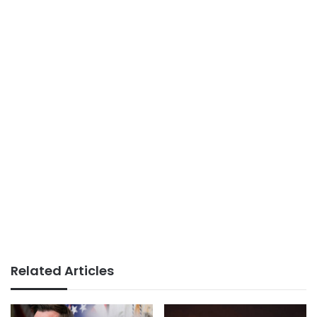
Related Articles