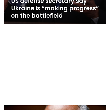
US defense secretary say
Ukraine is “making progress”
on the battlefield
Austin