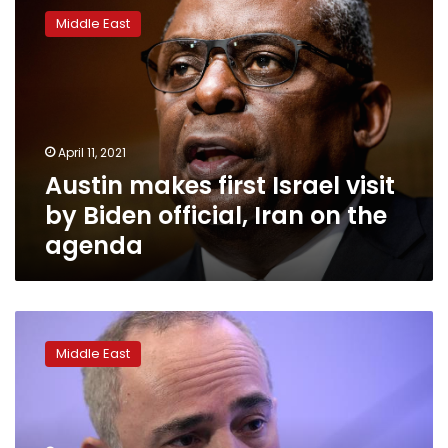
makes
Middle East
first
Israel
visit
by
Biden
official,
April 11, 2021
Iran
Austin makes first Israel visit
on
the
by Biden official, Iran on the
agenda
agenda
Israel,
U.S.
Middle East
to
discuss
reported
Sinai
peacekeeper