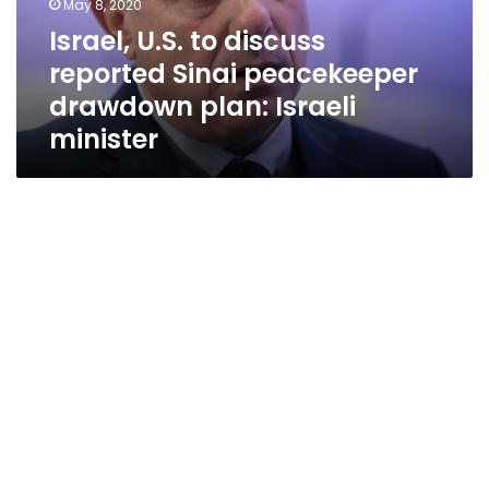
May 8, 2020
drawdown
Israel, U.S. to discuss
plan:
reported Sinai peacekeeper
Israeli
minister
drawdown plan: Israeli
minister