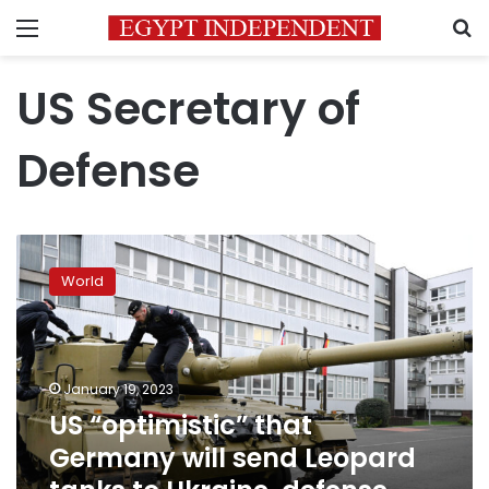
Menu
S
US Secretary of
Defense
US
“optimistic”
World
that
Germany
will
send
Leopard
January 19, 2023
tanks
US “optimistic” that
to
Germany will send Leopard
Ukraine,
defense