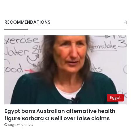
RECOMMENDATIONS
Egypt
Egypt bans Australian alternative health
figure Barbara O’Neill over false claims
August 6, 2026