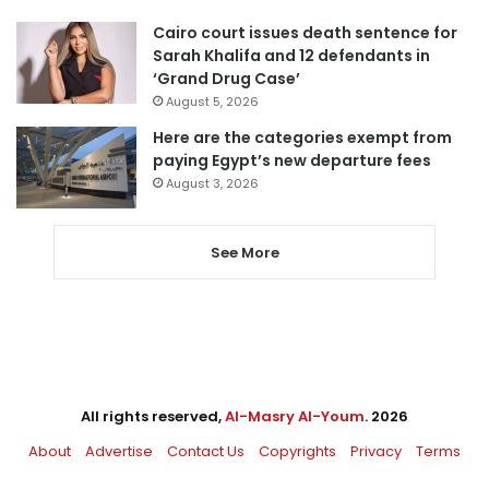
Cairo court issues death sentence for
Sarah Khalifa and 12 defendants in
‘Grand Drug Case’
August 5, 2026
Here are the categories exempt from
paying Egypt’s new departure fees
August 3, 2026
See More
All rights reserved,
Al-Masry Al-Youm
. 2026
About
Advertise
Contact Us
Copyrights
Privacy
Terms