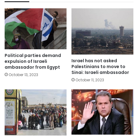
Political parties demand
Israel has not asked
expulsion of Israeli
Palestinians to move to
ambassador from Egypt
Sinai: Israeli ambassador
October 13, 2023
October 11, 2023