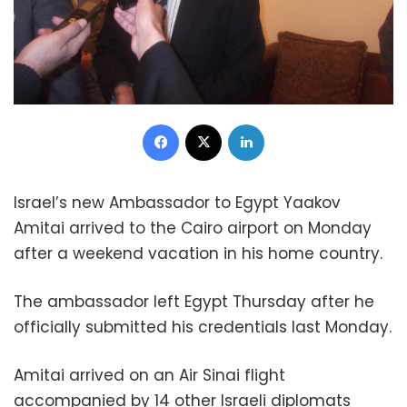
Facebook
X
LinkedIn
Israel’s new Ambassador to Egypt Yaakov
Amitai arrived to the Cairo airport on Monday
after a weekend vacation in his home country.
The ambassador left Egypt Thursday after he
officially submitted his credentials last Monday.
Amitai arrived on an Air Sinai flight
accompanied by 14 other Israeli diplomats