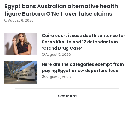
Egypt bans Australian alternative health
figure Barbara O’Neill over false claims
August 6, 2026
Cairo court issues death sentence for
Sarah Khalifa and 12 defendants in
‘Grand Drug Case’
August 5, 2026
Here are the categories exempt from
paying Egypt’s new departure fees
August 3, 2026
See More