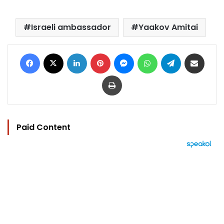
Israeli ambassador
Yaakov Amitai
Facebook
X
LinkedIn
Pinterest
Messenger
WhatsApp
Telegram
Share via Email
Print
Paid Content