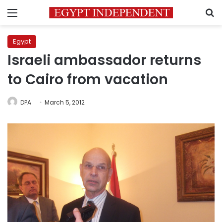
Menu
S
Egypt
Israeli ambassador returns
to Cairo from vacation
DPA
March 5, 2012