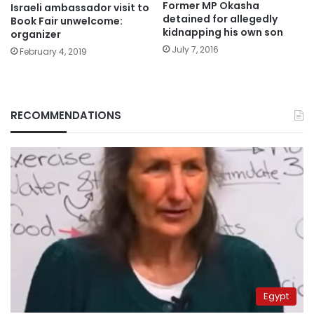
Former MP Okasha
Israeli ambassador visit to
detained for allegedly
Book Fair unwelcome:
kidnapping his own son
organizer
July 7, 2016
February 4, 2019
RECOMMENDATIONS
Egypt