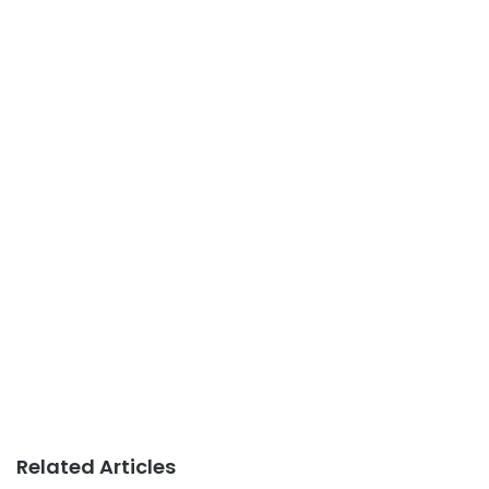
Related Articles