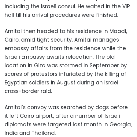
including the Israeli consul. He waited in the VIP
hall till his arrival procedures were finished.
Amitai then headed to his residence in Maadi,
Cairo, amid tight security. Amitai manages
embassy affairs from the residence while the
Israeli Embassy awaits relocation. The old
location in Giza was stormed in September by
scores of protestors infuriated by the killing of
Egyptian soldiers in August during an Israeli
cross-border raid.
Amitai’s convoy was searched by dogs before
it left Cairo airport, after a number of Israeli
diplomats were targeted last month in Georgia,
India and Thailand.