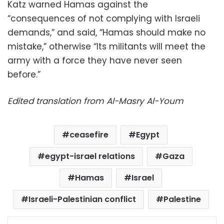
Katz warned Hamas against the
“consequences of not complying with Israeli
demands,” and said, “Hamas should make no
mistake,” otherwise “Its militants will meet the
army with a force they have never seen
before.”
Edited translation from Al-Masry Al-Youm
ceasefire
Egypt
egypt-israel relations
Gaza
Hamas
Israel
Israeli-Palestinian conflict
Palestine