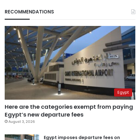
RECOMMENDATIONS
Egypt
Here are the categories exempt from paying
Egypt’s new departure fees
August 3, 2026
Egypt imposes departure fees on