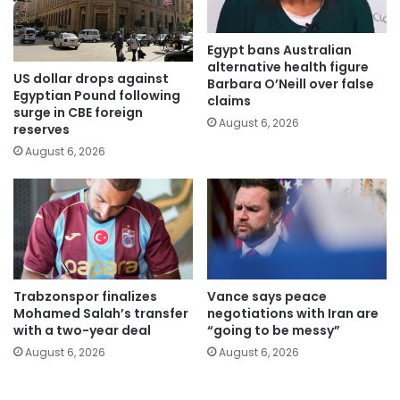
Egypt bans Australian
alternative health figure
US dollar drops against
Barbara O’Neill over false
Egyptian Pound following
claims
surge in CBE foreign
August 6, 2026
reserves
August 6, 2026
Trabzonspor finalizes
Vance says peace
Mohamed Salah’s transfer
negotiations with Iran are
with a two-year deal
“going to be messy”
August 6, 2026
August 6, 2026