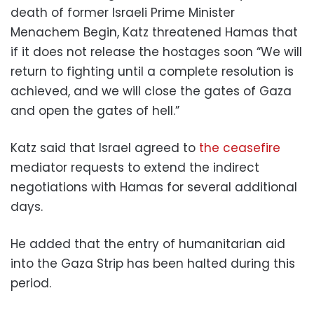
death of former Israeli Prime Minister
Menachem Begin, Katz threatened Hamas that
if it does not release the hostages soon “We will
return to fighting until a complete resolution is
achieved, and we will close the gates of Gaza
and open the gates of hell.”
Katz said that Israel agreed to
the ceasefire
mediator requests to extend the indirect
negotiations with Hamas for several additional
days.
He added that the entry of humanitarian aid
into the Gaza Strip has been halted during this
period.