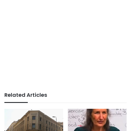
Related Articles