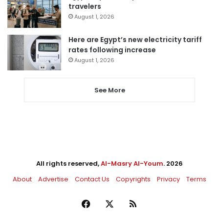
travelers
August 1, 2026
Here are Egypt’s new electricity tariff
rates following increase
August 1, 2026
See More
All rights reserved,
Al-Masry Al-Youm
. 2026
About
Advertise
Contact Us
Copyrights
Privacy
Terms
Facebook
X
RSS