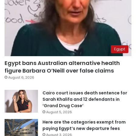
Egypt
Egypt bans Australian alternative health
figure Barbara O’Neill over false claims
August 6, 2026
Cairo court issues death sentence for
Sarah Khalifa and 12 defendants in
‘Grand Drug Case’
August 5, 2026
Here are the categories exempt from
paying Egypt’s new departure fees
August 3, 2026