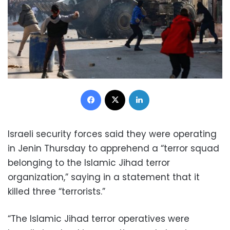
Facebook
X
LinkedIn
Israeli security forces said they were operating
in Jenin Thursday to apprehend a “terror squad
belonging to the Islamic Jihad terror
organization,” saying in a statement that it
killed three “terrorists.”
“The Islamic Jihad terror operatives were