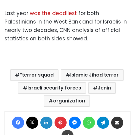
Last year
was the deadliest
for both
Palestinians in the West Bank and for Israelis in
nearly two decades, CNN analysis of official
statistics on both sides showed.
“terror squad
Islamic Jihad terror
Israeli security forces
Jenin
organization
Facebook
X
LinkedIn
Pinterest
Messenger
WhatsApp
Telegram
Share via Email
Print