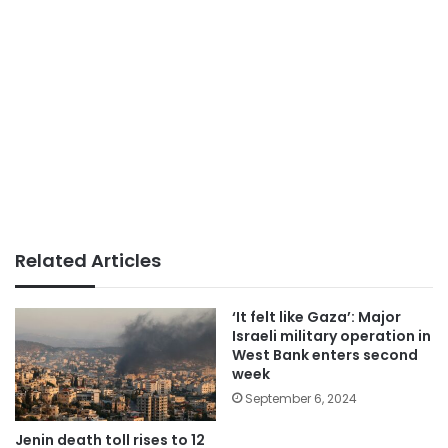
Related Articles
‘It felt like Gaza’: Major
Israeli military operation in
West Bank enters second
week
September 6, 2024
Jenin death toll rises to 12