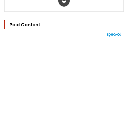
Paid Content