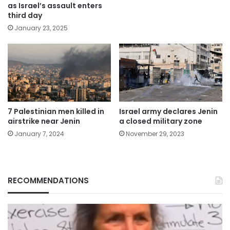
as Israel’s assault enters
third day
January 23, 2025
7 Palestinian men killed in
Israel army declares Jenin
airstrike near Jenin
a closed military zone
January 7, 2024
November 29, 2023
RECOMMENDATIONS