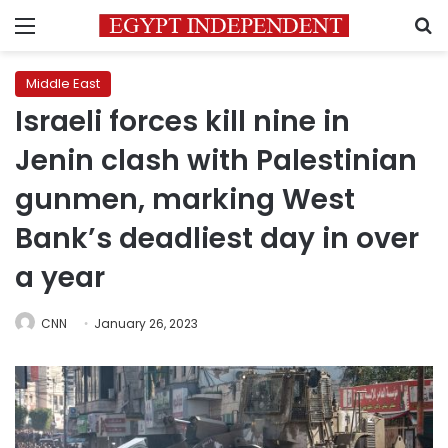
Menu
S
Middle East
Israeli forces kill nine in
Jenin clash with Palestinian
gunmen, marking West
Bank’s deadliest day in over
a year
CNN
January 26, 2023