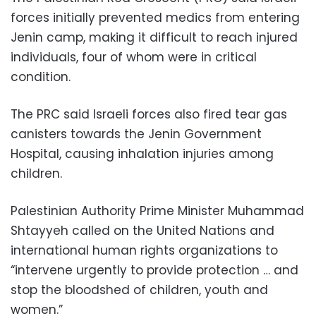
forces initially prevented medics from entering
Jenin camp, making it difficult to reach injured
individuals, four of whom were in critical
condition.
The PRC said Israeli forces also fired tear gas
canisters towards the Jenin Government
Hospital, causing inhalation injuries among
children.
Palestinian Authority Prime Minister Muhammad
Shtayyeh called on the United Nations and
international human rights organizations to
“intervene urgently to provide protection … and
stop the bloodshed of children, youth and
women.”