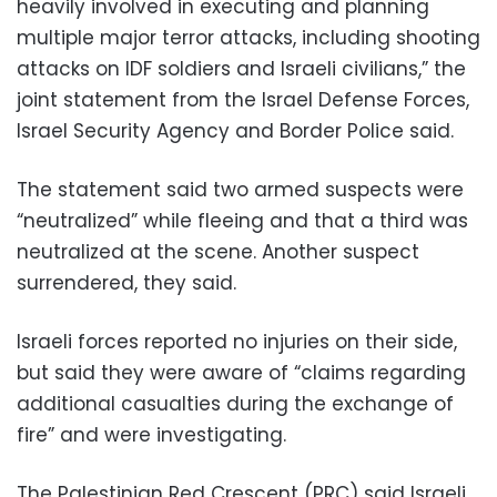
heavily involved in executing and planning
multiple major terror attacks, including shooting
attacks on IDF soldiers and Israeli civilians,” the
joint statement from the Israel Defense Forces,
Israel Security Agency and Border Police said.
The statement said two armed suspects were
“neutralized” while fleeing and that a third was
neutralized at the scene. Another suspect
surrendered, they said.
Israeli forces reported no injuries on their side,
but said they were aware of “claims regarding
additional casualties during the exchange of
fire” and were investigating.
The Palestinian Red Crescent (PRC) said Israeli