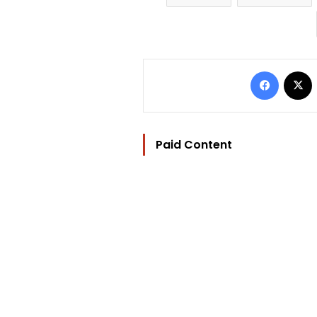
Facebo
Paid Content