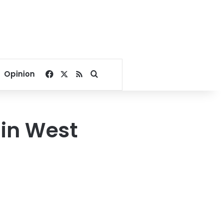
Facebook
X
RSS
Search for
Opinion
 in West