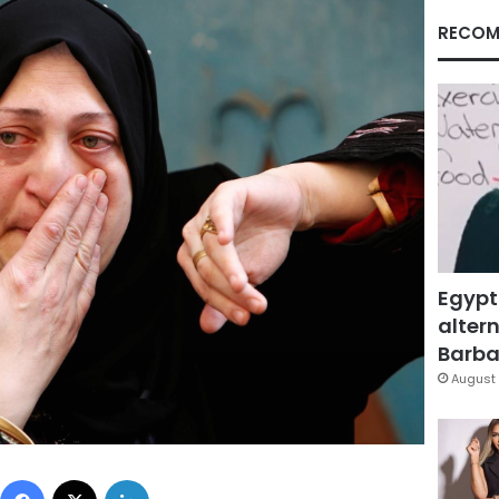
RECOM
Egypt
altern
Barbar
August 
Facebook
X
LinkedIn