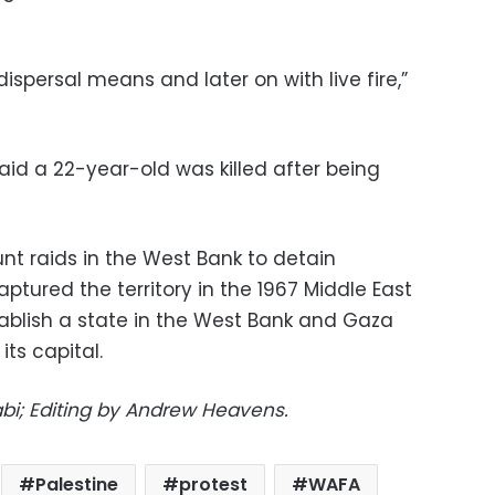
ispersal means and later on with live fire,”
said a 22-year-old was killed after being
unt raids in the West Bank to detain
aptured the territory in the 1967 Middle East
tablish a state in the West Bank and Gaza
its capital.
bi; Editing by Andrew Heavens.
Palestine
protest
WAFA