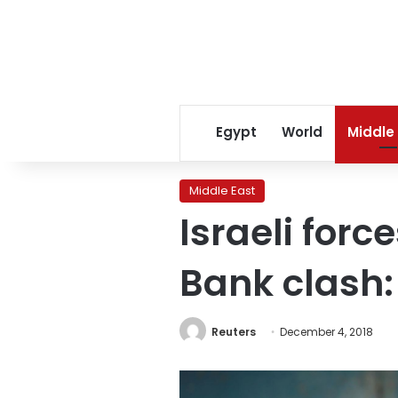
Egypt
World
Middle
Middle East
Israeli forc
Bank clash:
Reuters
December 4, 2018