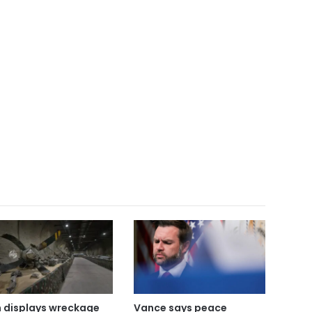
n displays wreckage
Vance says peace