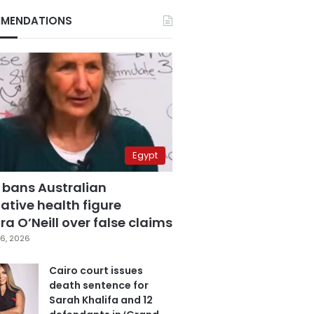
MENDATIONS
Egypt
 bans Australian
ative health figure
a O’Neill over false claims
6, 2026
Cairo court issues
death sentence for
Sarah Khalifa and 12