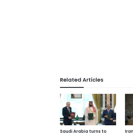
Related Articles
Saudi Arabia turns to
Ira