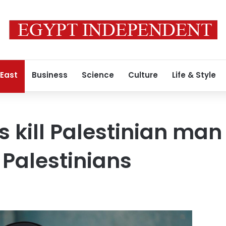
 East
Business
Science
Culture
Life & Style
es kill Palestinian man
 Palestinians