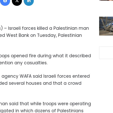
 – Israeli forces killed a Palestinian man
ied West Bank on Tuesday, Palestinian
 troops opened fire during what it described
mention any casualties.
s agency WAFA said Israeli forces entered
ided several houses and that a crowd
oman said that while troops were operating
stigated in which dozens of Palestinians