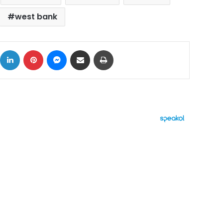
west bank
ok
X
LinkedIn
Pinterest
Messenger
Share via Email
Print