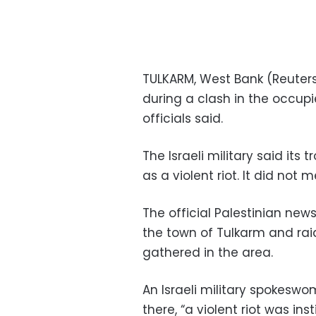
TULKARM, West Bank (Reuters)
during a clash in the occup
officials said.
The Israeli military said its
as a violent riot. It did not 
The official Palestinian new
the town of Tulkarm and ra
gathered in the area.
An Israeli military spokesw
there, “a violent riot was in