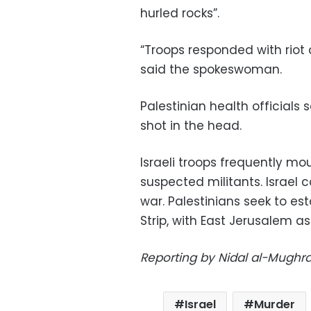
hurled rocks”.
“Troops responded with riot d
said the spokeswoman.
Palestinian health officials 
shot in the head.
Israeli troops frequently mo
suspected militants. Israel c
war. Palestinians seek to es
Strip, with East Jerusalem as 
Reporting by Nidal al-Mughra
Israel
Murder