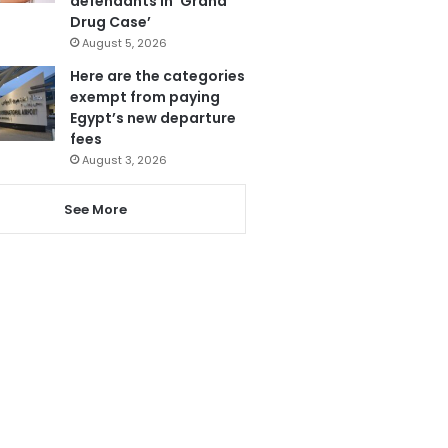
defendants in ‘Grand
Drug Case’
August 5, 2026
Here are the categories
exempt from paying
Egypt’s new departure
fees
August 3, 2026
See More