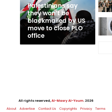
by
Palestinians say
US
they won’t be
move
blackmailed by US
to
close
move to close PLO
PLO
office
office
All rights reserved,
Al-Masry Al-Youm
. 2026
About
Advertise
Contact Us
Copyrights
Privacy
Terms