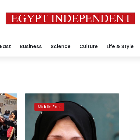
 East
Business
Science
Culture
Life & Style
Israeli
forces
Middle East
kill
Palestinian
man
in
West