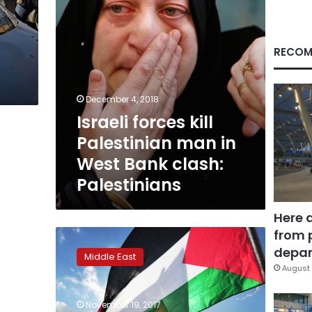
Bank
clash:
Palestinians
RECOM
December 4, 2018
Israeli forces kill
Palestinian man in
West Bank clash:
Palestinians
Here 
from 
Palestinians
say
depar
Middle East
they
August 
won’t
be
November 19, 2017
blackmailed