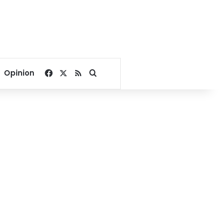
Facebook
X
RSS
Search for
Opinion