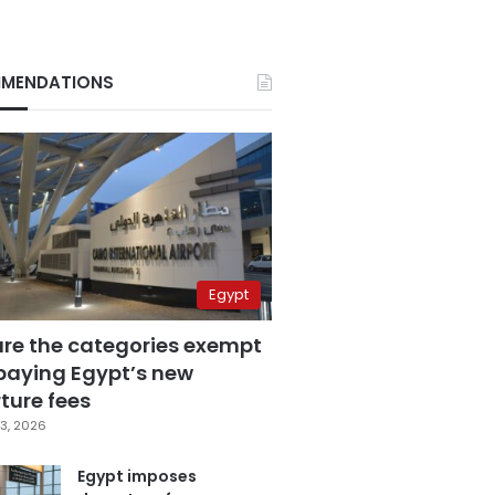
MENDATIONS
Egypt
are the categories exempt
paying Egypt’s new
ture fees
3, 2026
Egypt imposes