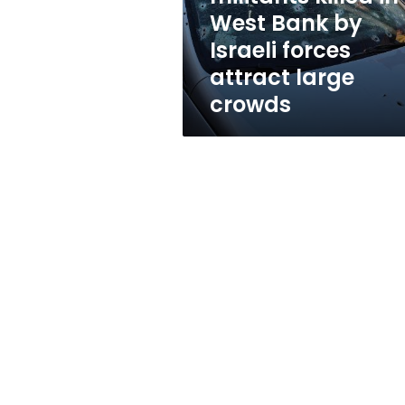
in
West Bank by
West
Israeli forces
Bank
by
attract large
Israeli
crowds
forces
attract
large
crowds