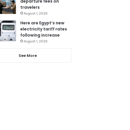
departure fees on
travelers
August 1, 2026
Here are Egypt’s new
electricity tariff rates
following increase
August 1, 2026
See More