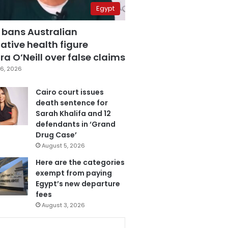
Egypt
 bans Australian
ative health figure
a O’Neill over false claims
6, 2026
Cairo court issues
death sentence for
Sarah Khalifa and 12
defendants in ‘Grand
Drug Case’
August 5, 2026
Here are the categories
exempt from paying
Egypt’s new departure
fees
August 3, 2026