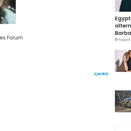
Egypt
altern
Barbar
ies Forum
August 