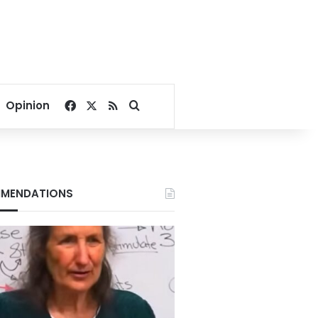
Facebook
X
RSS
Search for
Opinion
MENDATIONS