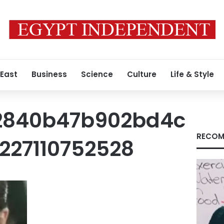
 East
Business
Science
Culture
Life & Style
2840b47b902bd4c
RECOM
27110752528