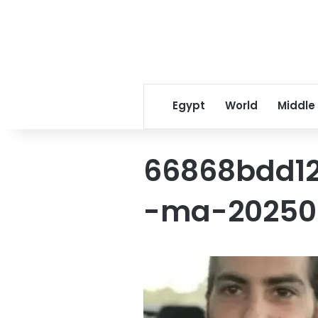
Egypt
World
Middle
66868bdd1
-ma-202502