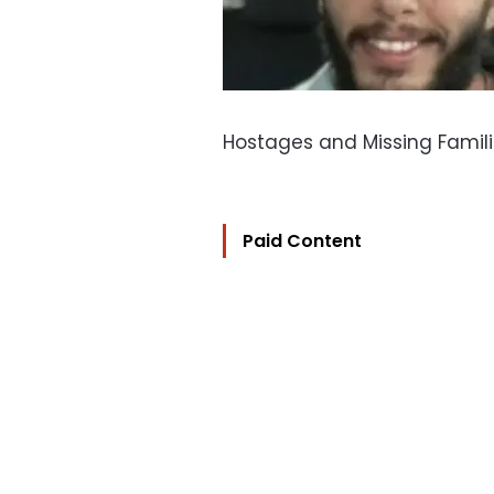
Hostages and Missing Famil
Paid Content