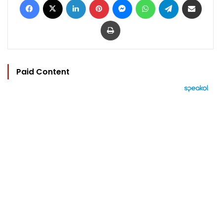
Print
Paid Content