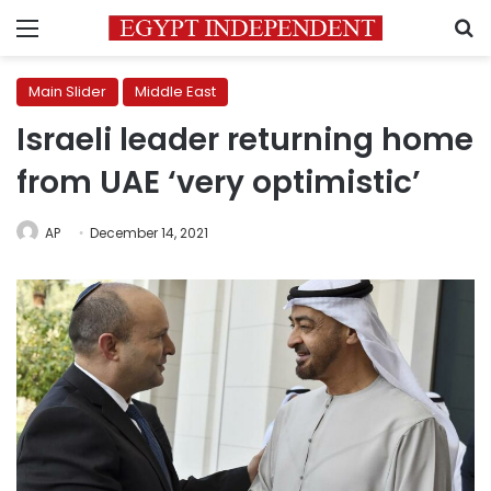
Menu
S
Main Slider
Middle East
Israeli leader returning home
from UAE ‘very optimistic’
AP
December 14, 2021