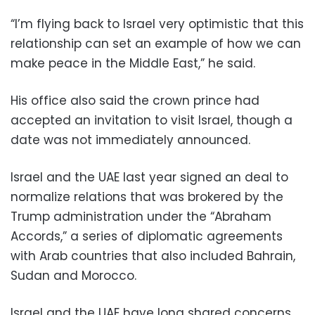
“I’m flying back to Israel very optimistic that this
relationship can set an example of how we can
make peace in the Middle East,” he said.
His office also said the crown prince had
accepted an invitation to visit Israel, though a
date was not immediately announced.
Israel and the UAE last year signed an deal to
normalize relations that was brokered by the
Trump administration under the “Abraham
Accords,” a series of diplomatic agreements
with Arab countries that also included Bahrain,
Sudan and Morocco.
Israel and the UAE have long shared concerns