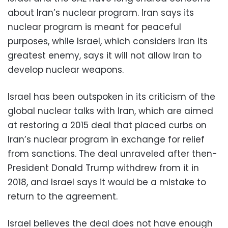
about Iran’s nuclear program. Iran says its
nuclear program is meant for peaceful
purposes, while Israel, which considers Iran its
greatest enemy, says it will not allow Iran to
develop nuclear weapons.
Israel has been outspoken in its criticism of the
global nuclear talks with Iran, which are aimed
at restoring a 2015 deal that placed curbs on
Iran’s nuclear program in exchange for relief
from sanctions. The deal unraveled after then-
President Donald Trump withdrew from it in
2018, and Israel says it would be a mistake to
return to the agreement.
Israel believes the deal does not have enough