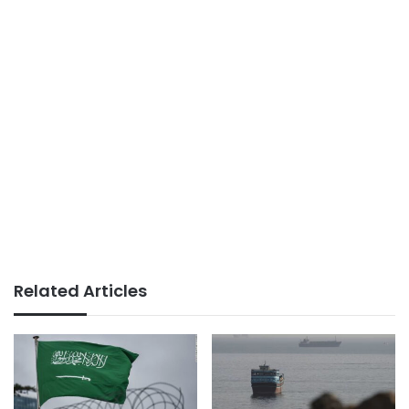
Related Articles