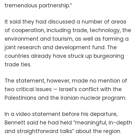
tremendous partnership.”
It said they had discussed a number of areas
of cooperation, including trade, technology, the
environment and tourism, as well as forming a
joint research and development fund. The
countries already have struck up burgeoning
trade ties.
The statement, however, made no mention of
two critical issues — Israel’s conflict with the
Palestinians and the Iranian nuclear program.
In a video statement before his departure,
Bennett said he had held “meaningful, in-depth
and straightforward talks” about the region.