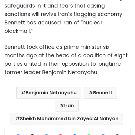
safeguards in it and fears that easing
sanctions will revive Iran’s flagging economy.
Bennett has accused Iran of “nuclear
blackmail.”
Bennett took office as prime minister six
months ago at the head of a coalition of eight
parties united in their opposition to longtime
former leader Benjamin Netanyahu.
Benjamin Netanyahu
Bennett
Iran
Sheikh Mohammed bin Zayed Al Nahyan
Facebook
X
LinkedIn
Pinterest
Messenger
WhatsApp
Telegram
Share via Email