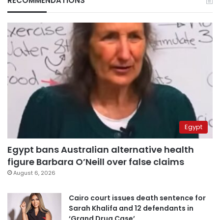
RECOMMENDATIONS
Egypt
Egypt bans Australian alternative health
figure Barbara O’Neill over false claims
August 6, 2026
Cairo court issues death sentence for
Sarah Khalifa and 12 defendants in
‘Grand Drug Case’