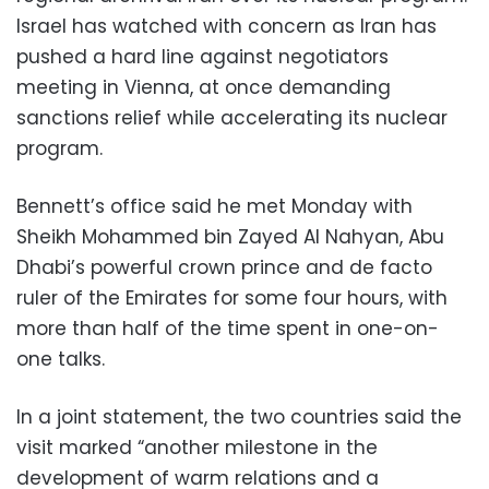
Israel has watched with concern as Iran has
pushed a hard line against negotiators
meeting in Vienna, at once demanding
sanctions relief while accelerating its nuclear
program.
Bennett’s office said he met Monday with
Sheikh Mohammed bin Zayed Al Nahyan, Abu
Dhabi’s powerful crown prince and de facto
ruler of the Emirates for some four hours, with
more than half of the time spent in one-on-
one talks.
In a joint statement, the two countries said the
visit marked “another milestone in the
development of warm relations and a