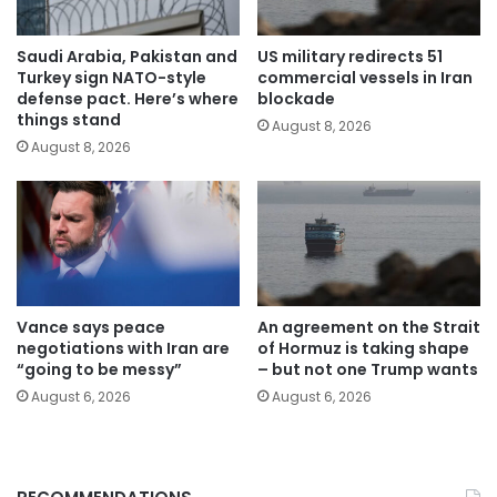
Saudi Arabia, Pakistan and
US military redirects 51
Turkey sign NATO-style
commercial vessels in Iran
defense pact. Here’s where
blockade
things stand
August 8, 2026
August 8, 2026
Vance says peace
An agreement on the Strait
negotiations with Iran are
of Hormuz is taking shape
“going to be messy”
– but not one Trump wants
August 6, 2026
August 6, 2026