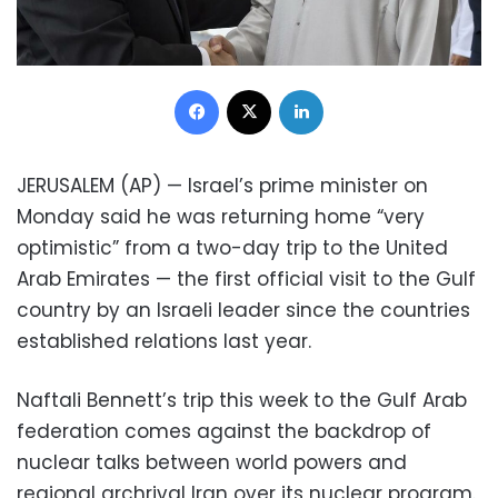
Facebook
X
LinkedIn
JERUSALEM (AP) — Israel’s prime minister on
Monday said he was returning home “very
optimistic” from a two-day trip to the United
Arab Emirates — the first official visit to the Gulf
country by an Israeli leader since the countries
established relations last year.
Naftali Bennett’s trip this week to the Gulf Arab
federation comes against the backdrop of
nuclear talks between world powers and
regional archrival Iran over its nuclear program.