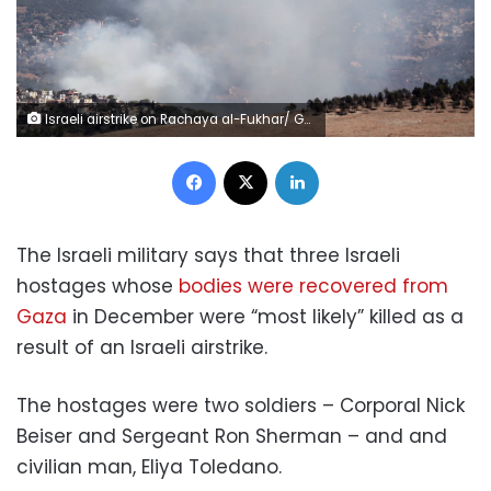
Israeli airstrike on Rachaya al-Fukhar/ Getty Images
Facebook
X
LinkedIn
The Israeli military says that three Israeli
hostages whose
bodies were recovered from
Gaza
in December were “most likely” killed as a
result of an Israeli airstrike.
The hostages were two soldiers – Corporal Nick
Beiser and Sergeant Ron Sherman – and and
civilian man, Eliya Toledano.