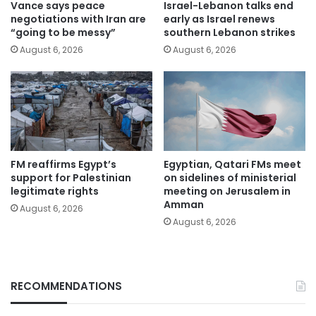
Vance says peace
Israel-Lebanon talks end
negotiations with Iran are
early as Israel renews
“going to be messy”
southern Lebanon strikes
August 6, 2026
August 6, 2026
FM reaffirms Egypt’s
Egyptian, Qatari FMs meet
support for Palestinian
on sidelines of ministerial
legitimate rights
meeting on Jerusalem in
Amman
August 6, 2026
August 6, 2026
RECOMMENDATIONS