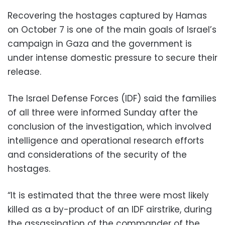
Recovering the hostages captured by Hamas
on October 7 is one of the main goals of Israel’s
campaign in Gaza and the government is
under intense domestic pressure to secure their
release.
The Israel Defense Forces (IDF) said the families
of all three were informed Sunday after the
conclusion of the investigation, which involved
intelligence and operational research efforts
and considerations of the security of the
hostages.
“It is estimated that the three were most likely
killed as a by-product of an IDF airstrike, during
the assassination of the commander of the