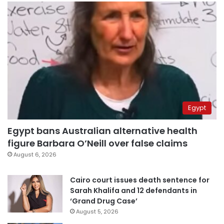
Egypt
Egypt bans Australian alternative health
figure Barbara O’Neill over false claims
August 6, 2026
Cairo court issues death sentence for
Sarah Khalifa and 12 defendants in
‘Grand Drug Case’
August 5, 2026