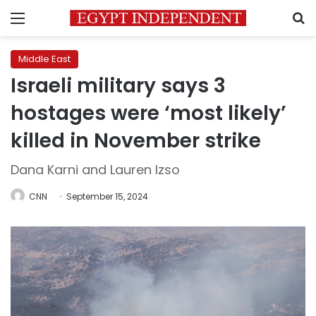
Menu
S
Middle East
Israeli military says 3
hostages were ‘most likely’
killed in November strike
Dana Karni and Lauren Izso
CNN
September 15, 2024