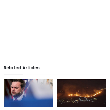
Related Articles