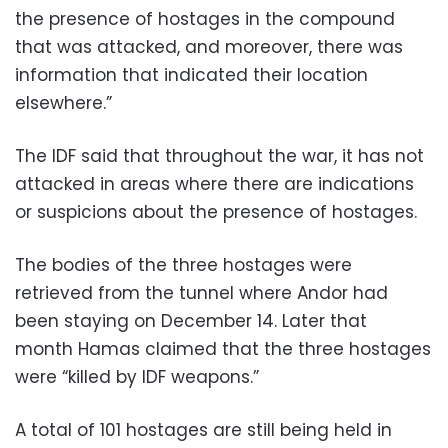
the presence of hostages in the compound
that was attacked, and moreover, there was
information that indicated their location
elsewhere.”
The IDF said that throughout the war, it has not
attacked in areas where there are indications
or suspicions about the presence of hostages.
The bodies of the three hostages were
retrieved from the tunnel where Andor had
been staying on December 14. Later that
month Hamas claimed that the three hostages
were “killed by IDF weapons.”
A total of 101 hostages are still being held in