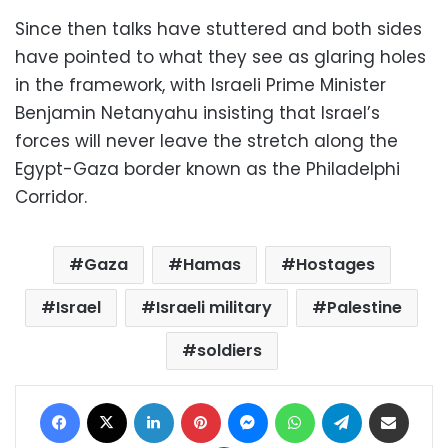
Since then talks have stuttered and both sides
have pointed to what they see as glaring holes
in the framework, with Israeli Prime Minister
Benjamin Netanyahu insisting that Israel’s
forces will never leave the stretch along the
Egypt-Gaza border known as the Philadelphi
Corridor.
Gaza
Hamas
Hostages
Israel
Israeli military
Palestine
soldiers
Facebook
X
LinkedIn
Pinterest
Messenger
WhatsApp
Telegram
Share via Email
Print