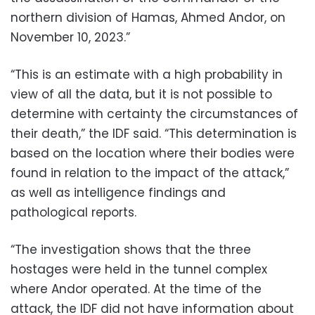
northern division of Hamas, Ahmed Andor, on
November 10, 2023.”
“This is an estimate with a high probability in
view of all the data, but it is not possible to
determine with certainty the circumstances of
their death,” the IDF said. “This determination is
based on the location where their bodies were
found in relation to the impact of the attack,”
as well as intelligence findings and
pathological reports.
“The investigation shows that the three
hostages were held in the tunnel complex
where Andor operated. At the time of the
attack, the IDF did not have information about