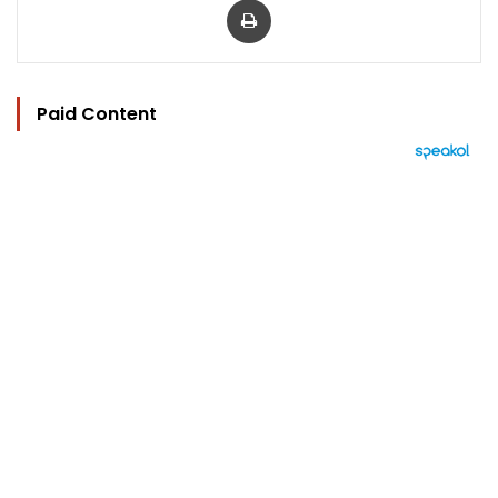
Paid Content