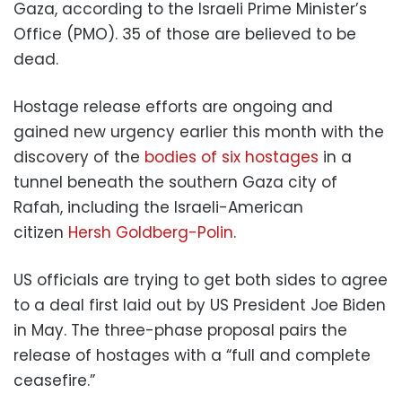
Gaza, according to the Israeli Prime Minister’s
Office (PMO). 35 of those are believed to be
dead.
Hostage release efforts are ongoing and
gained new urgency earlier this month with the
discovery of the
bodies of six hostages
in a
tunnel beneath the southern Gaza city of
Rafah, including the Israeli-American
citizen
Hersh Goldberg-Polin
.
US officials are trying to get both sides to agree
to a deal first laid out by US President Joe Biden
in May. The three-phase proposal pairs the
release of hostages with a “full and complete
ceasefire.”