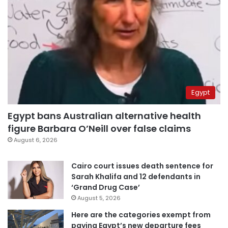
Egypt
Egypt bans Australian alternative health
figure Barbara O’Neill over false claims
August 6, 2026
Cairo court issues death sentence for
Sarah Khalifa and 12 defendants in
‘Grand Drug Case’
August 5, 2026
Here are the categories exempt from
paying Egypt’s new departure fees