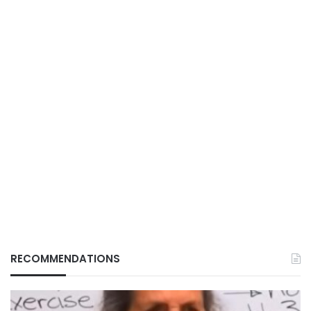
RECOMMENDATIONS