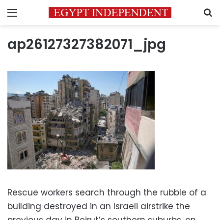
Menu
S
ap26127327382071_jpg
Rescue workers search through the rubble of a
building destroyed in an Israeli airstrike the