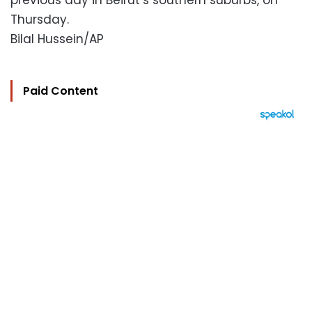
previous day in Beirut’s southern suburbs, on
Thursday.
Bilal Hussein/AP
Paid Content