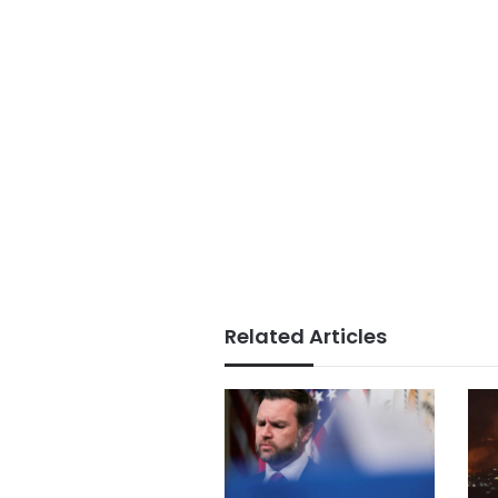
Related Articles