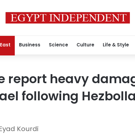
 East
Business
Science
Culture
Life & Style
ice report heavy dama
rael following Hezboll
Eyad Kourdi