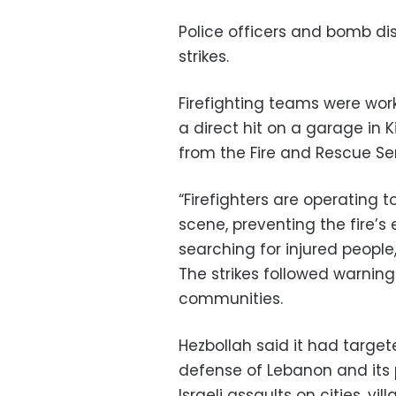
Police officers and bomb di
strikes.
Firefighting teams were worki
a direct hit on a garage in
from the Fire and Rescue Ser
“Firefighters are operating t
scene, preventing the fire’s
searching for injured people
The strikes followed warnin
communities.
Hezbollah said it had target
defense of Lebanon and its 
Israeli assaults on cities, vill