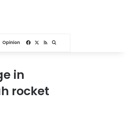
Facebook
X
RSS
Search for
Opinion
ge in
ah rocket