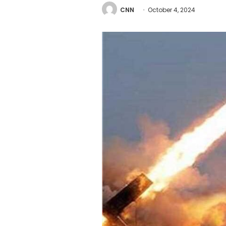
CNN
October 4, 2024