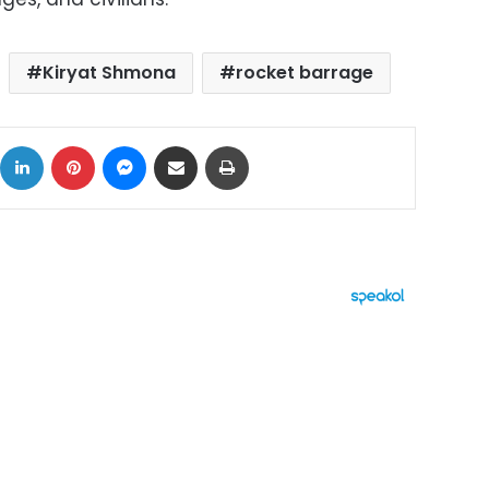
Kiryat Shmona
rocket barrage
ok
X
LinkedIn
Pinterest
Messenger
Share via Email
Print