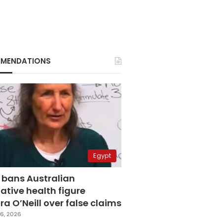
MENDATIONS
Egypt
 bans Australian
ative health figure
a O’Neill over false claims
6, 2026