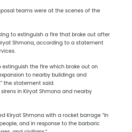
sposal teams were at the scenes of the
ng to extinguish a fire that broke out after
 Kiryat Shmona, according to a statement
vices.
o extinguish the fire which broke out on
 expansion to nearby buildings and
,” the statement said.
g sirens in Kiryat Shmona and nearby
ed Kiryat Shmona with a rocket barrage “in
people, and in response to the barbaric
ages, and civilians.”