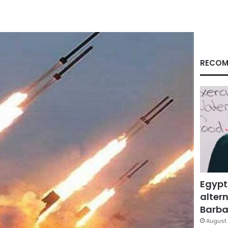
RECOM
Egypt
altern
Barbar
August 