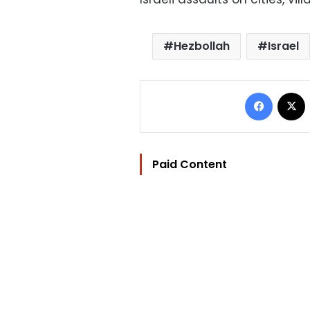
Hezbollah
Israel
Facebo
Paid Content