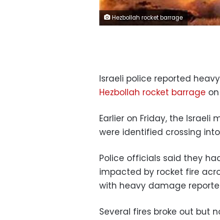
Hezbollah rocket barrage
Israeli police reported heav
Hezbollah rocket barrage
on 
Earlier on Friday, the Israeli
were identified crossing into
Police officials said they h
impacted by rocket fire acr
with heavy damage reporte
Several fires broke out but n