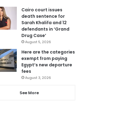
Cairo court issues
death sentence for
Sarah Khalifa and 12
defendants in ‘Grand
Drug Case’
August 5, 2026
Here are the categories
exempt from paying
Egypt’s new departure
fees
August 3, 2026
See More