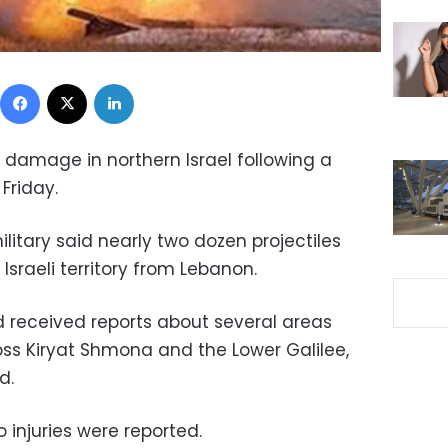
Facebook
X
LinkedIn
y damage in northern Israel following a
Friday.
 military said nearly two dozen projectiles
 Israeli territory from Lebanon.
ad received reports about several areas
oss Kiryat Shmona and the Lower Galilee,
d.
o injuries were reported.