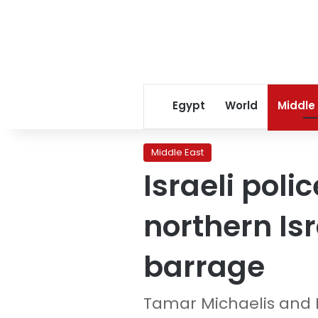
Egypt
World
Middle
Middle East
Israeli pol
northern Is
barrage
Tamar Michaelis and 