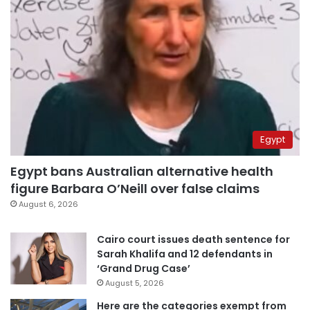
Egypt
Egypt bans Australian alternative health
figure Barbara O’Neill over false claims
August 6, 2026
Cairo court issues death sentence for
Sarah Khalifa and 12 defendants in
‘Grand Drug Case’
August 5, 2026
Here are the categories exempt from