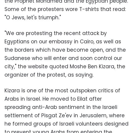
the Prophet Mohamed and the Egyptian people.
Some of the protesters wore T-shirts that read:
"O Jews, let's triumph."
"We are protesting the recent attack by
Egyptians on our embassy in Cairo, as well as
the borders which have become open, and the
Sudanese who will enter and soon control our
city," the website quoted Moshe Ben Kizara, the
organizer of the protest, as saying.
Kizara is one of the most outspoken critics of
Arabs in Israel. He moved to Eilat after
spreading anti-Arab sentiment in the Israeli
settlement of Pisgat Ze'ev in Jerusalem, where
he formed groups of Israeli volunteers designed
to prevent young Arabs from entering the