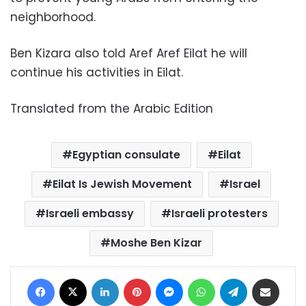
neighborhood.
Ben Kizara also told Aref Aref Eilat he will
continue his activities in Eilat.
Translated from the Arabic Edition
Egyptian consulate
Eilat
Eilat Is Jewish Movement
Israel
Israeli embassy
Israeli protesters
Moshe Ben Kizar
Facebook
X
LinkedIn
Pinterest
Messenger
WhatsApp
Telegram
Share via Email