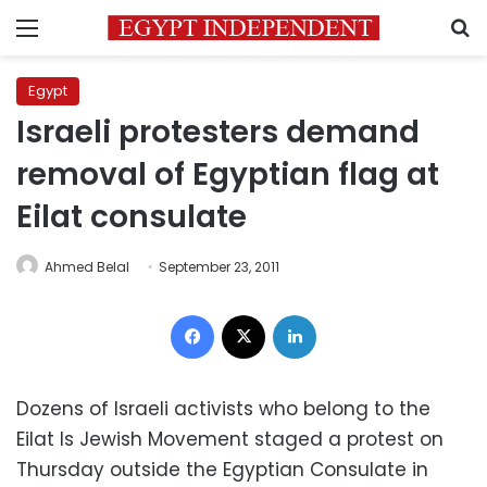
Menu
S
Egypt
Israeli protesters demand
removal of Egyptian flag at
Eilat consulate
Ahmed Belal
September 23, 2011
Facebook
X
LinkedIn
Dozens of Israeli activists who belong to the
Eilat Is Jewish Movement staged a protest on
Thursday outside the Egyptian Consulate in