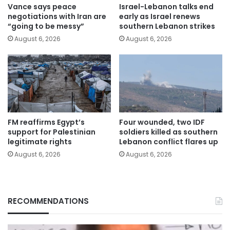
Vance says peace
Israel-Lebanon talks end
negotiations with Iran are
early as Israel renews
“going to be messy”
southern Lebanon strikes
August 6, 2026
August 6, 2026
FM reaffirms Egypt’s
Four wounded, two IDF
support for Palestinian
soldiers killed as southern
legitimate rights
Lebanon conflict flares up
August 6, 2026
August 6, 2026
RECOMMENDATIONS