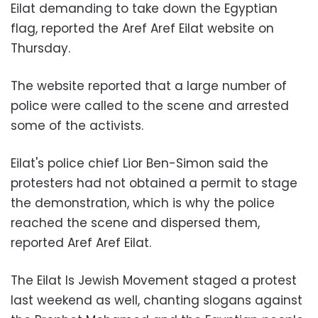
Eilat demanding to take down the Egyptian
flag, reported the Aref Aref Eilat website on
Thursday.
The website reported that a large number of
police were called to the scene and arrested
some of the activists.
Eilat's police chief Lior Ben-Simon said the
protesters had not obtained a permit to stage
the demonstration, which is why the police
reached the scene and dispersed them,
reported Aref Aref Eilat.
The Eilat Is Jewish Movement staged a protest
last weekend as well, chanting slogans against