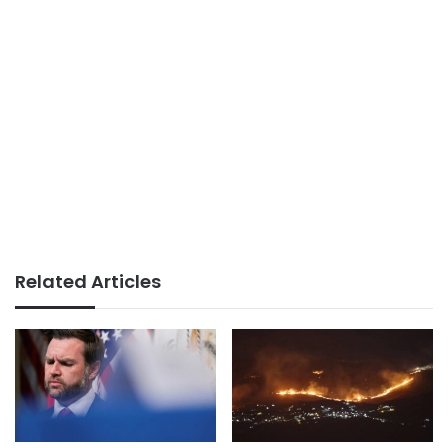
Related Articles