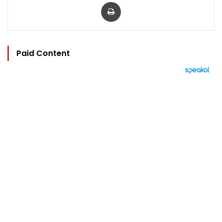
Print
Paid Content