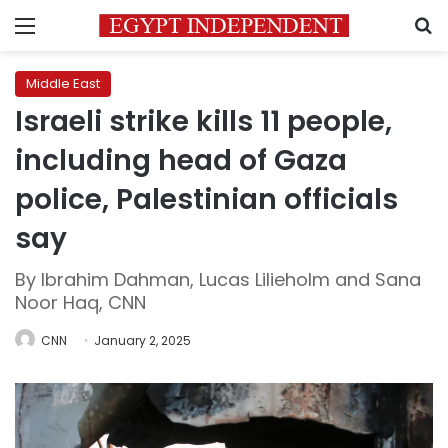
Menu
S
Middle East
Israeli strike kills 11 people,
including head of Gaza
police, Palestinian officials
say
By Ibrahim Dahman, Lucas Lilieholm and Sana
Noor Haq, CNN
CNN
January 2, 2025