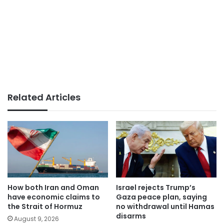
Related Articles
How both Iran and Oman
Israel rejects Trump’s
have economic claims to
Gaza peace plan, saying
the Strait of Hormuz
no withdrawal until Hamas
disarms
August 9, 2026