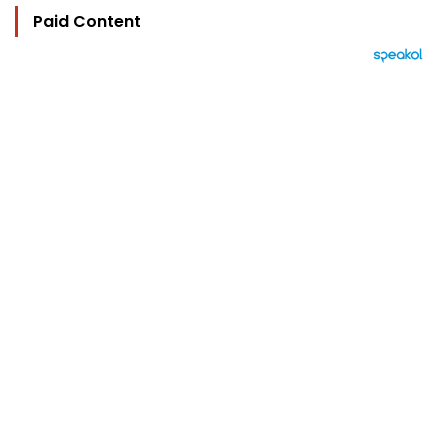
Paid Content