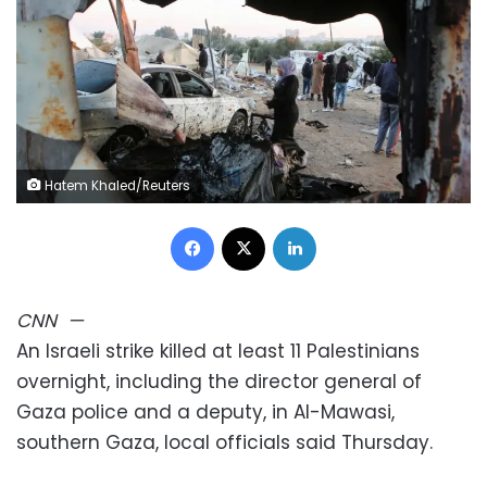
Hatem Khaled/Reuters
Facebook
X
LinkedIn
CNN
—
An Israeli strike killed at least 11 Palestinians
overnight, including the director general of
Gaza police and a deputy, in Al-Mawasi,
southern Gaza, local officials said Thursday.