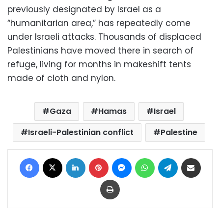
previously designated by Israel as a
“humanitarian area,” has repeatedly come
under Israeli attacks. Thousands of displaced
Palestinians have moved there in search of
refuge, living for months in makeshift tents
made of cloth and nylon.
Gaza
Hamas
Israel
Israeli-Palestinian conflict
Palestine
Facebook
X
LinkedIn
Pinterest
Messenger
WhatsApp
Telegram
Share via Email
Print