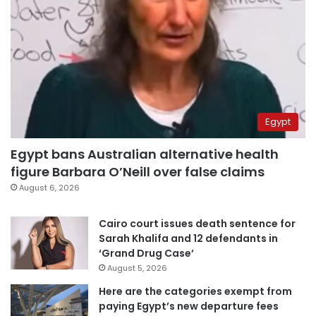
Egypt
Egypt bans Australian alternative health
figure Barbara O’Neill over false claims
August 6, 2026
Cairo court issues death sentence for
Sarah Khalifa and 12 defendants in
‘Grand Drug Case’
August 5, 2026
Here are the categories exempt from
paying Egypt’s new departure fees