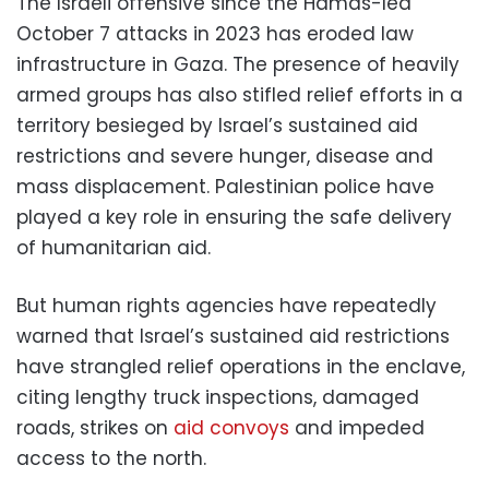
The Israeli offensive since the Hamas-led
October 7 attacks in 2023 has eroded law
infrastructure in Gaza. The presence of heavily
armed groups has also stifled relief efforts in a
territory besieged by Israel’s sustained aid
restrictions and severe hunger, disease and
mass displacement. Palestinian police have
played a key role in ensuring the safe delivery
of humanitarian aid.
But human rights agencies have repeatedly
warned that Israel’s sustained aid restrictions
have strangled relief operations in the enclave,
citing lengthy truck inspections, damaged
roads, strikes on
aid convoys
and impeded
access to the north.