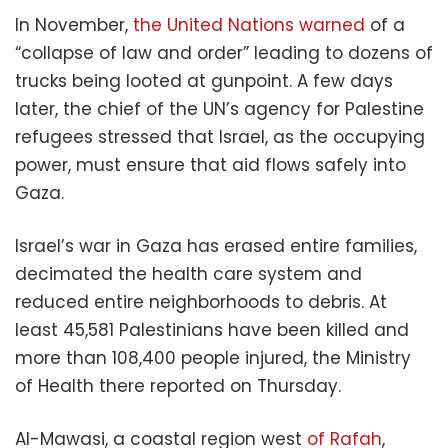
In November,
the United Nations warned
of a
“collapse of law and order” leading to dozens of
trucks being looted at gunpoint. A few days
later, the chief of the UN’s agency for Palestine
refugees stressed that Israel, as the occupying
power, must ensure that aid flows safely into
Gaza.
Israel’s war in Gaza has erased entire families,
decimated the health care system and
reduced entire neighborhoods to debris. At
least 45,581 Palestinians have been killed and
more than 108,400 people injured, the Ministry
of Health there reported on Thursday.
Al-Mawasi, a coastal region west
of Rafah
,