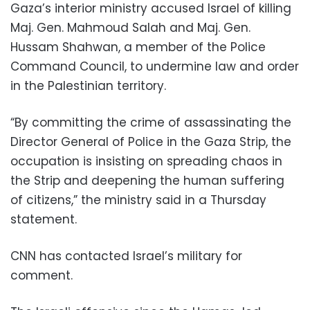
Gaza’s interior ministry accused Israel of killing
Maj. Gen. Mahmoud Salah and Maj. Gen.
Hussam Shahwan, a member of the Police
Command Council, to undermine law and order
in the Palestinian territory.
“By committing the crime of assassinating the
Director General of Police in the Gaza Strip, the
occupation is insisting on spreading chaos in
the Strip and deepening the human suffering
of citizens,” the ministry said in a Thursday
statement.
CNN has contacted Israel’s military for
comment.