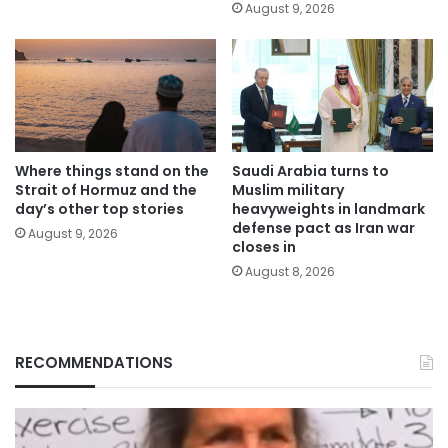
August 9, 2026
Where things stand on the
Saudi Arabia turns to
Strait of Hormuz and the
Muslim military
day’s other top stories
heavyweights in landmark
defense pact as Iran war
August 9, 2026
closes in
August 8, 2026
RECOMMENDATIONS