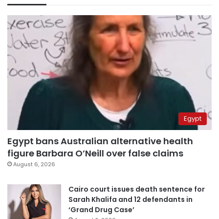
Egypt
Egypt bans Australian alternative health
figure Barbara O’Neill over false claims
August 6, 2026
Cairo court issues death sentence for
Sarah Khalifa and 12 defendants in
‘Grand Drug Case’