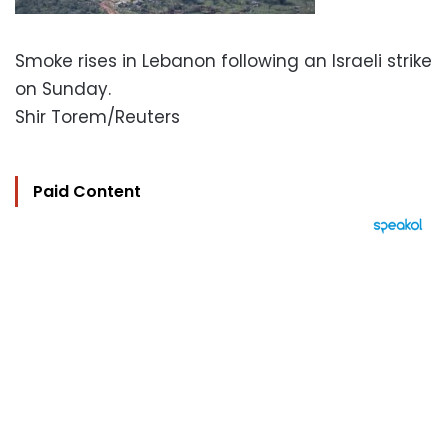
Smoke rises in Lebanon following an Israeli strike
on Sunday.
Shir Torem/Reuters
Paid Content