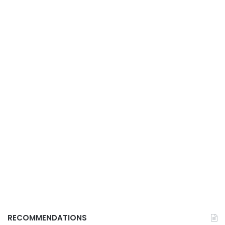
RECOMMENDATIONS