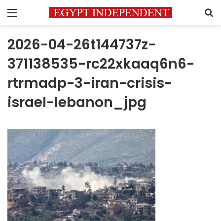
Menu
S
2026-04-26t144737z-
371138535-rc22xkaaq6n6-
rtrmadp-3-iran-crisis-
israel-lebanon_jpg