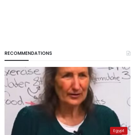
RECOMMENDATIONS
Egypt