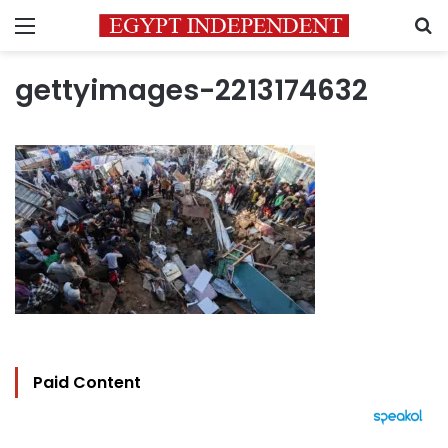
Menu
S
gettyimages-2213174632
Paid Content