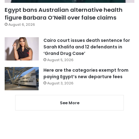
Egypt bans Australian alternative health
figure Barbara O’Neill over false claims
August 6, 2026
Cairo court issues death sentence for
Sarah Khalifa and 12 defendants in
‘Grand Drug Case’
August 5, 2026
Here are the categories exempt from
paying Egypt’s new departure fees
August 3, 2026
See More