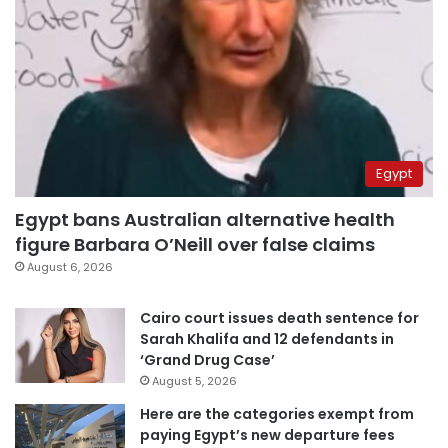
Egypt
Egypt bans Australian alternative health
figure Barbara O’Neill over false claims
August 6, 2026
Cairo court issues death sentence for
Sarah Khalifa and 12 defendants in
‘Grand Drug Case’
August 5, 2026
Here are the categories exempt from
paying Egypt’s new departure fees