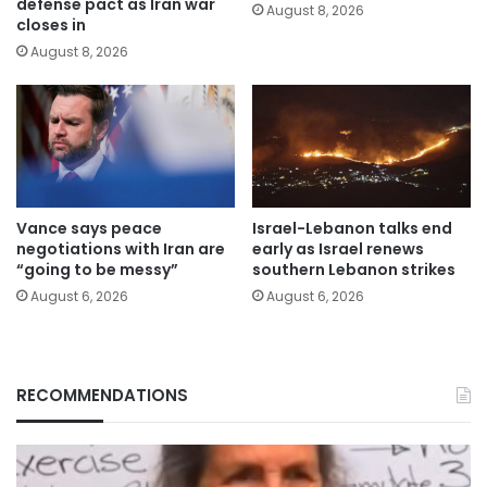
defense pact as Iran war
August 8, 2026
closes in
August 8, 2026
Vance says peace
Israel-Lebanon talks end
negotiations with Iran are
early as Israel renews
“going to be messy”
southern Lebanon strikes
August 6, 2026
August 6, 2026
RECOMMENDATIONS