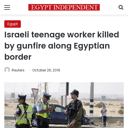
Menu
S
Egypt
Israeli teenage worker killed
by gunfire along Egyptian
border
Reuters
October 26, 2016