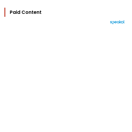
Paid Content