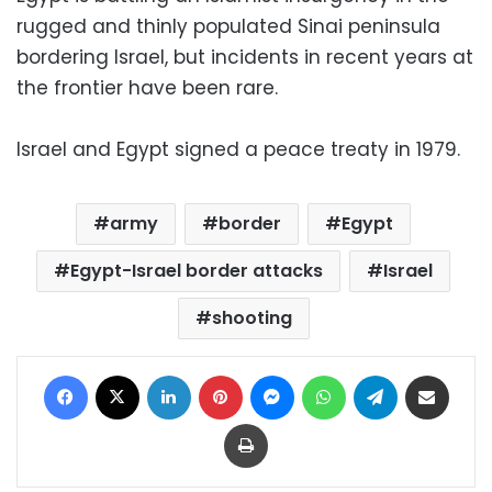
rugged and thinly populated Sinai peninsula
bordering Israel, but incidents in recent years at
the frontier have been rare.
Israel and Egypt signed a peace treaty in 1979.
army
border
Egypt
Egypt-Israel border attacks
Israel
shooting
Facebook
X
LinkedIn
Pinterest
Messenger
WhatsApp
Telegram
Share via Email
Print