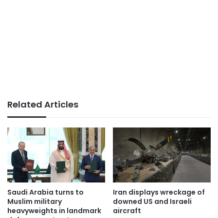
Related Articles
Saudi Arabia turns to
Iran displays wreckage of
Muslim military
downed US and Israeli
heavyweights in landmark
aircraft