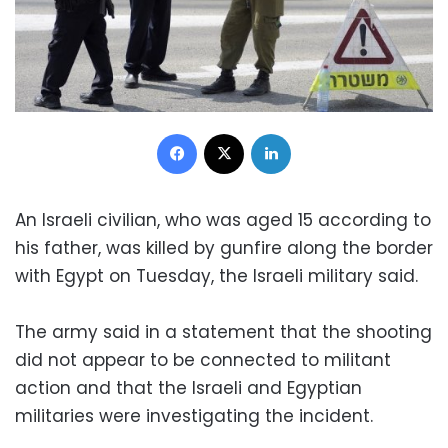
Facebook
X
LinkedIn
An Israeli civilian, who was aged 15 according to
his father, was killed by gunfire along the border
with Egypt on Tuesday, the Israeli military said.
The army said in a statement that the shooting
did not appear to be connected to militant
action and that the Israeli and Egyptian
militaries were investigating the incident.