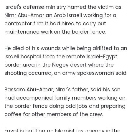
Israel's defense ministry named the victim as
Nimr Abu-Amar an Arab Israeli working for a
contractor firm it had hired to carry out
maintenance work on the border fence.
He died of his wounds while being airlifted to an
Israeli hospital from the remote Israel-Egypt
border area in the Negev desert where the
shooting occurred, an army spokeswoman said.
Bassam Abu-Amar, Nimr's father, said his son
had accompanied family members working on
the border fence doing odd jobs and preparing
coffee for other members of the crew.
Egypt is battling an Islamist insurgency in the