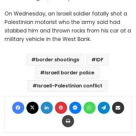
On Wednesday, an Israeli soldier fatally shot a
Palestinian motorist who the army said had
stabbed him and thrown rocks from his car at a
military vehicle in the West Bank.
border shootings
IDF
Israeli border police
Israeli-Palestinian conflict
Facebook
X
LinkedIn
Pinterest
Messenger
WhatsApp
Telegram
Share via Email
Print