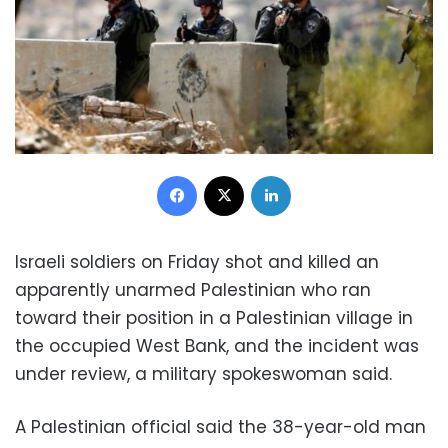
Facebook
X
LinkedIn
Israeli soldiers on Friday shot and killed an
apparently unarmed Palestinian who ran
toward their position in a Palestinian village in
the occupied West Bank, and the incident was
under review, a military spokeswoman said.
A Palestinian official said the 38-year-old man