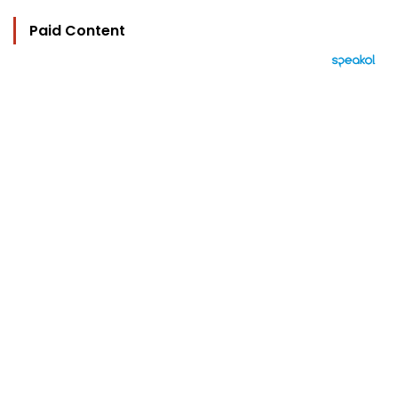
Paid Content