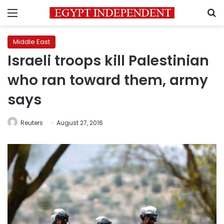
Menu
S
Middle East
Israeli troops kill Palestinian
who ran toward them, army
says
Reuters
August 27, 2016