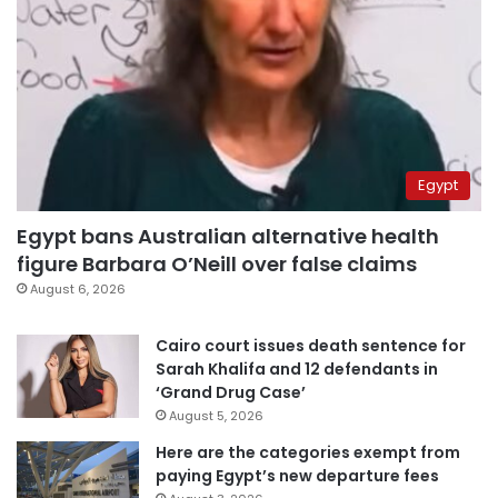
Egypt
Egypt bans Australian alternative health
figure Barbara O’Neill over false claims
August 6, 2026
Cairo court issues death sentence for
Sarah Khalifa and 12 defendants in
‘Grand Drug Case’
August 5, 2026
Here are the categories exempt from
paying Egypt’s new departure fees