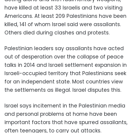
have killed at least 33 Israelis and two visiting
Americans. At least 209 Palestinians have been
killed, 141 of whom Israel said were assailants.
Others died during clashes and protests.
Palestinian leaders say assailants have acted
out of desperation over the collapse of peace
talks in 2014 and Israeli settlement expansion in
Israeli-occupied territory that Palestinians seek
for an independent state. Most countries view
the settlements as illegal. Israel disputes this.
Israel says incitement in the Palestinian media
and personal problems at home have been
important factors that have spurred assailants,
often teenagers, to carry out attacks.