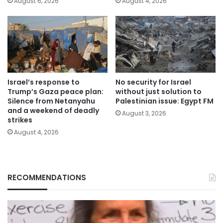
August 6, 2026
August 4, 2026
Israel’s response to
No security for Israel
Trump’s Gaza peace plan:
without just solution to
Silence from Netanyahu
Palestinian issue: Egypt FM
and a weekend of deadly
August 3, 2026
strikes
August 4, 2026
RECOMMENDATIONS