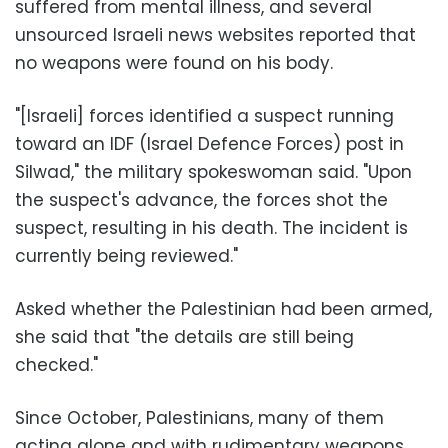
suffered from mental illness, and several
unsourced Israeli news websites reported that
no weapons were found on his body.
"[Israeli] forces identified a suspect running
toward an IDF (Israel Defence Forces) post in
Silwad," the military spokeswoman said. "Upon
the suspect's advance, the forces shot the
suspect, resulting in his death. The incident is
currently being reviewed."
Asked whether the Palestinian had been armed,
she said that "the details are still being
checked."
Since October, Palestinians, many of them
acting alone and with rudimentary weapons,