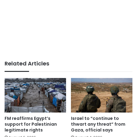
Related Articles
FM reaffirms Egypt’s
Israel to “continue to
support for Palestinian
thwart any threat” from
legitimate rights
Gaza, official says