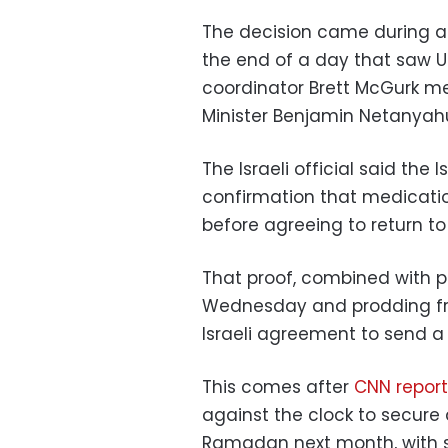
The decision came during a
the end of a day that saw U
coordinator Brett McGurk meet
Minister Benjamin Netanyah
The Israeli official said the
confirmation that medicati
before agreeing to return to
That proof, combined with po
Wednesday and prodding from
Israeli agreement to send a 
This comes after
CNN repor
against the clock to secure 
Ramadan next month, with sen