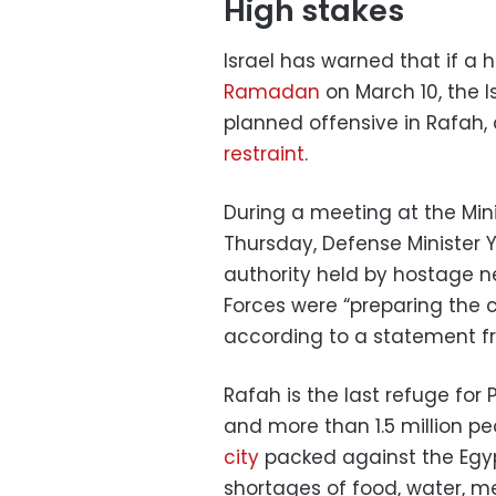
High stakes
Israel has warned that if a
Ramadan
on March 10, the Is
planned offensive in Rafah, 
restraint
.
During a meeting at the Mini
Thursday, Defense Minister Y
authority held by hostage ne
Forces were “preparing the c
according to a statement fr
Rafah is the last refuge for
and more than 1.5 million p
city
packed against the Egypt
shortages of food, water, me