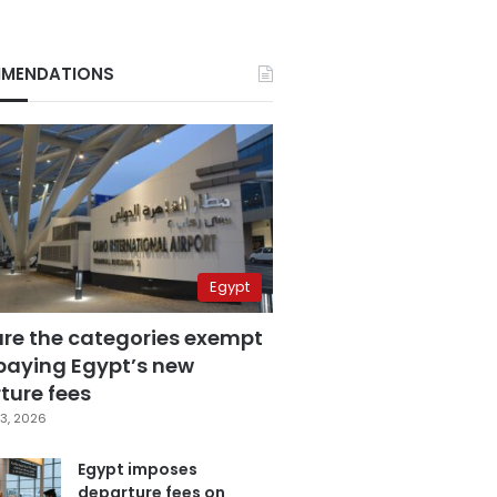
MENDATIONS
Egypt
are the categories exempt
paying Egypt’s new
ture fees
3, 2026
Egypt imposes
departure fees on