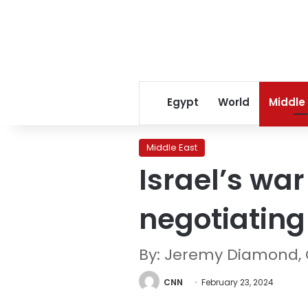
Egypt
World
Middle
Middle East
Israel’s wa
negotiating
By: Jeremy Diamond,
CNN
February 23, 2024