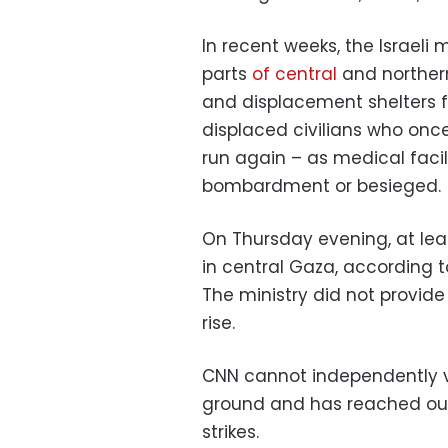
In recent weeks, the Israeli
parts
of central
and norther
and displacement shelters 
displaced civilians who onc
run again – as medical faci
bombardment or besieged.
On Thursday evening, at least
in central Gaza, according t
The ministry did not provide 
rise.
CNN cannot independently v
ground and has reached out 
strikes.