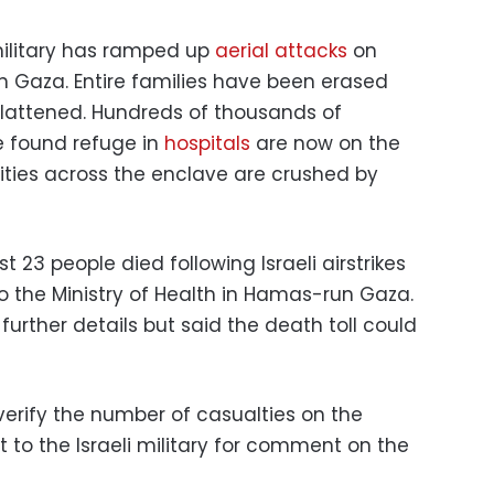
 military has ramped up
aerial attacks
on
n Gaza. Entire families have been erased
flattened. Hundreds of thousands of
e found refuge in
hospitals
are now on the
lities across the enclave are crushed by
 23 people died following Israeli airstrikes
o the Ministry of Health in Hamas-run Gaza.
further details but said the death toll could
erify the number of casualties on the
to the Israeli military for comment on the