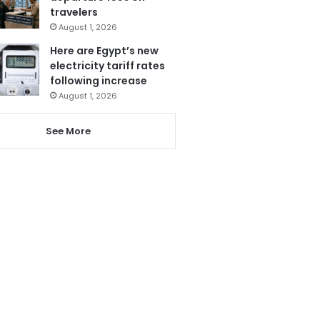
travelers
August 1, 2026
Here are Egypt’s new
electricity tariff rates
following increase
August 1, 2026
See More