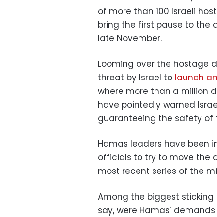
of more than 100 Israeli hos
bring the first pause to the
late November.
Looming over the hostage de
threat by Israel to
launch an
where more than a million di
have pointedly warned Israe
guaranteeing the safety of t
Hamas leaders have been in 
officials to try to move th
most recent series of the mi
Among the biggest sticking p
say, were Hamas’ demands fo