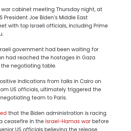
 war cabinet meeting Thursday night, at
S President Joe Biden’s Middle East
 with top Israeli officials, including Prime
u.
 Israeli government had been waiting for
on had reached the hostages in Gaza
 the negotiating table.
sitive indications from talks in Cairo on
 US officials, ultimately triggered the
negotiating team to Paris.
ted
that the Biden administration is racing
a ceasefire in the
Israel-Hamas war
before
ior US officials believing the release