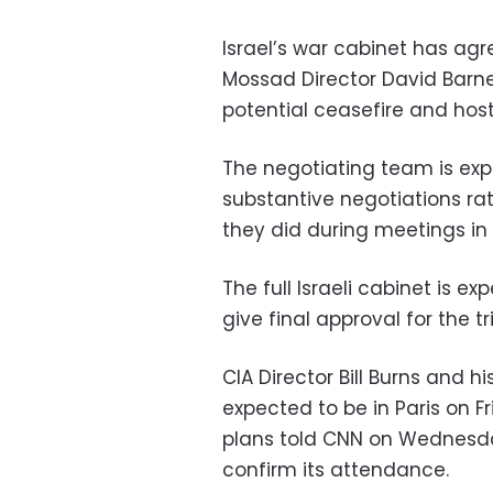
Israel’s war cabinet has ag
Mossad Director David Barnea
potential ceasefire and ho
The negotiating team is ex
substantive negotiations rat
they did during meetings in C
The full Israeli cabinet is e
give final approval for the tri
CIA Director Bill Burns and 
expected to be in Paris on Fr
plans told CNN on Wednesda
confirm its attendance.