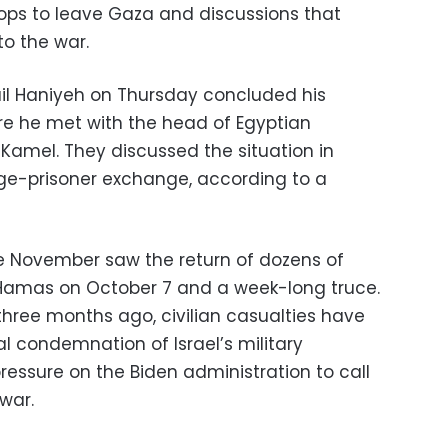
troops to leave Gaza and discussions that
to the war.
ail Haniyeh on Thursday concluded his
ere he met with the head of Egyptian
 Kamel. They discussed the situation in
ge-prisoner exchange, according to a
ate November saw the return of dozens of
Hamas on October 7 and a week-long truce.
three months ago, civilian casualties have
l condemnation of Israel’s military
pressure on the Biden administration to call
war.