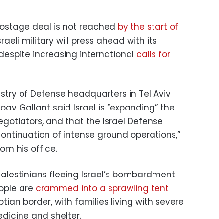
 hostage deal is not reached
by the start of
raeli military will press ahead with its
despite increasing international
calls for
stry of Defense headquarters in Tel Aviv
oav Gallant said Israel is “expanding” the
gotiators, and that the Israel Defense
ontinuation of intense ground operations,”
om his office.
 Palestinians fleeing Israel’s bombardment
eople are
crammed into a sprawling tent
ian border, with families living with severe
dicine and shelter.