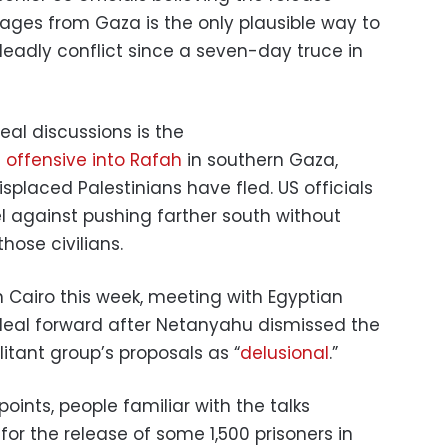
tages from Gaza is the only plausible way to
 deadly conflict since a seven-day truce in
al discussions is the
 offensive into Rafah
in southern Gaza,
splaced Palestinians have fled. US officials
l against pushing farther south without
hose civilians.
Cairo this week, meeting with Egyptian
e deal forward after Netanyahu dismissed the
litant group’s proposals as “
delusional
.”
oints, people familiar with the talks
r the release of some 1,500 prisoners in