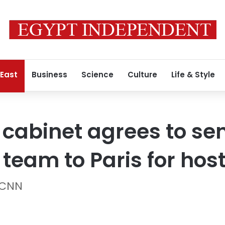
 East
Business
Science
Culture
Life & Style
r cabinet agrees to se
 team to Paris for hos
 CNN