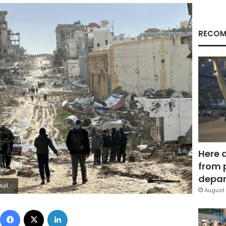
RECOM
Here 
from 
depar
/Getty Images
August 
Facebook
X
LinkedIn