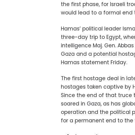
the first phase, for Israeli 
would lead to a formal end 
Hamas’ political leader Ism
three-day trip to Egypt, wh
intelligence Maj. Gen. Abbas
Gaza and a potential hosta
Hamas statement Friday.
The first hostage deal in l
hostages taken captive by 
Since the end of that truce 
soared in Gaza, as has globa
operation and the political 
for a permanent end to the 