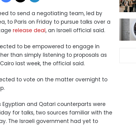
reed to send a negotiating team, led by
, to Paris on Friday to pursue talks over a
stage
release deal
, an Israeli official said.
pected to be empowered to engage in
her than simply listening to proposals as
airo last week, the official said.
xpected to vote on the matter overnight to
p.
his Egyptian and Qatari counterparts were
iday for talks, two sources familiar with the
y. The Israeli government had yet to