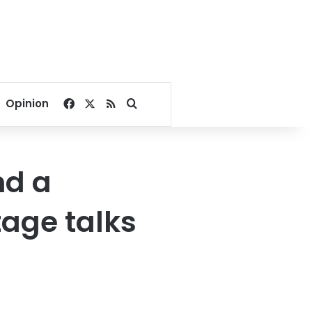
Facebook
X
RSS
Search for
Opinion
nd a
tage talks