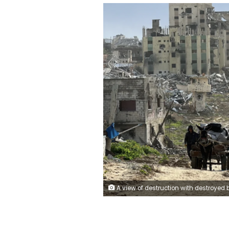
A view of destruction with destroyed buildings and roads after Israeli Forces withdrawn from the areas in Khan Yunis, Gaza on February 2, 2024. Abdulqader Sabbah/Anadolu