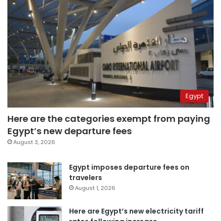
Egypt
Here are the categories exempt from paying
Egypt’s new departure fees
August 3, 2026
Egypt imposes departure fees on
travelers
August 1, 2026
Here are Egypt’s new electricity tariff