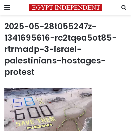
Menu
S
2025-05-28t055247z-
1341695616-rc2tqea5ot85-
rtrmadp-3-israel-
palestinians-hostages-
protest