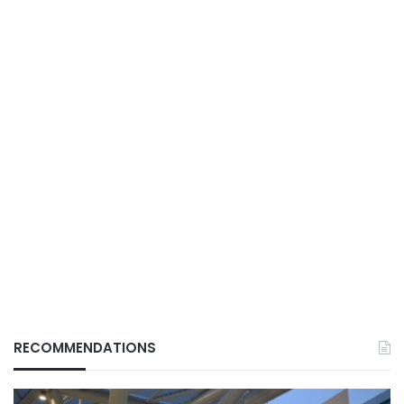
RECOMMENDATIONS