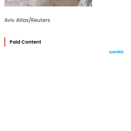
Aviv Atlas/Reuters
Paid Content