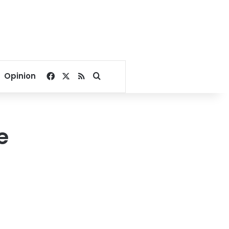
Facebook
X
RSS
Search for
Opinion
e