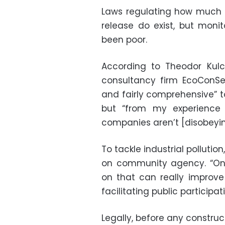
Laws regulating how much a
release do exist, but mon
been poor.
According to Theodor Kulcz
consultancy firm EcoConSer
and fairly comprehensive” to
but “from my experience 
companies aren’t [disobeying
To tackle industrial polluti
on community agency. “One
on that can really improve
facilitating public participati
Legally, before any construc