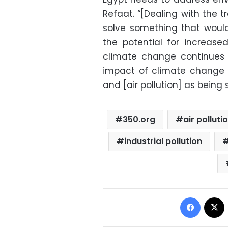
Refaat. “[Dealing with the t
solve something that would
the potential for increas
climate change continues 
impact of climate change o
and [air pollution] as being
350.org
air polluti
industrial pollution
Facebo