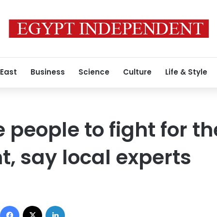
 East
Business
Science
Culture
Life & Style
e people to fight for th
, say local experts
Facebook
X
LinkedIn