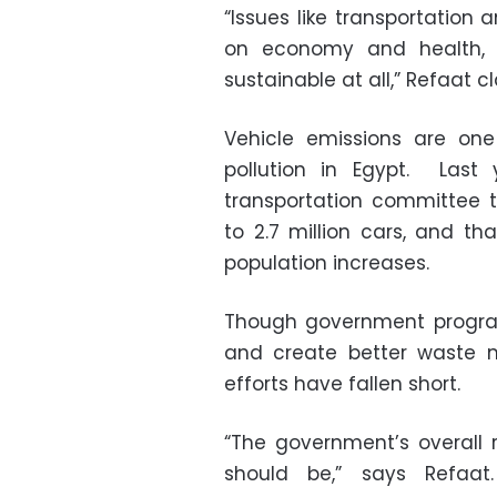
“Issues like transportation
on economy and health, a
sustainable at all,” Refaat c
Vehicle emissions are one
pollution in Egypt. Last
transportation committee 
to 2.7 million cars, and th
population increases.
Though government program
and create better waste 
efforts have fallen short.
“The government’s overall r
should be,” says Refaat.