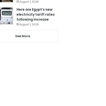
August 1, 2026
Here are Egypt’s new
electricity tariff rates
following increase
August 1, 2026
See More