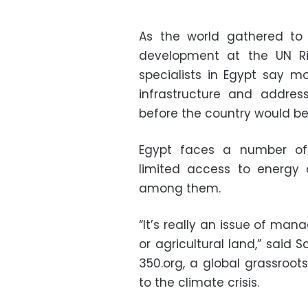
As the world gathered to
development at the UN Ri
specialists in Egypt say 
infrastructure and addres
before the country would be 
Egypt faces a number o
limited access to energy 
among them.
“It’s really an issue of ma
or agricultural land,” said 
350.org, a global grassroo
to the climate crisis.