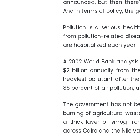
announced, but then there’s
And in terms of policy, the
Pollution is a serious heal
from pollution-related dise
are hospitalized each year f
A 2002 World Bank analysis 
$2 billion annually from th
heaviest pollutant after th
36 percent of air pollution,
The government has not been
burning of agricultural waste
a thick layer of smog fro
across Cairo and the Nile val