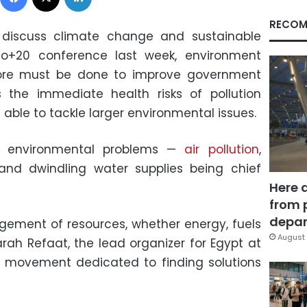
RECOM
 discuss climate change and sustainable
o+20 conference last week, environment
more must be done to improve government
s the immediate health risks of pollution
able to tackle larger environmental issues.
f environmental problems —
air pollution
,
and dwindling water supplies being chief
Here 
from 
depar
nagement of resources, whether energy, fuels
August 
Sarah Refaat, the lead organizer for Egypt at
ts movement dedicated to finding solutions