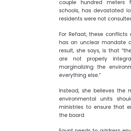
couple hundred meters 
schools, has devastated loc
residents were not consulted
For Refaat, these conflicts
has an unclear mandate and
result, she says, is that “th
are not properly integra
marginalizing the environ
everything else.”
Instead, she believes the 
environmental units shou
ministries to ensure that 
the board.
Egypt needs to address env