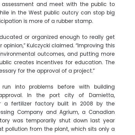
 assessment and meet with the public to
While in the West public outcry can stop big
ticipation is more of a rubber stamp.
educated or organized enough to really get
 opinion,” Kulczycki claimed. “Improving this
environmental outcomes, and putting more
blic creates incentives for education. The
sary for the approval of a project.”
 run into problems before with building
approval. In the port city of Damietta,
 a fertilizer factory built in 2008 by the
cessing Company and Agrium, a Canadian
ctory was temporarily shut down last year
t pollution from the plant, which sits only a