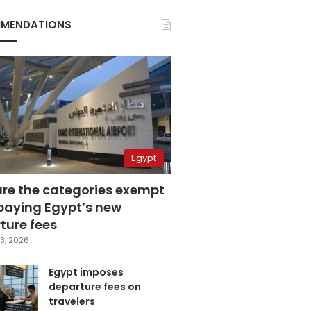
MENDATIONS
Egypt
are the categories exempt
paying Egypt’s new
ture fees
3, 2026
Egypt imposes
departure fees on
travelers