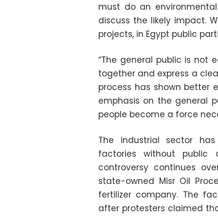
must do an environmental
discuss the likely impact. 
projects, in Egypt public par
“The general public is not 
together and express a clear
process has shown better 
emphasis on the general pu
people become a force neces
The industrial sector has
factories without public 
controversy continues over
state-owned Misr Oil Pro
fertilizer company. The fa
after protesters claimed tha