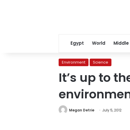
Egypt
World
Middle
Environment
Science
It’s up to th
environment
Megan Detrie
July 5, 2012