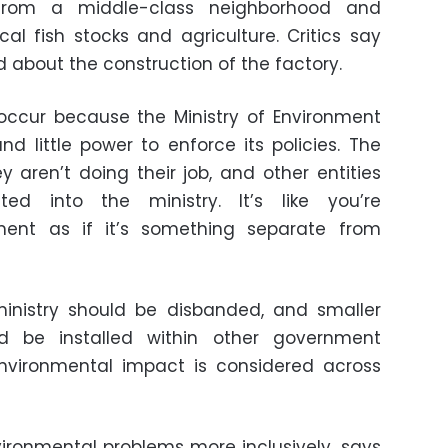
from a middle-class neighborhood and
al fish stocks and agriculture. Critics say
 about the construction of the factory.
 occur because the Ministry of Environment
 little power to enforce its policies. The
ey aren’t doing their job, and other entities
ted into the ministry. It’s like you’re
ment as if it’s something separate from
ministry should be disbanded, and smaller
ld be installed within other government
environmental impact is considered across
ironmental problems more inclusively, says