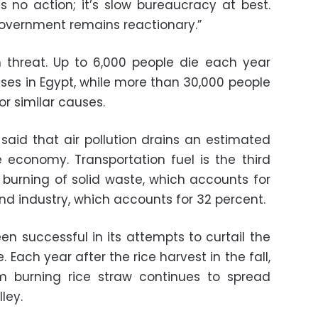
 no action; it’s slow bureaucracy at best.
 government remains reactionary.”
th threat. Up to 6,000 people die each year
ases in Egypt, while more than 30,000 people
or similar causes.
said that air pollution drains an estimated
e economy. Transportation fuel is the third
e burning of solid waste, which accounts for
 and industry, which accounts for 32 percent.
 successful in its attempts to curtail the
. Each year after the rice harvest in the fall,
m burning rice straw continues to spread
ley.