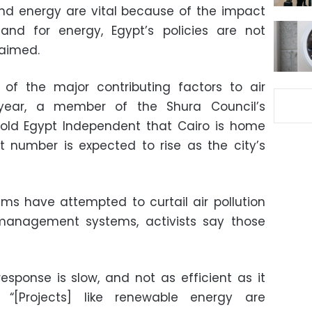
 and energy are vital because of the impact
nd for energy, Egypt’s policies are not
laimed.
 of the major contributing factors to air
 year, a member of the Shura Council’s
told Egypt Independent that Cairo is home
at number is expected to rise as the city’s
s have attempted to curtail air pollution
management systems, activists say those
esponse is slow, and not as efficient as it
 “[Projects] like renewable energy are