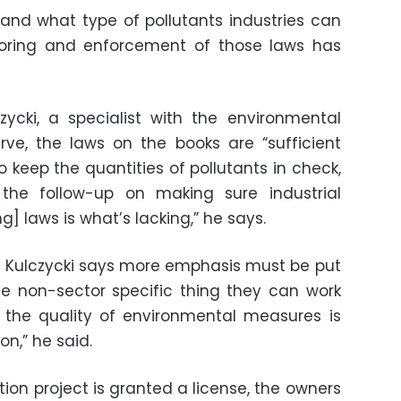
nd what type of pollutants industries can
itoring and enforcement of those laws has
ycki, a specialist with the environmental
ve, the laws on the books are “sufficient
 keep the quantities of pollutants in check,
the follow-up on making sure industrial
] laws is what’s lacking,” he says.
on, Kulczycki says more emphasis must be put
 non-sector specific thing they can work
 the quality of environmental measures is
on,” he said.
tion project is granted a license, the owners