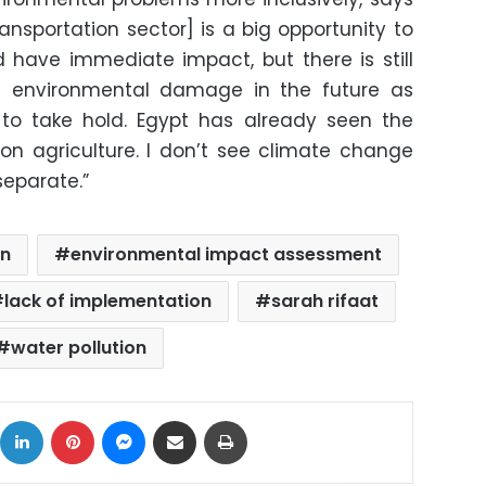
ransportation sector] is a big opportunity to
 have immediate impact, but there is still
ed environmental damage in the future as
to take hold. Egypt has already seen the
n agriculture. I don’t see climate change
 separate.”
on
environmental impact assessment
lack of implementation
sarah rifaat
water pollution
ok
X
LinkedIn
Pinterest
Messenger
Share via Email
Print