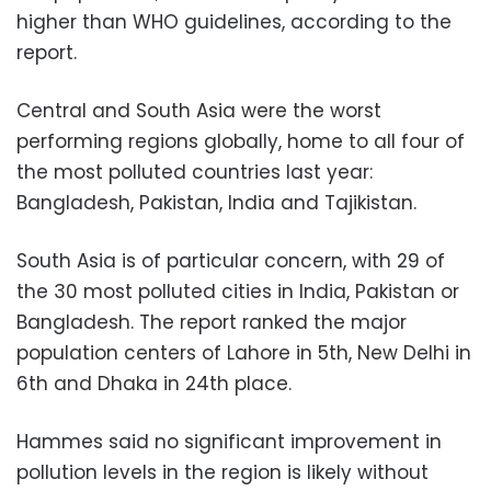
higher than WHO guidelines, according to the
report.
Central and South Asia were the worst
performing regions globally, home to all four of
the most polluted countries last year:
Bangladesh, Pakistan, India and Tajikistan.
South Asia is of particular concern, with 29 of
the 30 most polluted cities in India, Pakistan or
Bangladesh. The report ranked the major
population centers of Lahore in 5th, New Delhi in
6th and Dhaka in 24th place.
Hammes said no significant improvement in
pollution levels in the region is likely without