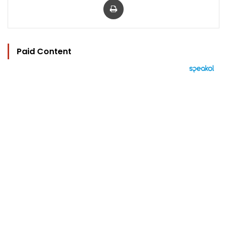
Paid Content