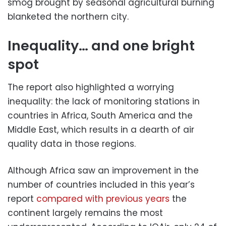
smog brought by seasonal agricultural burning
blanketed the northern city.
Inequality… and one bright
spot
The report also highlighted a worrying
inequality: the lack of monitoring stations in
countries in Africa, South America and the
Middle East, which results in a dearth of air
quality data in those regions.
Although Africa saw an improvement in the
number of countries included in this year’s
report
compared with previous years
the
continent largely remains the most