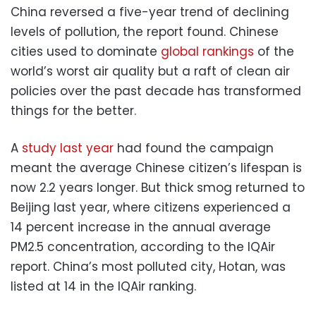
China reversed a five-year trend of declining
levels of pollution, the report found. Chinese
cities used to dominate
global rankings
of the
world’s worst air quality but a raft of clean air
policies over the past decade has transformed
things for the better.
A
study last year
had found the campaign
meant the average Chinese citizen’s lifespan is
now 2.2 years longer. But thick smog returned to
Beijing last year, where citizens experienced a
14 percent increase in the annual average
PM2.5 concentration, according to the IQAir
report. China’s most polluted city, Hotan, was
listed at 14 in the IQAir ranking.