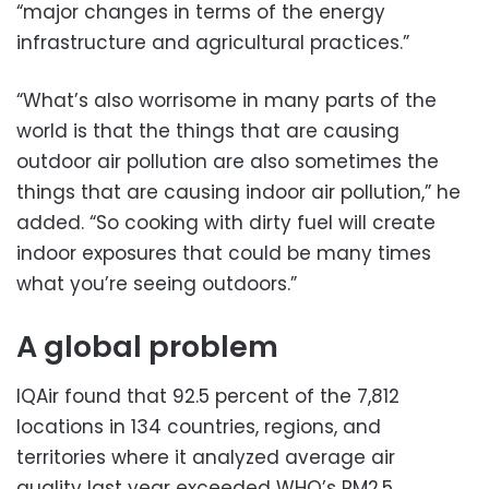
“major changes in terms of the energy
infrastructure and agricultural practices.”
“What’s also worrisome in many parts of the
world is that the things that are causing
outdoor air pollution are also sometimes the
things that are causing indoor air pollution,” he
added. “So cooking with dirty fuel will create
indoor exposures that could be many times
what you’re seeing outdoors.”
A global problem
IQAir found that 92.5 percent of the 7,812
locations in 134 countries, regions, and
territories where it analyzed average air
quality last year exceeded WHO’s PM2.5