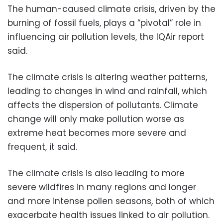
The human-caused climate crisis, driven by the
burning of fossil fuels, plays a “pivotal” role in
influencing air pollution levels, the IQAir report
said.
The climate crisis is altering weather patterns,
leading to changes in wind and rainfall, which
affects the dispersion of pollutants. Climate
change will only make pollution worse as
extreme heat becomes more severe and
frequent, it said.
The climate crisis is also leading to more
severe wildfires in many regions and longer
and more intense pollen seasons, both of which
exacerbate health issues linked to air pollution.