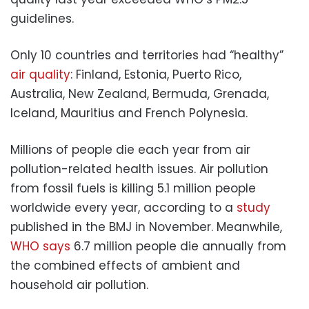
guidelines.
Only 10 countries and territories had “healthy”
air quality
: Finland, Estonia, Puerto Rico,
Australia, New Zealand, Bermuda, Grenada,
Iceland, Mauritius and French Polynesia.
Millions of people die each year from air
pollution-related health issues. Air pollution
from fossil fuels is killing 5.1 million people
worldwide every year, according to a
study
published in the BMJ in November. Meanwhile,
WHO says
6.7 million people die annually from
the combined effects of ambient and
household air pollution.