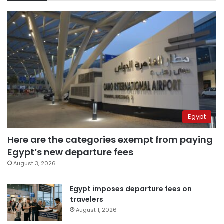
Egypt
Here are the categories exempt from paying
Egypt’s new departure fees
August 3, 2026
Egypt imposes departure fees on
travelers
August 1, 2026