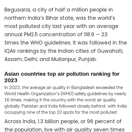
Begusarai, a city of half a million people in
northern India’s Bihar state, was the world’s
most polluted city last year with an average
annual PM2.5 concentration of 118.9 — 23
times the WHO guidelines. It was followed in the
IQAir rankings by the Indian cities of Guwahati,
Assam; Delhi; and Mullanpur, Punjab.
Across India, 1.3 billion people, or 96 percent of
the population, live with air quality seven times