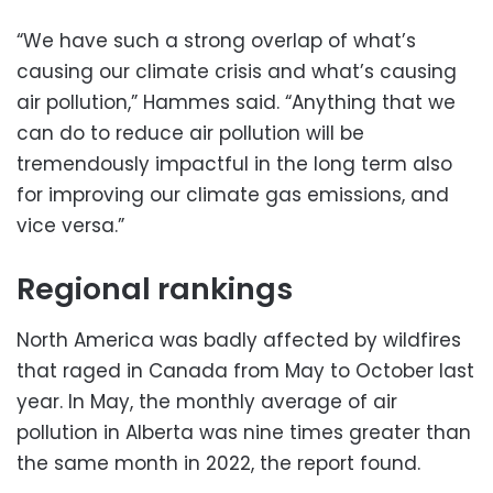
“We have such a strong overlap of what’s
causing our climate crisis and what’s causing
air pollution,” Hammes said. “Anything that we
can do to reduce air pollution will be
tremendously impactful in the long term also
for improving our climate gas emissions, and
vice versa.”
Regional rankings
North America was badly affected by wildfires
that raged in Canada from May to October last
year. In May, the monthly average of air
pollution in Alberta was nine times greater than
the same month in 2022, the report found.