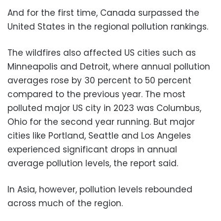
And for the first time, Canada surpassed the
United States in the regional pollution rankings.
The wildfires also affected US cities such as
Minneapolis and Detroit, where annual pollution
averages rose by 30 percent to 50 percent
compared to the previous year. The most
polluted major US city in 2023 was Columbus,
Ohio for the second year running. But major
cities like Portland, Seattle and Los Angeles
experienced significant drops in annual
average pollution levels, the report said.
In Asia, however, pollution levels rebounded
across much of the region.