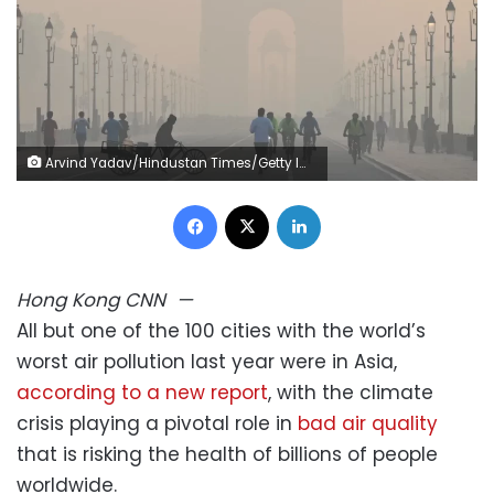
Arvind Yadav/Hindustan Times/Getty Images
Facebook
X
LinkedIn
Hong Kong
CNN
—
All but one of the 100 cities with the world’s
worst air pollution last year were in Asia,
according to a new report
, with the climate
crisis playing a pivotal role in
bad air quality
that is risking the health of billions of people
worldwide.