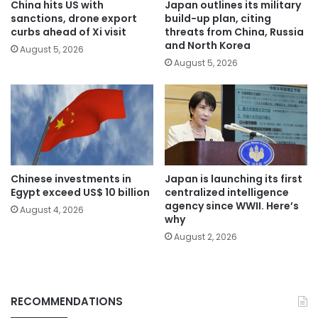
China hits US with
Japan outlines its military
sanctions, drone export
build-up plan, citing
curbs ahead of Xi visit
threats from China, Russia
and North Korea
August 5, 2026
August 5, 2026
Chinese investments in
Japan is launching its first
Egypt exceed US$ 10 billion
centralized intelligence
agency since WWII. Here’s
August 4, 2026
why
August 2, 2026
RECOMMENDATIONS