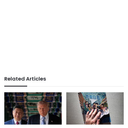
Related Articles