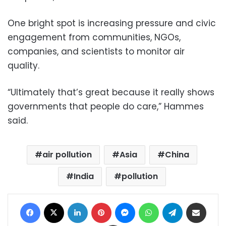
One bright spot is increasing pressure and civic
engagement from communities, NGOs,
companies, and scientists to monitor air
quality.
“Ultimately that’s great because it really shows
governments that people do care,” Hammes
said.
air pollution
Asia
China
India
pollution
Facebook
X
LinkedIn
Pinterest
Messenger
WhatsApp
Telegram
Share via Email
Print