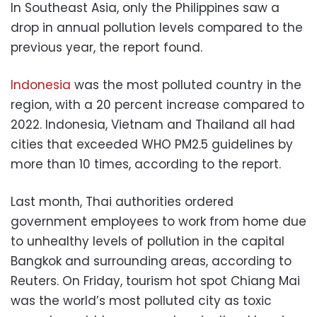
In Southeast Asia, only the Philippines saw a
drop in annual pollution levels compared to the
previous year, the report found.
Indonesia
was the most polluted country in the
region, with a 20 percent increase compared to
2022. Indonesia, Vietnam and Thailand all had
cities that exceeded WHO PM2.5 guidelines by
more than 10 times, according to the report.
Last month, Thai authorities ordered
government employees to work from home due
to unhealthy levels of pollution in the capital
Bangkok and surrounding areas, according to
Reuters. On Friday, tourism hot spot Chiang Mai
was the world’s most polluted city as toxic