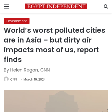
Menu
S
Environment
World’s worst polluted cities
are in Asia – but dirty air
impacts most of us, report
finds
By Helen Regan, CNN
CNN
March 19, 2024