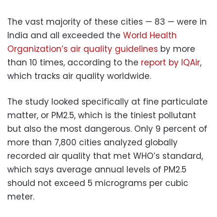
The vast majority of these cities — 83 — were in
India and all exceeded the
World Health
Organization’s air quality guidelines
by more
than 10 times, according to the
report by IQAir
,
which tracks air quality worldwide.
The study looked specifically at fine particulate
matter, or PM2.5, which is the tiniest pollutant
but also the most dangerous. Only 9 percent of
more than 7,800 cities analyzed globally
recorded air quality that met WHO’s standard,
which says average annual levels of PM2.5
should not exceed 5 micrograms per cubic
meter.