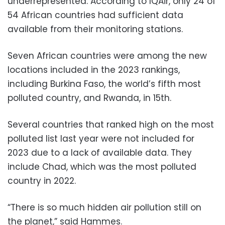
underrepresented. According to IQAir, only 24 of
54 African countries had sufficient data
available from their monitoring stations.
Seven African countries were among the new
locations included in the 2023 rankings,
including Burkina Faso, the world’s fifth most
polluted country, and Rwanda, in 15th.
Several countries that ranked high on the most
polluted list last year were not included for
2023 due to a lack of available data. They
include Chad, which was the most polluted
country in 2022.
“There is so much hidden air pollution still on
the planet,” said Hammes.