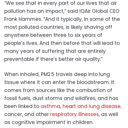
“We see that in every part of our lives that air
pollution has an impact,” said IQAir Global CEO
Frank Hammes. “And it typically, in some of the
most polluted countries, is likely shaving off
anywhere between three to six years of
people’s lives. And then before that will lead to
many years of suffering that are entirely
preventable if there’s better air quality.”
When inhaled, PM2.5 travels deep into lung
tissue where it can enter the bloodstream. It
comes from sources like the combustion of
fossil fuels, dust storms and wildfires, and has
been linked to
asthma
,
heart and lung disease,
cancer, and other
respiratory illnesses,
as well
as cognitive impairment in children.