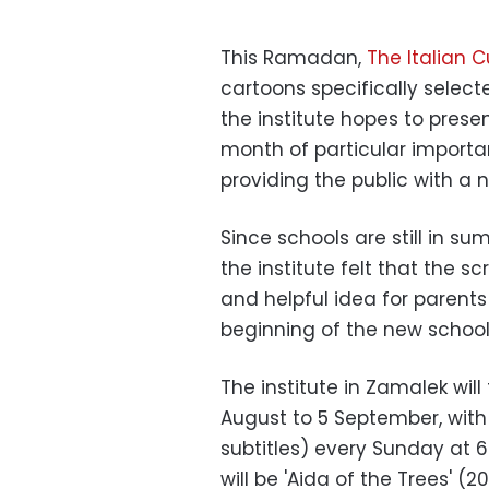
This Ramadan,
The Italian Cu
cartoons specifically select
the institute hopes to prese
month of particular importa
providing the public with a
Since schools are still in su
the institute felt that the s
and helpful idea for parents 
beginning of the new school
The institute in Zamalek wil
August to 5 September, with 
subtitles) every Sunday at 6
will be 'Aida of the Trees' 