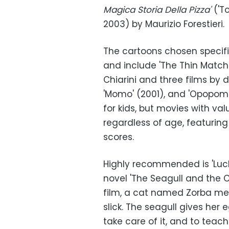
Magica Storia Della Pizza'
('T
2003) by Maurizio Forestieri.
The cartoons chosen specifi
and include 'The Thin Match 
Chiarini and three films by d
'Momo' (2001), and 'Opopomo
for kids, but movies with va
regardless of age, featurin
scores.
Highly recommended is 'Luck
novel 'The Seagull and the Ca
film, a cat named Zorba mee
slick. The seagull gives her 
take care of it, and to teach