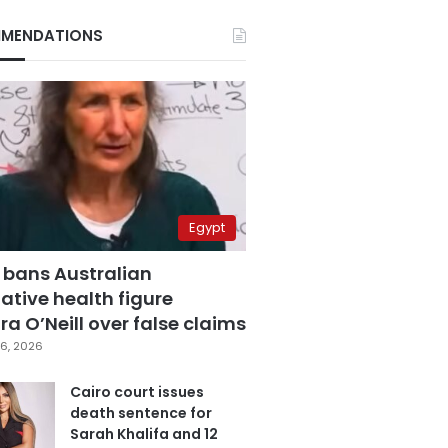
MENDATIONS
Egypt
 bans Australian
ative health figure
a O’Neill over false claims
6, 2026
Cairo court issues
death sentence for
Sarah Khalifa and 12