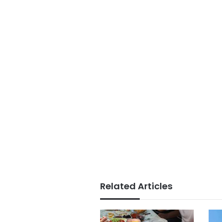
Related Articles