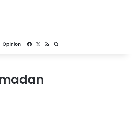
Facebook
X
RSS
Search for
Opinion
 Ramadan