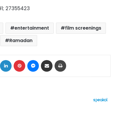
91; 27355423
entertainment
film screenings
Ramadan
ok
X
LinkedIn
Pinterest
Messenger
Share via Email
Print