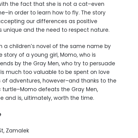
th the fact that she is not a cat–even
–in order to learn how to fly. The story
ccepting our differences as positive
s unique and the need to respect nature.
n a children’s novel of the same name by
e story of a young girl, Momo, who is
riends by the Gray Men, who try to persuade
 is much too valuable to be spent on love
ies of adventures, however–and thanks to the
 turtle–Momo defeats the Gray Men,
fe and is, ultimately, worth the time.
e
 St, Zamalek