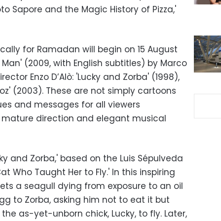
oto Sapore and the Magic History of Pizza,'
cally for Ramadan will begin on 15 August
Man' (2009, with English subtitles) by Marco
irector Enzo D’Alò: 'Lucky and Zorba' (1998),
z' (2003). These are not simply cartoons
lues and messages for all viewers
g mature direction and elegant musical
y and Zorba,' based on the Luis Sépulveda
t Who Taught Her to Fly.' In this inspiring
ts a seagull dying from exposure to an oil
egg to Zorba, asking him not to eat it but
 the as-yet-unborn chick, Lucky, to fly. Later,