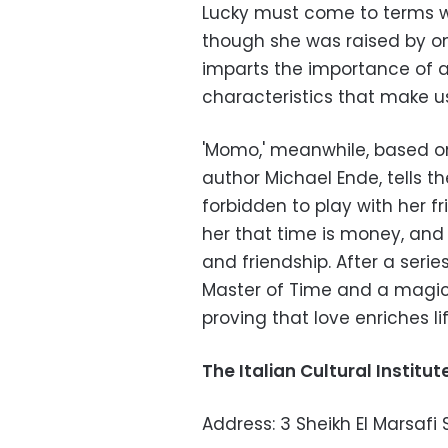
Lucky must come to terms wi
though she was raised by one
imparts the importance of a
characteristics that make u
'Momo,' meanwhile, based o
author Michael Ende, tells th
forbidden to play with her f
her that time is money, and
and friendship. After a ser
Master of Time and a magic
proving that love enriches li
The Italian Cultural Institut
Address: 3 Sheikh El Marsafi