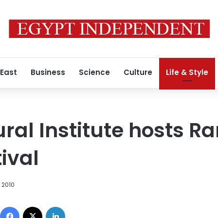
 East
Business
Science
Culture
Life & Style
tural Institute hosts
ival
 2010
Facebook
X
LinkedIn