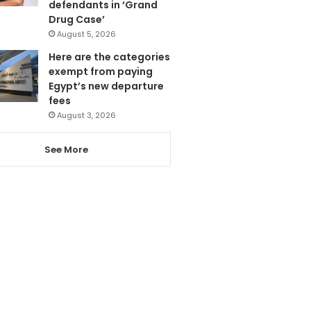
defendants in ‘Grand
Drug Case’
August 5, 2026
Here are the categories
exempt from paying
Egypt’s new departure
fees
August 3, 2026
See More