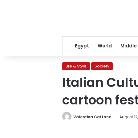
Egypt
World
Middle
Life & Style
Society
Italian Cul
cartoon fest
Valentina Cattane
August 12,