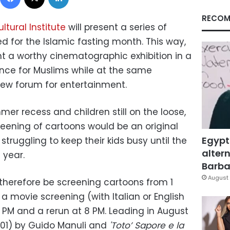
RECOM
ltural Institute
will present a series of
ed for the Islamic fasting month. This way,
nt a worthy cinematographic exhibition in a
nce for Muslims while at the same
 new forum for entertainment.
mmer recess and children still on the loose,
creening of cartoons would be an original
Egypt
struggling to keep their kids busy until the
altern
 year.
Barbar
August 
l therefore be screening cartoons from 1
a movie screening (with Italian or English
 PM and a rerun at 8 PM. Leading in August
(2001) by Guido Manuli and
'Toto’ Sapore e la