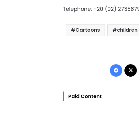
Telephone: +20 (02) 273587
Cartoons
children
Facebo
Paid Content