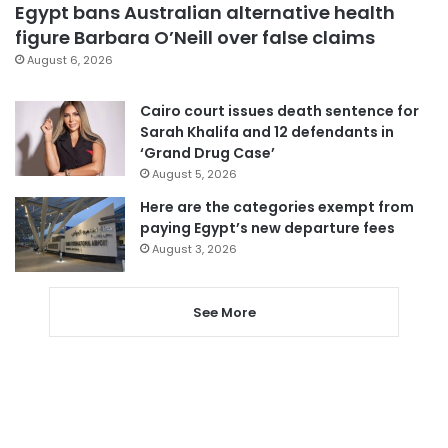
Egypt bans Australian alternative health
figure Barbara O’Neill over false claims
August 6, 2026
Cairo court issues death sentence for
Sarah Khalifa and 12 defendants in
‘Grand Drug Case’
August 5, 2026
Here are the categories exempt from
paying Egypt’s new departure fees
August 3, 2026
See More