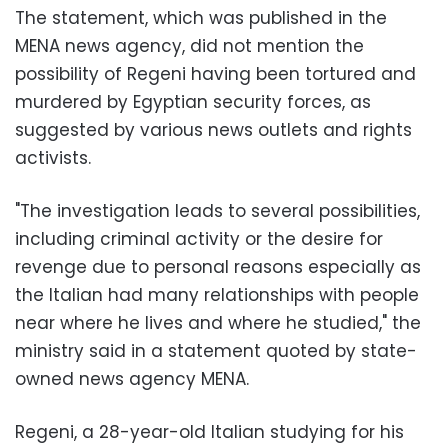
The statement, which was published in the
MENA news agency, did not mention the
possibility of Regeni having been tortured and
murdered by Egyptian security forces, as
suggested by various news outlets and rights
activists.
"The investigation leads to several possibilities,
including criminal activity or the desire for
revenge due to personal reasons especially as
the Italian had many relationships with people
near where he lives and where he studied," the
ministry said in a statement quoted by state-
owned news agency MENA.
Regeni, a 28-year-old Italian studying for his