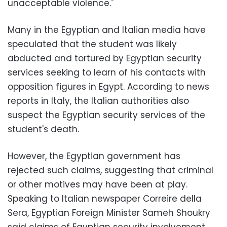
unacceptable violence."
Many in the Egyptian and Italian media have
speculated that the student was likely
abducted and tortured by Egyptian security
services seeking to learn of his contacts with
opposition figures in Egypt. According to news
reports in Italy, the Italian authorities also
suspect the Egyptian security services of the
student's death.
However, the Egyptian government has
rejected such claims, suggesting that criminal
or other motives may have been at play.
Speaking to Italian newspaper Correire della
Sera, Egyptian Foreign Minister Sameh Shoukry
said claims of Egyptian security involvement