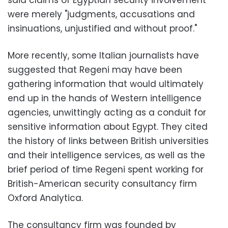
were merely "judgments, accusations and
insinuations, unjustified and without proof."
More recently, some Italian journalists have
suggested that Regeni may have been
gathering information that would ultimately
end up in the hands of Western intelligence
agencies, unwittingly acting as a conduit for
sensitive information about Egypt. They cited
the history of links between British universities
and their intelligence services, as well as the
brief period of time Regeni spent working for
British-American security consultancy firm
Oxford Analytica.
The consultancy firm was founded by