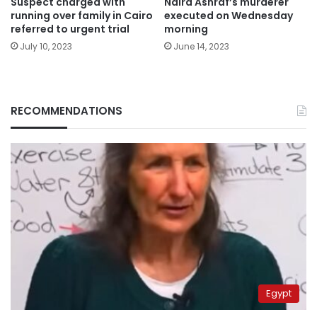
Suspect charged with
Naira Ashraf’s murderer
running over family in Cairo
executed on Wednesday
referred to urgent trial
morning
July 10, 2023
June 14, 2023
RECOMMENDATIONS
Egypt