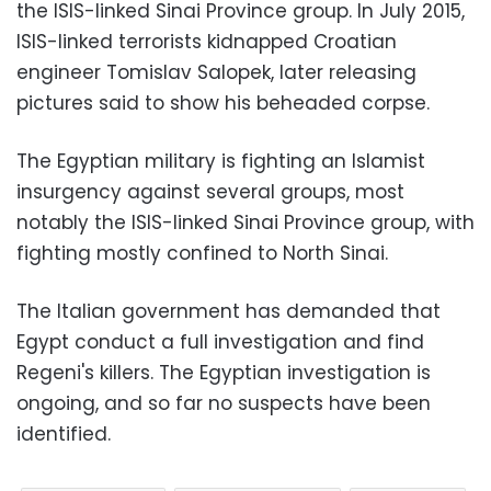
the ISIS-linked Sinai Province group. In July 2015,
ISIS-linked terrorists kidnapped Croatian
engineer Tomislav Salopek, later releasing
pictures said to show his beheaded corpse.
The Egyptian military is fighting an Islamist
insurgency against several groups, most
notably the ISIS-linked Sinai Province group, with
fighting mostly confined to North Sinai.
The Italian government has demanded that
Egypt conduct a full investigation and find
Regeni's killers. The Egyptian investigation is
ongoing, and so far no suspects have been
identified.