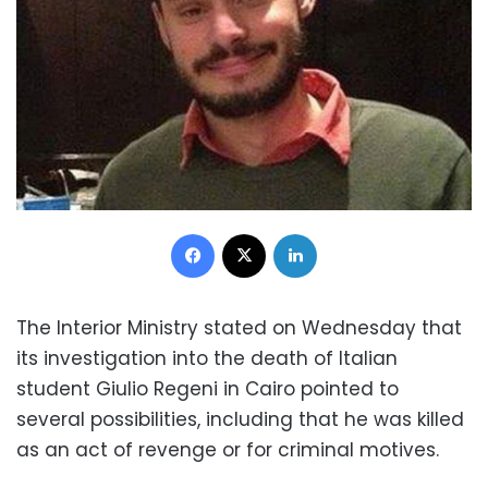
Facebook
X
LinkedIn
The Interior Ministry stated on Wednesday that
its investigation into the death of Italian
student Giulio Regeni in Cairo pointed to
several possibilities, including that he was killed
as an act of revenge or for criminal motives.