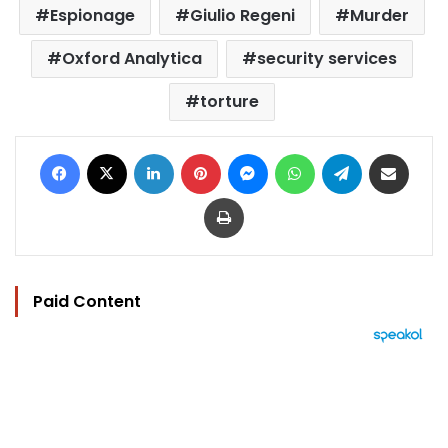
Espionage
Giulio Regeni
Murder
Oxford Analytica
security services
torture
Facebook
X
LinkedIn
Pinterest
Messenger
WhatsApp
Telegram
Share via Email
Print
Paid Content