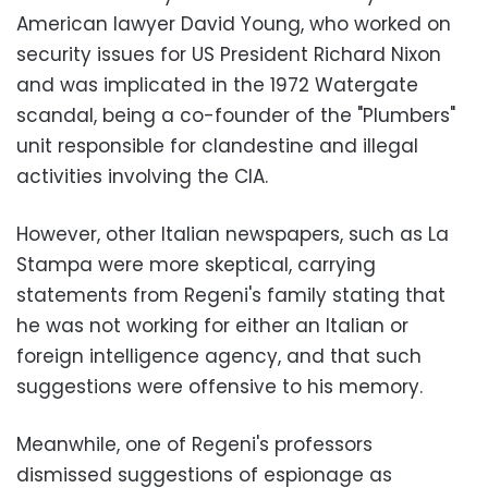
American lawyer David Young, who worked on
security issues for US President Richard Nixon
and was implicated in the 1972 Watergate
scandal, being a co-founder of the "Plumbers"
unit responsible for clandestine and illegal
activities involving the CIA.
However, other Italian newspapers, such as La
Stampa were more skeptical, carrying
statements from Regeni's family stating that
he was not working for either an Italian or
foreign intelligence agency, and that such
suggestions were offensive to his memory.
Meanwhile, one of Regeni's professors
dismissed suggestions of espionage as