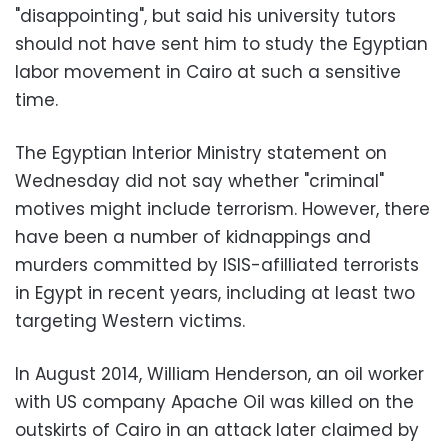
"disappointing", but said his university tutors
should not have sent him to study the Egyptian
labor movement in Cairo at such a sensitive
time.
The Egyptian Interior Ministry statement on
Wednesday did not say whether "criminal"
motives might include terrorism. However, there
have been a number of kidnappings and
murders committed by ISIS-afilliated terrorists
in Egypt in recent years, including at least two
targeting Western victims.
In August 2014, William Henderson, an oil worker
with US company Apache Oil was killed on the
outskirts of Cairo in an attack later claimed by