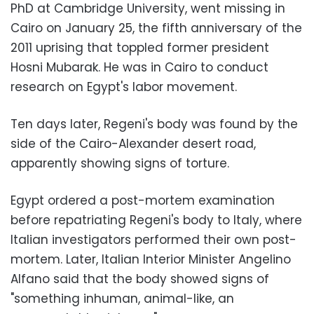
PhD at Cambridge University, went missing in
Cairo on January 25, the fifth anniversary of the
2011 uprising that toppled former president
Hosni Mubarak. He was in Cairo to conduct
research on Egypt's labor movement.
Ten days later, Regeni's body was found by the
side of the Cairo-Alexander desert road,
apparently showing signs of torture.
Egypt ordered a post-mortem examination
before repatriating Regeni's body to Italy, where
Italian investigators performed their own post-
mortem. Later, Italian Interior Minister Angelino
Alfano said that the body showed signs of
"something inhuman, animal-like, an