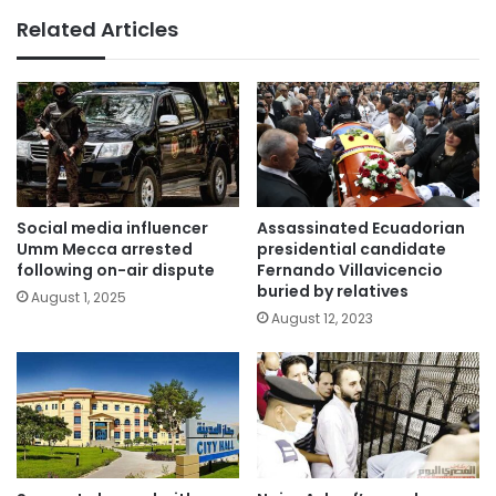
Related Articles
Social media influencer
Assassinated Ecuadorian
Umm Mecca arrested
presidential candidate
following on-air dispute
Fernando Villavicencio
buried by relatives
August 1, 2025
August 12, 2023