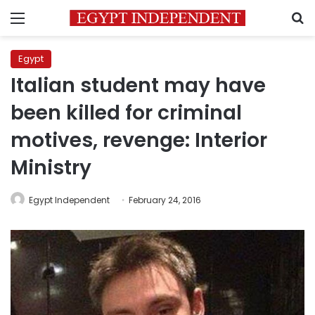
Menu
S
Egypt
Italian student may have
been killed for criminal
motives, revenge: Interior
Ministry
Egypt Independent
February 24, 2016