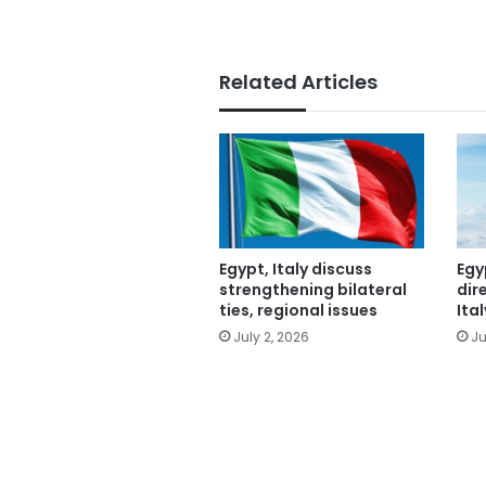
Related Articles
Egypt, Italy discuss
Egy
strengthening bilateral
dir
ties, regional issues
Ital
July 2, 2026
Ju