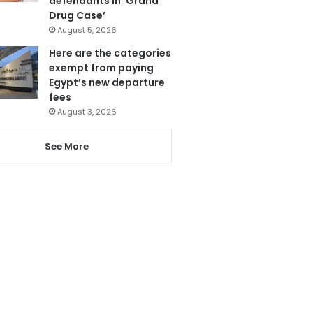
defendants in ‘Grand
Drug Case’
August 5, 2026
Here are the categories
exempt from paying
Egypt’s new departure
fees
August 3, 2026
See More