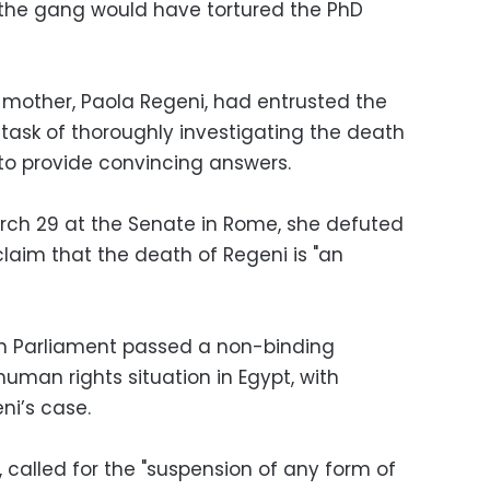
hat the gang would have tortured the PhD
 mother, Paola Regeni, had entrusted the
 task of thoroughly investigating the death
l to provide convincing answers.
rch 29 at the Senate in Rome, she defuted
laim that the death of Regeni is "an
ean Parliament passed a non-binding
uman rights situation in Egypt, with
ni’s case.
 called for the "suspension of any form of