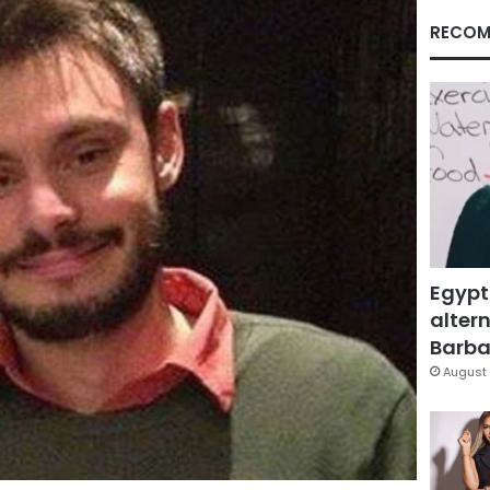
RECOM
Egypt
altern
Barbar
August 