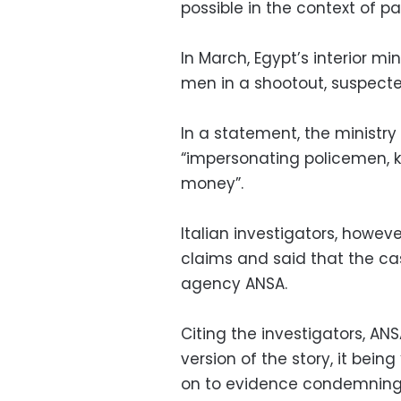
possible in the context of pa
In March, Egypt’s interior mi
men in a shootout, suspecte
In a statement, the ministr
“impersonating policemen, k
money”.
Italian investigators, howeve
claims and said that the cas
agency ANSA.
Citing the investigators, ANS
version of the story, it being
on to evidence condemning 