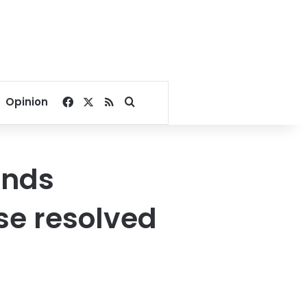
Facebook
X
RSS
Search for
Opinion
ends
ase resolved