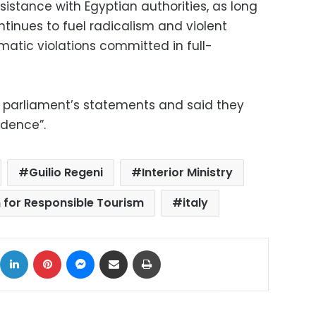
istance with Egyptian authorities, as long
ntinues to fuel radicalism and violent
matic violations committed in full-
e parliament’s statements and said they
idence”.
Guilio Regeni
Interior Ministry
n for Responsible Tourism
italy
ok
X
LinkedIn
Pinterest
Messenger
Share via Email
Print