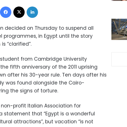
Facebook
X
LinkedIn
ion decided on Thursday to suspend all
vel programmes, in Egypt until the story
s “clarified”.
 student from Cambridge University
he fifth anniversary of the 2011 uprising
n after his 30-year rule. Ten days after his
dy was found alongside the Cairo-
ing the signs of torture.
n-profit Italian Association for
 a statement that “Egypt is a wonderful
tural attractions”, but vacation “is not