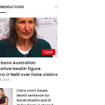
MENDATIONS
Egypt
 bans Australian
ative health figure
a O’Neill over false claims
6, 2026
Cairo court issues
death sentence for
Sarah Khalifa and 12