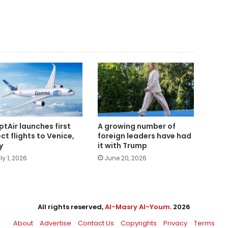
ptAir launches first
A growing number of
ect flights to Venice,
foreign leaders have had
y
it with Trump
ly 1, 2026
June 20, 2026
All rights reserved,
Al-Masry Al-Youm
. 2026
About
Advertise
Contact Us
Copyrights
Privacy
Terms