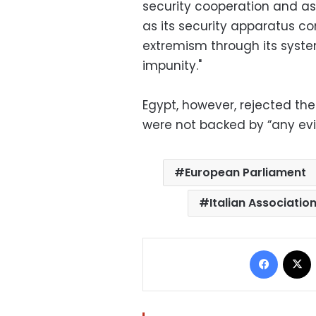
security cooperation and ass
as its security apparatus co
extremism through its syste
impunity."
Egypt, however, rejected th
were not backed by “any ev
European Parliament
Italian Associatio
Facebo