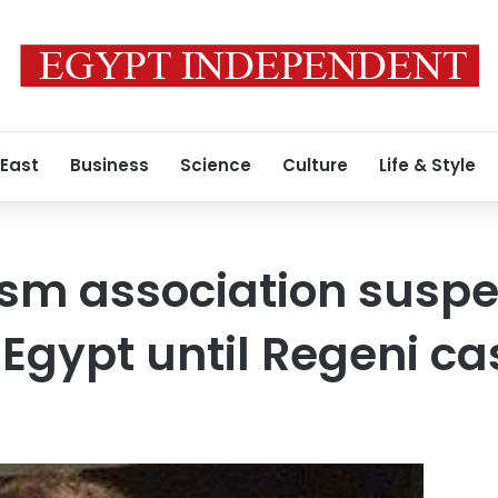
 East
Business
Science
Culture
Life & Style
rism association susp
n Egypt until Regeni c