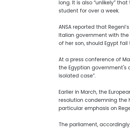
long. It is also “unlikely” t
student for over a week.
ANSA reported that Regeni’s
Italian government with the
of her son, should Egypt fai
At a press conference of Ma
the Egyptian government's c
isolated case”.
Earlier in March, the Europ
resolution condemning the h
particular emphasis on Rege
The parliament, accordingly,