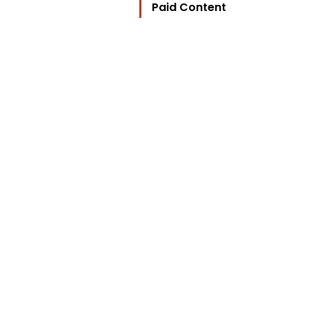
Paid Content