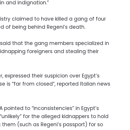
in and indignation.”
nistry claimed to have killed a gang of four
d of being behind Regeni’s death.
y said that the gang members specialized in
idnapping foreigners and stealing their
r, expressed their suspicion over Egypt’s
e is “far from closed”, reported Italian news
A pointed to “inconsistencies” in Egypt’s
 “unlikely” for the alleged kidnappers to hold
them (such as Regeni’s passport) for so