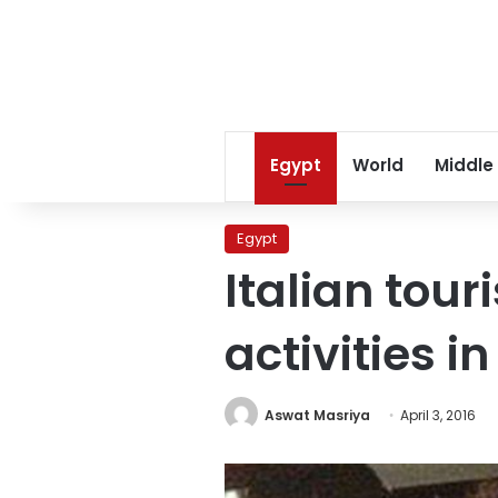
Egypt
World
Middle
Egypt
Italian tou
activities i
Aswat Masriya
April 3, 2016