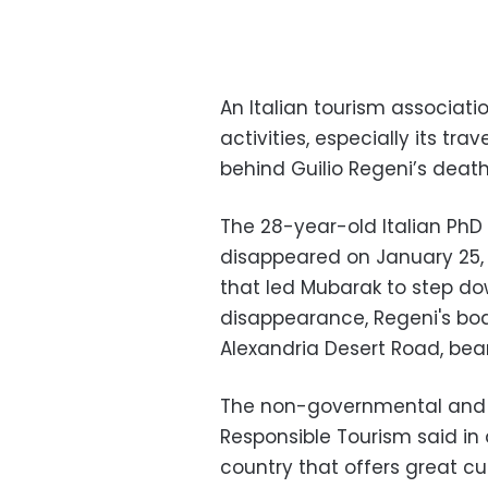
An Italian tourism associat
activities, especially its tra
behind Guilio Regeni’s death i
The 28-year-old Italian PhD
disappeared on January 25, t
that led Mubarak to step dow
disappearance, Regeni's bo
Alexandria Desert Road, bear
The non-governmental and no
Responsible Tourism said in
country that offers great cul