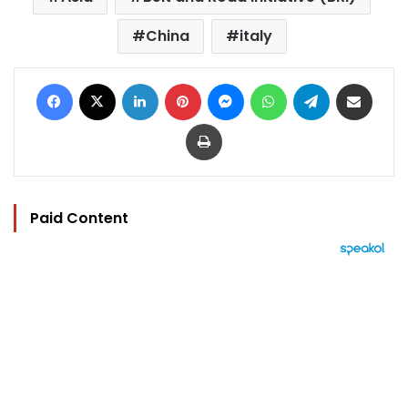
China
italy
Facebook
X
LinkedIn
Pinterest
Messenger
WhatsApp
Telegram
Share via Email
Print
Paid Content