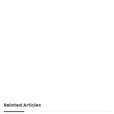
Related Articles