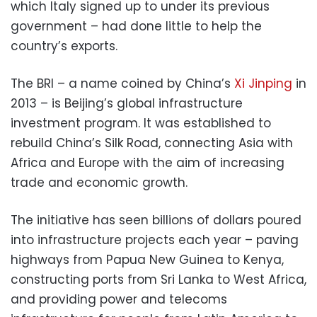
which Italy signed up to under its previous
government – had done little to help the
country’s exports.
The BRI – a name coined by China’s
Xi Jinping
in
2013 – is Beijing’s global infrastructure
investment program. It was established to
rebuild China’s Silk Road, connecting Asia with
Africa and Europe with the aim of increasing
trade and economic growth.
The initiative has seen billions of dollars poured
into infrastructure projects each year – paving
highways from Papua New Guinea to Kenya,
constructing ports from Sri Lanka to West Africa,
and providing power and telecoms