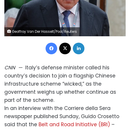
Geoffroy Van Der Hasselt/Pool/Reuters
Facebook
X
LinkedIn
CNN
—
Italy’s defense minister called his
country’s decision to join a flagship Chinese
infrastructure scheme “wicked,” as the
government weighs up whether continue as
part of the scheme.
In an interview with the Corriere della Sera
newspaper published Sunday, Guido Crosetto
said that the
Belt and Road Initiative (BRI)
–