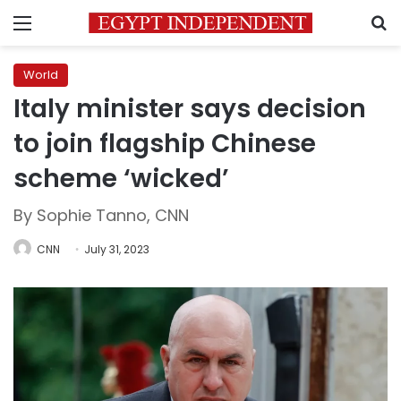
Menu
S
World
Italy minister says decision
to join flagship Chinese
scheme ‘wicked’
By Sophie Tanno, CNN
CNN
July 31, 2023