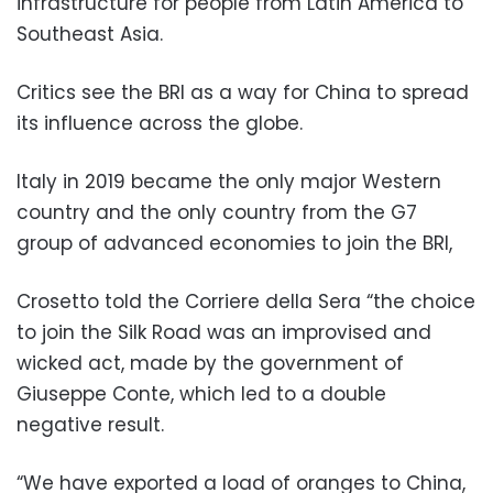
infrastructure for people from Latin America to
Southeast Asia.
Critics see the BRI as a way for China to spread
its influence across the globe.
Italy in 2019 became the only major Western
country and the only country from the G7
group of advanced economies to join the BRI,
Crosetto told the Corriere della Sera “the choice
to join the Silk Road was an improvised and
wicked act, made by the government of
Giuseppe Conte, which led to a double
negative result.
“We have exported a load of oranges to China,