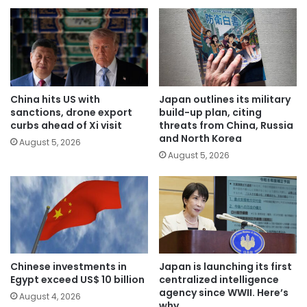
China hits US with
Japan outlines its military
sanctions, drone export
build-up plan, citing
curbs ahead of Xi visit
threats from China, Russia
and North Korea
August 5, 2026
August 5, 2026
Chinese investments in
Japan is launching its first
Egypt exceed US$ 10 billion
centralized intelligence
agency since WWII. Here’s
August 4, 2026
why