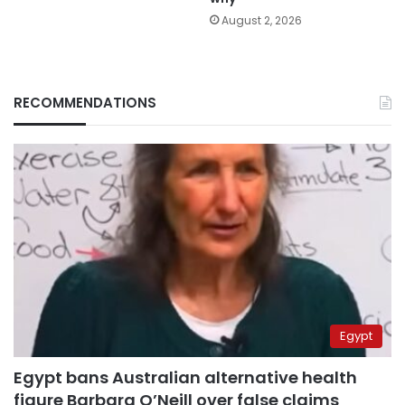
August 2, 2026
RECOMMENDATIONS
Egypt
Egypt bans Australian alternative health
figure Barbara O’Neill over false claims