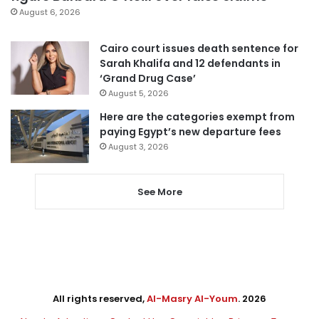
August 6, 2026
Cairo court issues death sentence for
Sarah Khalifa and 12 defendants in
‘Grand Drug Case’
August 5, 2026
Here are the categories exempt from
paying Egypt’s new departure fees
August 3, 2026
See More
All rights reserved,
Al-Masry Al-Youm
. 2026