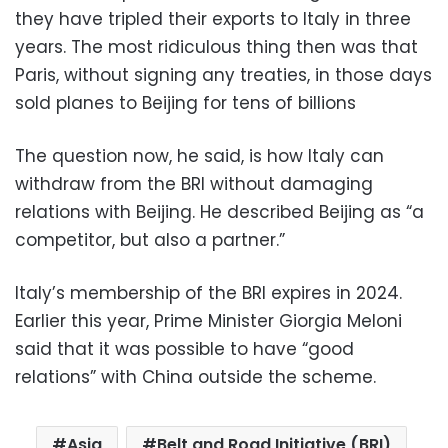
they have tripled their exports to Italy in three
years. The most ridiculous thing then was that
Paris, without signing any treaties, in those days
sold planes to Beijing for tens of billions
The question now, he said, is how Italy can
withdraw from the BRI without damaging
relations with Beijing. He described Beijing as “a
competitor, but also a partner.”
Italy’s membership of the BRI expires in 2024.
Earlier this year, Prime Minister Giorgia Meloni
said that it was possible to have “good
relations” with China outside the scheme.
Asia
Belt and Road Initiative (BRI)