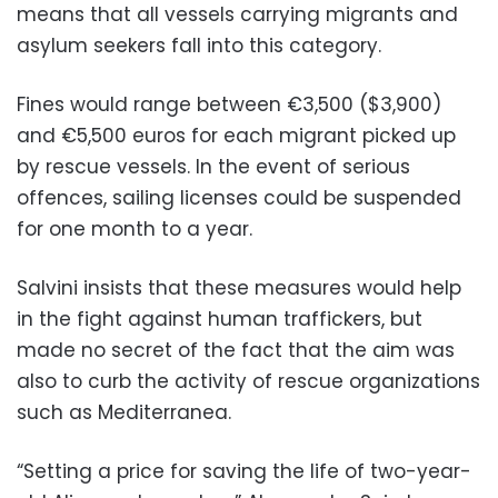
means that all vessels carrying migrants and
asylum seekers fall into this category.
Fines would range between €3,500 ($3,900)
and €5,500 euros for each migrant picked up
by rescue vessels. In the event of serious
offences, sailing licenses could be suspended
for one month to a year.
Salvini insists that these measures would help
in the fight against human traffickers, but
made no secret of the fact that the aim was
also to curb the activity of rescue organizations
such as Mediterranea.
“Setting a price for saving the life of two-year-