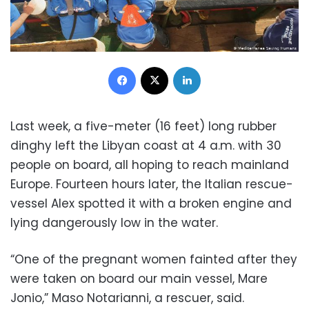
Facebook
X
LinkedIn
Last week, a five-meter (16 feet) long rubber
dinghy left the Libyan coast at 4 a.m. with 30
people on board, all hoping to reach mainland
Europe. Fourteen hours later, the Italian rescue-
vessel Alex spotted it with a broken engine and
lying dangerously low in the water.
“One of the pregnant women fainted after they
were taken on board our main vessel, Mare
Jonio,” Maso Notarianni, a rescuer, said.