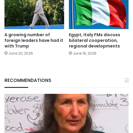
A growing number of
Egypt, Italy FMs discuss
foreign leaders have had it
bilateral cooperation,
with Trump
regional developments
June 20, 2026
June 16, 2026
RECOMMENDATIONS