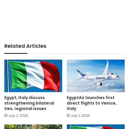
Related Articles
Egypt, Italy discuss
EgyptAir launches first
strengthening bilateral
direct flights to Venice,
ties, regional issues
Italy
July 2, 2026
July 1, 2026