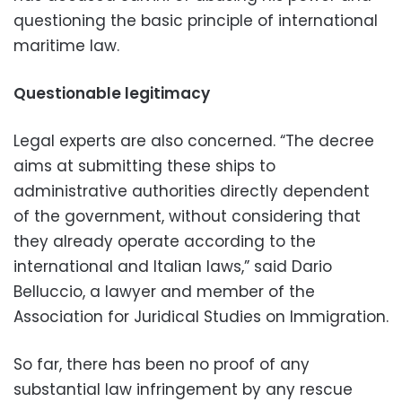
questioning the basic principle of international
maritime law.
Questionable legitimacy
Legal experts are also concerned. “The decree
aims at submitting these ships to
administrative authorities directly dependent
of the government, without considering that
they already operate according to the
international and Italian laws,” said Dario
Belluccio, a lawyer and member of the
Association for Juridical Studies on Immigration.
So far, there has been no proof of any
substantial law infringement by any rescue