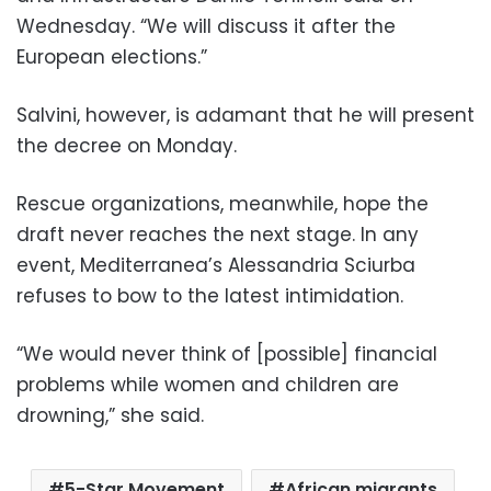
Wednesday. “We will discuss it after the
European elections.”
Salvini, however, is adamant that he will present
the decree on Monday.
Rescue organizations, meanwhile, hope the
draft never reaches the next stage. In any
event, Mediterranea’s Alessandria Sciurba
refuses to bow to the latest intimidation.
“We would never think of [possible] financial
problems while women and children are
drowning,” she said.
5-Star Movement
African migrants