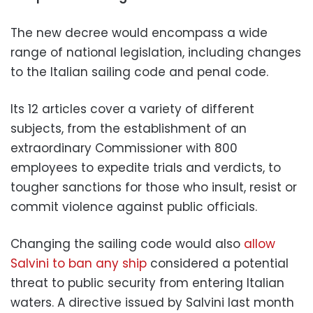
The new decree would encompass a wide
range of national legislation, including changes
to the Italian sailing code and penal code.
Its 12 articles cover a variety of different
subjects, from the establishment of an
extraordinary Commissioner with 800
employees to expedite trials and verdicts, to
tougher sanctions for those who insult, resist or
commit violence against public officials.
Changing the sailing code would also
allow
Salvini to ban any ship
considered a potential
threat to public security from entering Italian
waters. A directive issued by Salvini last month