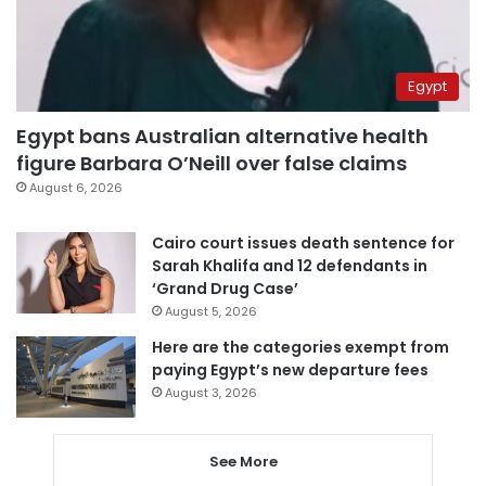
Egypt
Egypt bans Australian alternative health
figure Barbara O’Neill over false claims
August 6, 2026
Cairo court issues death sentence for
Sarah Khalifa and 12 defendants in
‘Grand Drug Case’
August 5, 2026
Here are the categories exempt from
paying Egypt’s new departure fees
August 3, 2026
See More