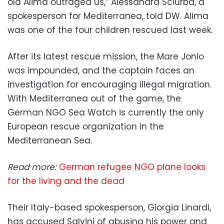
old Alima outraged us,” Alessandra Sciurba, a
spokesperson for Mediterranea, told DW. Alima
was one of the four children rescued last week.
After its latest rescue mission, the Mare Jonio
was impounded, and the captain faces an
investigation for encouraging illegal migration.
With Mediterranea out of the game, the
German NGO Sea Watch is currently the only
European rescue organization in the
Mediterranean Sea.
Read more:
German refugee NGO plane looks
for the living and the dead
Their Italy-based spokesperson, Giorgia Linardi,
has accused Salvini of abusing his power and