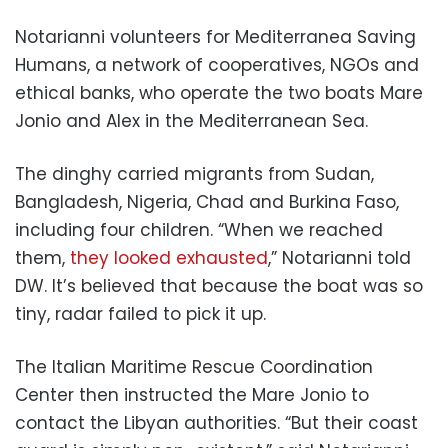
Notarianni volunteers for Mediterranea Saving
Humans, a network of cooperatives, NGOs and
ethical banks, who operate the two boats Mare
Jonio and Alex in the Mediterranean Sea.
The dinghy carried migrants from Sudan,
Bangladesh, Nigeria, Chad and Burkina Faso,
including four children. “When we reached
them,
they looked exhausted
,” Notarianni told
DW. It’s believed that because the boat was so
tiny, radar failed to pick it up.
The Italian Maritime Rescue Coordination
Center then instructed the Mare Jonio to
contact the Libyan authorities. “But their coast