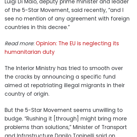
Luigi Di Maio, deputy prime minister and leader
of the 5-Star Movement, said recently, “and I
see no mention of any agreement with foreign
countries in this decree.”
Read more
:
Opinion: The EU is neglecting its
humanitarian duty
The Interior Ministry has tried to smooth over
the cracks by announcing a specific fund
aimed at repatriating illegal migrants in their
country of origin.
But the 5-Star Movement seems unwilling to
budge. “Rushing it [through] might bring more
problems than solutions,” Minister of Transport
and Infrastructure Danilo Toninelli said on