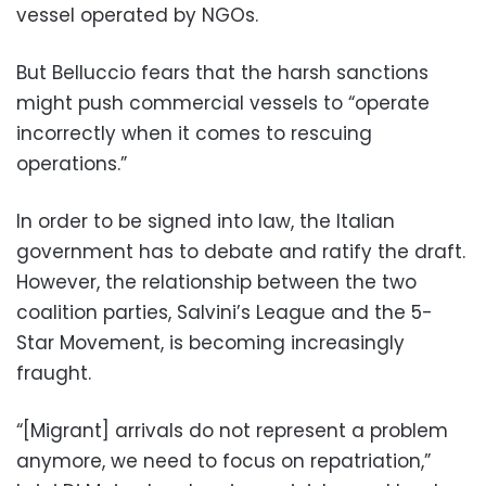
vessel operated by NGOs.
But Belluccio fears that the harsh sanctions
might push commercial vessels to “operate
incorrectly when it comes to rescuing
operations.”
In order to be signed into law, the Italian
government has to debate and ratify the draft.
However, the relationship between the two
coalition parties, Salvini’s League and the 5-
Star Movement, is becoming increasingly
fraught.
“[Migrant] arrivals do not represent a problem
anymore, we need to focus on repatriation,”