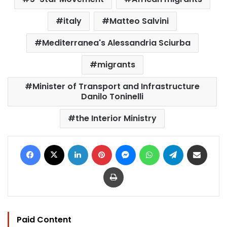
italy
Matteo Salvini
Mediterranea's Alessandria Sciurba
migrants
Minister of Transport and Infrastructure
Danilo Toninelli
the Interior Ministry
Facebook
X
LinkedIn
Pinterest
Messenger
WhatsApp
Telegram
Share via Email
Print
Paid Content