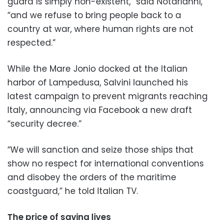
guard is simply non-existent,” said Notarianni,
“and we refuse to bring people back to a
country at war, where human rights are not
respected.”
While the Mare Jonio docked at the Italian
harbor of Lampedusa, Salvini launched his
latest campaign to prevent migrants reaching
Italy, announcing via Facebook a new draft
“security decree.”
“We will sanction and seize those ships that
show no respect for international conventions
and disobey the orders of the maritime
coastguard,” he told Italian TV.
The price of saving lives