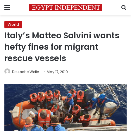
Menu
S
World
Italy’s Matteo Salvini wants
hefty fines for migrant
rescue vessels
Deutsche Welle
May 17, 2019