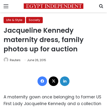
Menu
S
Life & Style
Society
Jacqueline Kennedy
maternity dress, family
photos up for auction
Reuters
June 26, 2015
Facebook
X
LinkedIn
A maternity gown once belonging to former US
First Lady Jacqueline Kennedy and a collection