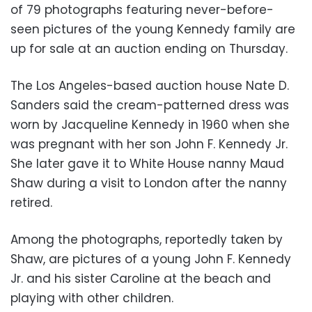
of 79 photographs featuring never-before-
seen pictures of the young Kennedy family are
up for sale at an auction ending on Thursday.
The Los Angeles-based auction house Nate D.
Sanders said the cream-patterned dress was
worn by Jacqueline Kennedy in 1960 when she
was pregnant with her son John F. Kennedy Jr.
She later gave it to White House nanny Maud
Shaw during a visit to London after the nanny
retired.
Among the photographs, reportedly taken by
Shaw, are pictures of a young John F. Kennedy
Jr. and his sister Caroline at the beach and
playing with other children.