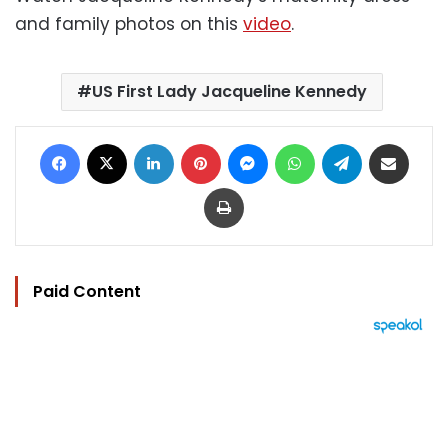
and family photos on this
video
.
US First Lady Jacqueline Kennedy
Facebook
X
LinkedIn
Pinterest
Messenger
WhatsApp
Telegram
Share via Email
Print
Paid Content