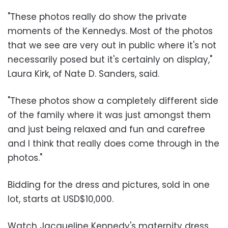
"These photos really do show the private
moments of the Kennedys. Most of the photos
that we see are very out in public where it's not
necessarily posed but it's certainly on display,"
Laura Kirk, of Nate D. Sanders, said.
"These photos show a completely different side
of the family where it was just amongst them
and just being relaxed and fun and carefree
and I think that really does come through in the
photos."
Bidding for the dress and pictures, sold in one
lot, starts at USD$10,000.
Watch Jacqueline Kennedy's maternity dress