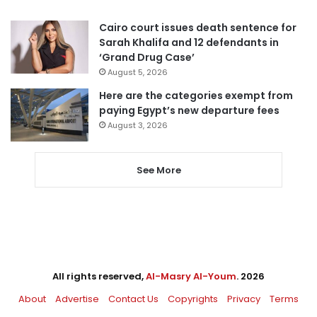
Cairo court issues death sentence for
Sarah Khalifa and 12 defendants in
‘Grand Drug Case’
August 5, 2026
Here are the categories exempt from
paying Egypt’s new departure fees
August 3, 2026
See More
All rights reserved,
Al-Masry Al-Youm
. 2026
About
Advertise
Contact Us
Copyrights
Privacy
Terms