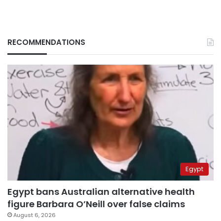
RECOMMENDATIONS
Egypt
Egypt bans Australian alternative health
figure Barbara O’Neill over false claims
August 6, 2026