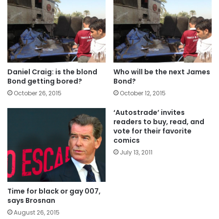
Daniel Craig: is the blond
Who will be the next James
Bond getting bored?
Bond?
October 26, 2015
October 12, 2015
‘Autostrade’ invites
readers to buy, read, and
vote for their favorite
comics
July 13, 2011
Time for black or gay 007,
says Brosnan
August 26, 2015