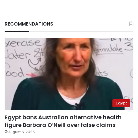
RECOMMENDATIONS
Egypt
Egypt bans Australian alternative health
figure Barbara O’Neill over false claims
August 6, 2026