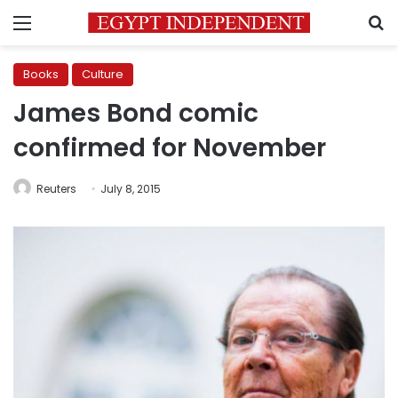
Menu
S
Books
Culture
James Bond comic
confirmed for November
Reuters
July 8, 2015