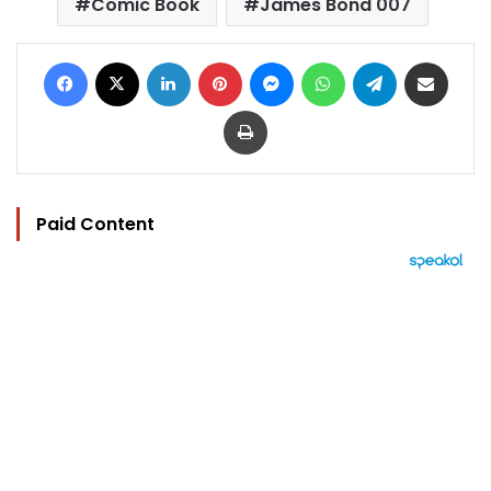
Comic Book
James Bond 007
Facebook
X
LinkedIn
Pinterest
Messenger
WhatsApp
Telegram
Share via Email
Print
Paid Content