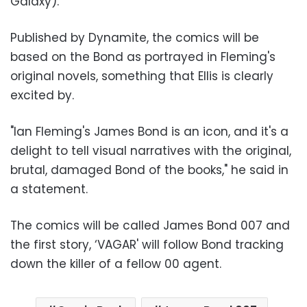
Galaxy).
Published by Dynamite, the comics will be
based on the Bond as portrayed in Fleming's
original novels, something that Ellis is clearly
excited by.
"Ian Fleming's James Bond is an icon, and it's a
delight to tell visual narratives with the original,
brutal, damaged Bond of the books," he said in
a statement.
The comics will be called James Bond 007 and
the first story, ‘VAGAR' will follow Bond tracking
down the killer of a fellow 00 agent.