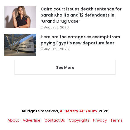
Cairo court issues death sentence for
Sarah Khalifa and 12 defendants in
‘Grand Drug Case’
August 5, 2026
Here are the categories exempt from
paying Egypt’s new departure fees
August 3, 2026
See More
All rights reserved,
Al-Masry Al-Youm
. 2026
About
Advertise
Contact Us
Copyrights
Privacy
Terms