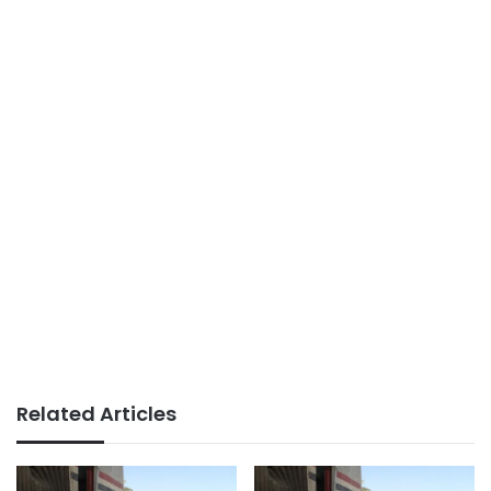
Related Articles