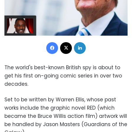
Facebook
X
LinkedIn
The world's best-known British spy is about to
get his first on-going comic series in over two
decades.
Set to be written by Warren Ellis, whose past
works include the graphic novel RED (which
became the Bruce Willis action film) artwork will
be handled by Jason Masters (Guardians of the