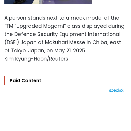
A person stands next to a mock model of the
FFM “Upgraded Mogami” class displayed during
the Defence Security Equipment International
(DSEI) Japan at Makuhari Messe in Chiba, east
of Tokyo, Japan, on May 21, 2025.
Kim Kyung-Hoon/Reuters
Paid Content