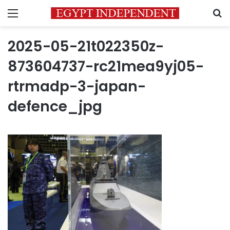
Menu
S
2025-05-21t022350z-
873604737-rc21mea9yj05-
rtrmadp-3-japan-
defence_jpg