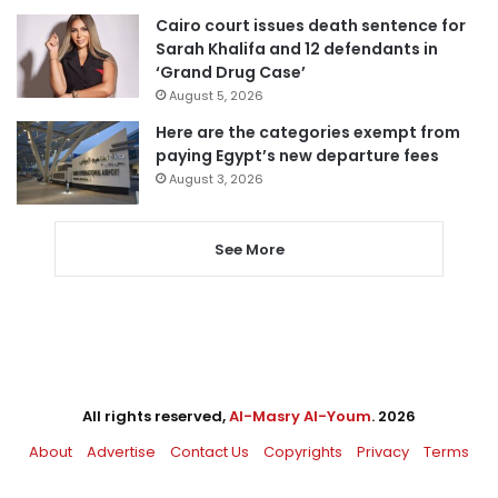
Cairo court issues death sentence for
Sarah Khalifa and 12 defendants in
‘Grand Drug Case’
August 5, 2026
Here are the categories exempt from
paying Egypt’s new departure fees
August 3, 2026
See More
All rights reserved,
Al-Masry Al-Youm
. 2026
About
Advertise
Contact Us
Copyrights
Privacy
Terms