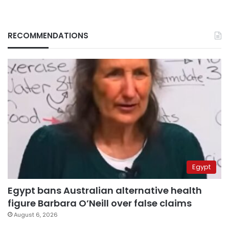
RECOMMENDATIONS
Egypt
Egypt bans Australian alternative health
figure Barbara O’Neill over false claims
August 6, 2026