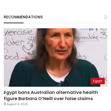
RECOMMENDATIONS
Egypt
Egypt bans Australian alternative health
figure Barbara O’Neill over false claims
August 6, 2026