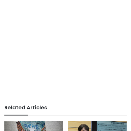
Related Articles