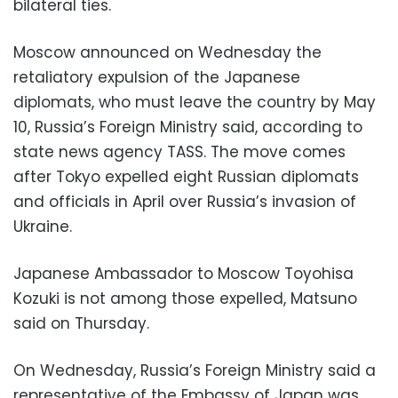
bilateral ties.
Moscow announced on Wednesday the
retaliatory expulsion of the Japanese
diplomats, who must leave the country by May
10, Russia’s Foreign Ministry said, according to
state news agency TASS. The move comes
after Tokyo expelled eight Russian diplomats
and officials in April over Russia’s invasion of
Ukraine.
Japanese Ambassador to Moscow Toyohisa
Kozuki is not among those expelled, Matsuno
said on Thursday.
On Wednesday, Russia’s Foreign Ministry said a
representative of the Embassy of Japan was