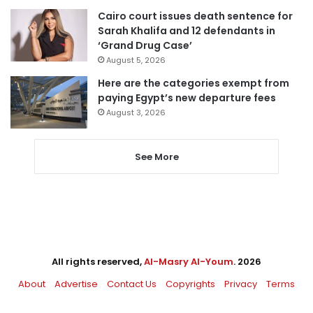
Cairo court issues death sentence for
Sarah Khalifa and 12 defendants in
‘Grand Drug Case’
August 5, 2026
Here are the categories exempt from
paying Egypt’s new departure fees
August 3, 2026
See More
All rights reserved,
Al-Masry Al-Youm
. 2026
About
Advertise
Contact Us
Copyrights
Privacy
Terms