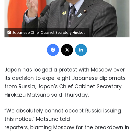
Japanese Chief Cabinet Secretary Hirokazu Matsuno attends a press conference at the prime minister's office in Tokyo on April 28, 2022. (Photo by Kyodo News via Getty Images)
Facebook
X
LinkedIn
Japan has lodged a protest with Moscow over
its decision to expel eight Japanese diplomats
from Russia, Japan’s Chief Cabinet Secretary
Hirokazu Matsuno said Thursday.
“We absolutely cannot accept Russia issuing
this notice,” Matsuno told
reporters, blaming Moscow for the breakdown in