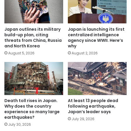
Japan outlines its military
Japan is launching its first
build-up plan, citing
centralized intelligence
threats from China, Russia
agency since WWII. Here’s
and North Korea
why
August 5, 2026
August 2, 2026
Death toll rises in Japan.
At least 13 people dead
Why does the country
following earthquake,
experience so many large
Japan’s leader says
earthquakes?
July 29, 2026
July 30, 2026