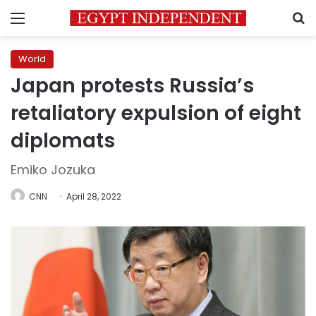
Menu
S
World
Japan protests Russia’s
retaliatory expulsion of eight
diplomats
Emiko Jozuka
CNN
April 28, 2022