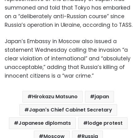
summoned and told that Tokyo has embarked
on a “deliberately anti-Russian course” since
Russia’s operation in Ukraine, according to TASS.
Japan’s Embassy in Moscow also issued a
statement Wednesday calling the invasion “a
clear violation of international” and “absolutely
unacceptable,” adding that Russia’s killing of
innocent citizens is a “war crime.”
Hirokazu Matsuno
japan
Japan's Chief Cabinet Secretary
Japanese diplomats
lodge protest
Moscow
Russia