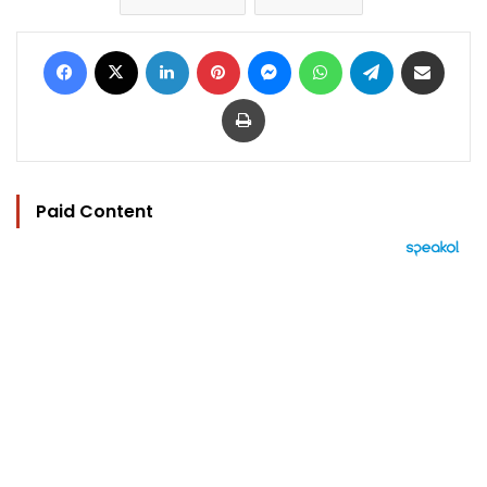
Facebook
X
LinkedIn
Pinterest
Messenger
WhatsApp
Telegram
Share via Email
Print
Paid Content