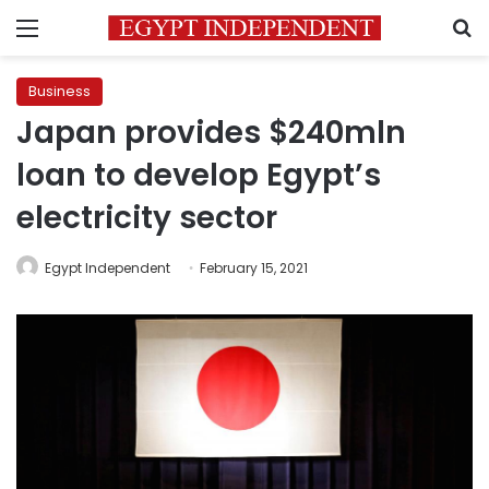
Menu
S
Business
Japan provides $240mln
loan to develop Egypt’s
electricity sector
Egypt Independent
February 15, 2021