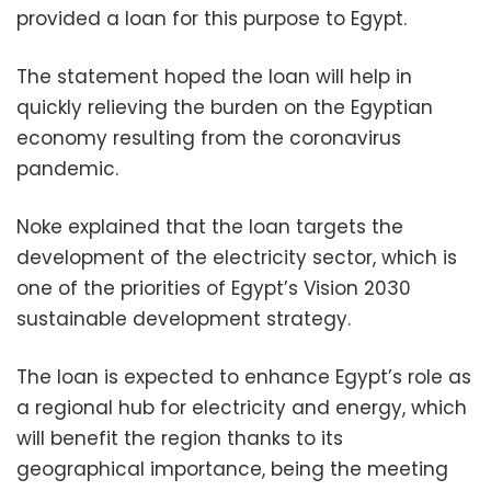
provided a loan for this purpose to Egypt.
The statement hoped the loan will help in
quickly relieving the burden on the Egyptian
economy resulting from the coronavirus
pandemic.
Noke explained that the loan targets the
development of the electricity sector, which is
one of the priorities of Egypt’s Vision 2030
sustainable development strategy.
The loan is expected to enhance Egypt’s role as
a regional hub for electricity and energy, which
will benefit the region thanks to its
geographical importance, being the meeting