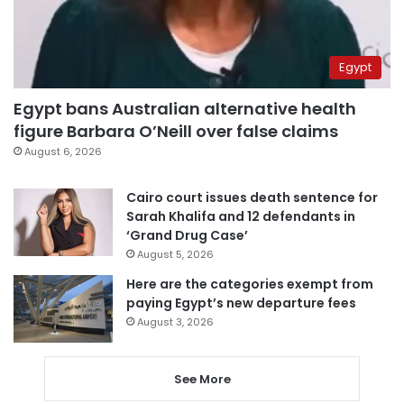
Egypt
Egypt bans Australian alternative health
figure Barbara O’Neill over false claims
August 6, 2026
Cairo court issues death sentence for
Sarah Khalifa and 12 defendants in
‘Grand Drug Case’
August 5, 2026
Here are the categories exempt from
paying Egypt’s new departure fees
August 3, 2026
See More