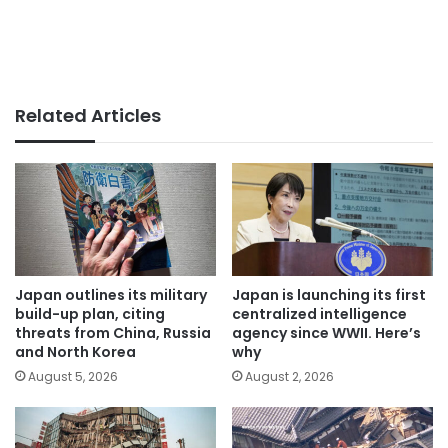
Related Articles
Japan outlines its military
Japan is launching its first
build-up plan, citing
centralized intelligence
threats from China, Russia
agency since WWII. Here’s
and North Korea
why
August 5, 2026
August 2, 2026