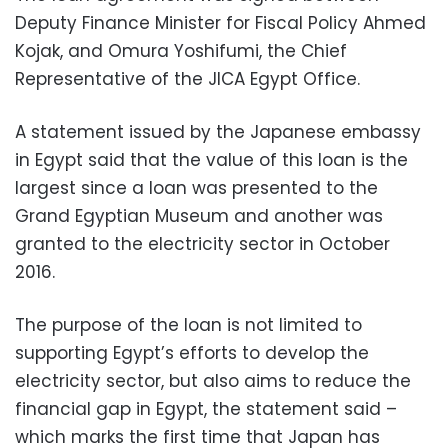
Deputy Finance Minister for Fiscal Policy Ahmed
Kojak, and Omura Yoshifumi, the Chief
Representative of the JICA Egypt Office.
A statement issued by the Japanese embassy
in Egypt said that the value of this loan is the
largest since a loan was presented to the
Grand Egyptian Museum and another was
granted to the electricity sector in October
2016.
The purpose of the loan is not limited to
supporting Egypt’s
efforts to develop the
electricity sector, but also aims to reduce the
financial gap in Egypt, the statement said –
which marks the first time that Japan has