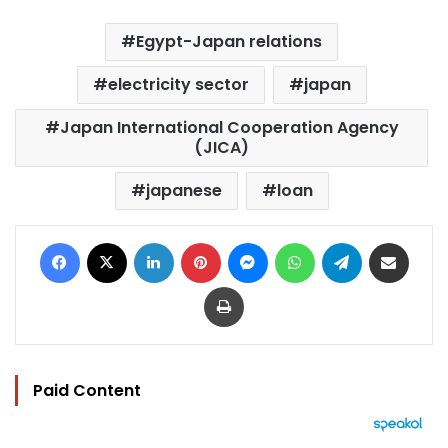
Egypt-Japan relations
electricity sector
japan
Japan International Cooperation Agency
(JICA)
japanese
loan
Facebook
X
LinkedIn
Pinterest
Messenger
WhatsApp
Telegram
Share via Email
Print
Paid Content