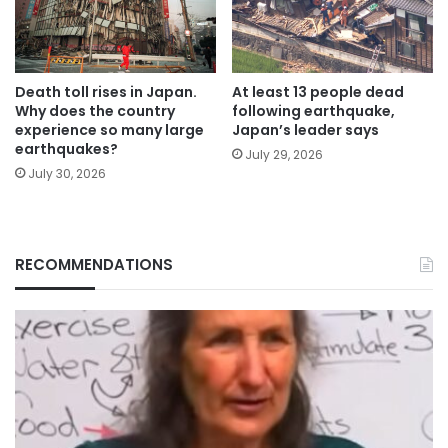
Death toll rises in Japan.
At least 13 people dead
Why does the country
following earthquake,
experience so many large
Japan’s leader says
earthquakes?
July 29, 2026
July 30, 2026
RECOMMENDATIONS