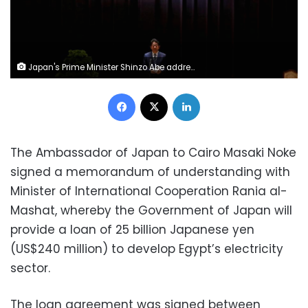
Japan's Prime Minister Shinzo Abe address Japan Self-Defense Force's senior members during a meeting at the Defense Ministry in Tokyo, Japan, September 11, 2017. REUTERS/Toru Hanai
Facebook
X
LinkedIn
The Ambassador of Japan to Cairo Masaki Noke
signed a memorandum of understanding with
Minister of International Cooperation Rania al-
Mashat, whereby the Government of Japan will
provide a loan of 25 billion Japanese yen
(US$240 million) to develop Egypt’s electricity
sector.
The loan agreement was signed between