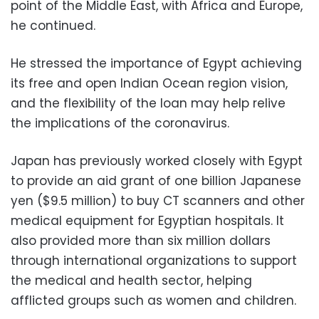
point of the Middle East, with Africa and Europe,
he continued.
He stressed the importance of Egypt achieving
its free and open Indian Ocean region vision,
and the flexibility of the loan may help relive
the implications of the coronavirus.
Japan has previously worked closely with Egypt
to provide an aid grant of one billion Japanese
yen ($9.5 million) to buy CT scanners and other
medical equipment for Egyptian hospitals. It
also provided more than six million dollars
through international organizations to support
the medical and health sector, helping
afflicted groups such as women and children.