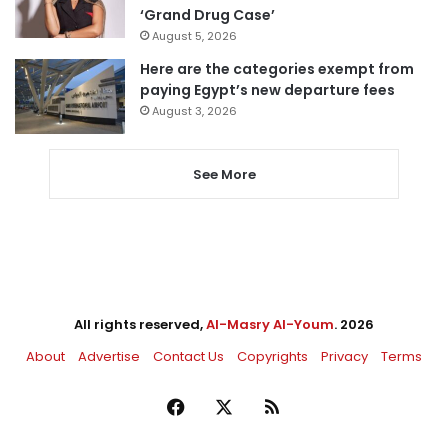
‘Grand Drug Case’
August 5, 2026
Here are the categories exempt from
paying Egypt’s new departure fees
August 3, 2026
See More
All rights reserved,
Al-Masry Al-Youm
. 2026
About
Advertise
Contact Us
Copyrights
Privacy
Terms
Facebook
X
RSS