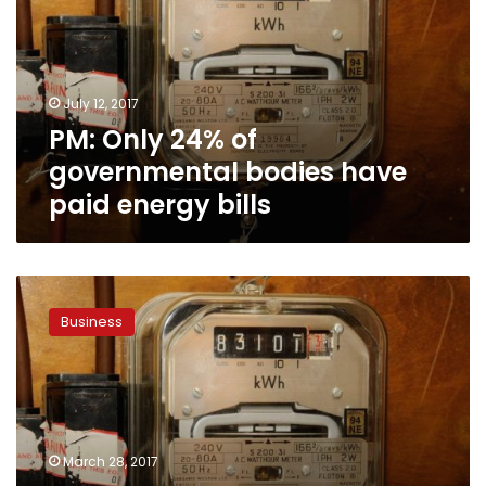
governmental
bodies
have
paid
July 12, 2017
energy
PM: Only 24% of
bills
governmental bodies have
paid energy bills
Electricity
Ministry
Business
mulls
basing
new
increases
on
consumption
March 28, 2017
level