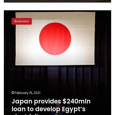
Japan
provides
Business
$240mln
loan
to
develop
Egypt’s
electricity
sector
February 15, 2021
Japan provides $240mln
loan to develop Egypt’s