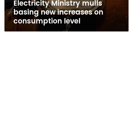
Electricity Ministry mulls
basing new increases on
consumption level