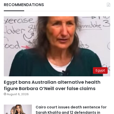
RECOMMENDATIONS
Egypt
Egypt bans Australian alternative health
figure Barbara O’Neill over false claims
August 6, 2026
Cairo court issues death sentence for
Sarah Khalifa and 12 defendants in