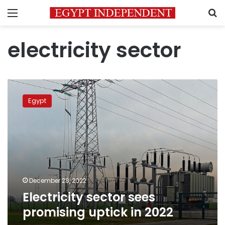
Menu
S
electricity sector
Electricity
sector
Egypt
sees
promising
uptick
in
2022
December 28, 2022
Electricity sector sees
promising uptick in 2022