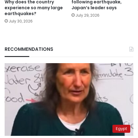
Why does the country
following earthquake,
experience so many large
Japan’s leader says
earthquakes?
July 29, 2026
July 30, 2026
RECOMMENDATIONS
Egypt