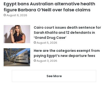
Egypt bans Australian alternative health
figure Barbara O’Neill over false claims
August 6, 2026
Cairo court issues death sentence for
Sarah Khalifa and 12 defendants in
‘Grand Drug Case’
August 5, 2026
Here are the categories exempt from
paying Egypt’s new departure fees
August 3, 2026
See More