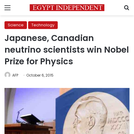
Menu
S
Science
Technology
Japanese, Canadian
neutrino scientists win Nobel
Prize for Physics
AFP
October 6, 2015