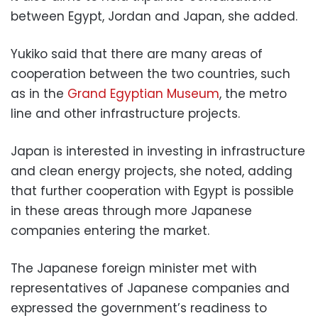
between Egypt, Jordan and Japan, she added.
Yukiko said that there are many areas of
cooperation between the two countries, such
as in the
Grand Egyptian Museum
, the metro
line and other infrastructure projects.
Japan is interested in investing in infrastructure
and clean energy projects, she noted, adding
that further cooperation with Egypt is possible
in these areas through more Japanese
companies entering the market.
The Japanese foreign minister met with
representatives of Japanese companies and
expressed the government’s readiness to