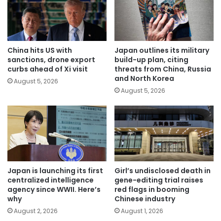
China hits US with
Japan outlines its military
sanctions, drone export
build-up plan, citing
curbs ahead of Xi visit
threats from China, Russia
and North Korea
August 5, 2026
August 5, 2026
Japan is launching its first
Girl’s undisclosed death in
centralized intelligence
gene-editing trial raises
agency since WWII. Here’s
red flags in booming
why
Chinese industry
August 2, 2026
August 1, 2026