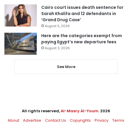
Cairo court issues death sentence for
Sarah Khalifa and 12 defendants in
‘Grand Drug Case’
August 5, 2026
Here are the categories exempt from
paying Egypt’s new departure fees
August 3, 2026
See More
All rights reserved,
Al-Masry Al-Youm
. 2026
About
Advertise
Contact Us
Copyrights
Privacy
Terms