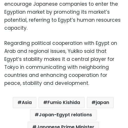
encourage Japanese companies to enter the
Egyptian market by promoting its market’s
potential, referring to Egypt’s human resources
capacity.
Regarding political cooperation with Egypt on
Arab and regional issues, Yukiko said that
Egypt’s stability makes it a central player for
Tokyo in communicating with neighboring
countries and enhancing cooperation for
peace, stability and development.
Asia
Fumio Kishida
japan
Japan-Egypt relations
Japanese Prime Minister