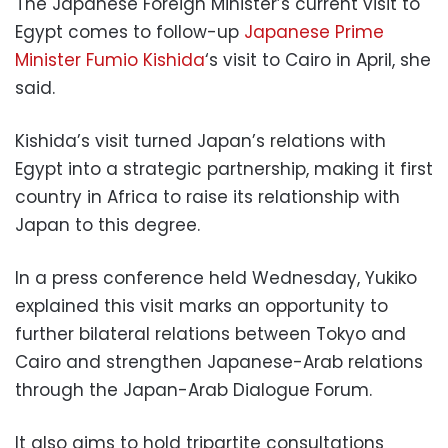
The Japanese Foreign Minister’s current visit to
Egypt comes to follow-up
Japanese Prime
Minister Fumio Kishida
‘s visit to Cairo in April, she
said.
Kishida’s visit turned Japan’s relations with
Egypt into a strategic partnership, making it first
country in Africa to raise its relationship with
Japan to this degree.
In a
press conference
held Wednesday, Yukiko
explained this
visit
marks an
opportunity
to
further
bilateral relations between Tokyo and
Cairo and strengthen Japanese-Arab relations
through the Japan-Arab Dialogue Forum.
It also aims to
hold tripartite consultations