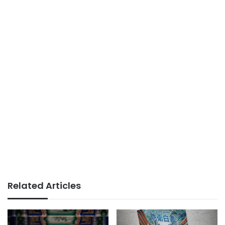
Related Articles