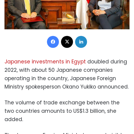
Facebook
X
LinkedIn
Japanese investments in Egypt
doubled during
2022, with about 50 Japanese companies
operating in the country, Japanese Foreign
Ministry spokesperson Okano Yukiko announced.
The volume of trade exchange between the
two countries amounts to US$1.3 billion, she
added.