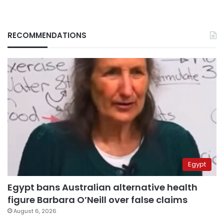
RECOMMENDATIONS
Egypt
Egypt bans Australian alternative health
figure Barbara O’Neill over false claims
August 6, 2026