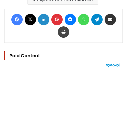
Facebook
X
LinkedIn
Pinterest
Messenger
WhatsApp
Telegram
Share via Email
Print
Paid Content