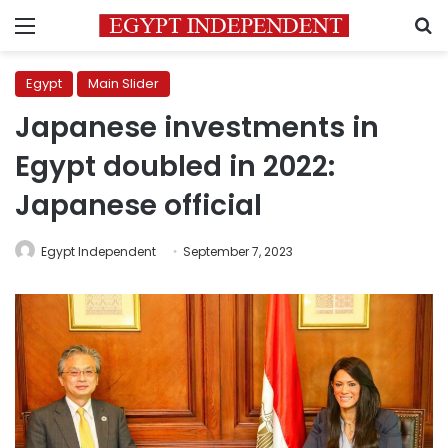
Menu
S
Egypt
Main Slider
Japanese investments in
Egypt doubled in 2022:
Japanese official
Egypt Independent
September 7, 2023