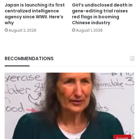
Japan is launching its first
Girl’s undisclosed death in
centralized intelligence
gene-editing trial raises
agency since WWII. Here’s
red flags in booming
why
Chinese industry
August 2, 2026
August 1, 2026
RECOMMENDATIONS
Egypt