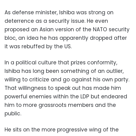
As defense minister, Ishiba was strong on
deterrence as a security issue. He even
proposed an Asian version of the NATO security
bloc, an idea he has apparently dropped after
it was rebuffed by the US.
In a political culture that prizes conformity,
Ishiba has long been something of an outlier,
willing to criticize and go against his own party.
That willingness to speak out has made him
powerful enemies within the LDP but endeared
him to more grassroots members and the
public.
He sits on the more progressive wing of the