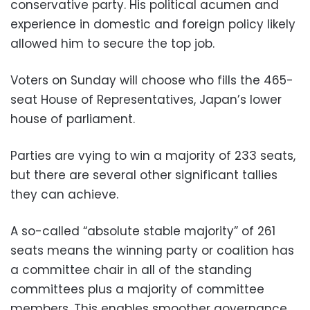
conservative party. His political acumen and
experience in domestic and foreign policy likely
allowed him to secure the top job.
Voters on Sunday will choose who fills the 465-
seat House of Representatives, Japan’s lower
house of parliament.
Parties are vying to win a majority of 233 seats,
but there are several other significant tallies
they can achieve.
A so-called “absolute stable majority” of 261
seats means the winning party or coalition has
a committee chair in all of the standing
committees plus a majority of committee
members. This enables smoother governance