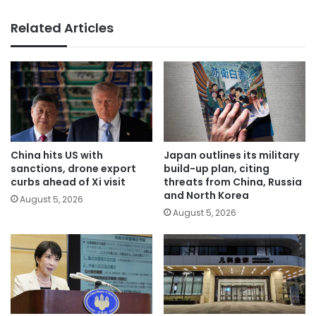
Related Articles
China hits US with
Japan outlines its military
sanctions, drone export
build-up plan, citing
curbs ahead of Xi visit
threats from China, Russia
and North Korea
August 5, 2026
August 5, 2026