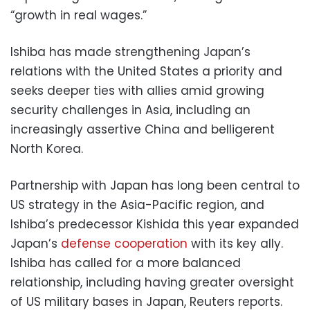
“growth in real wages.”
Ishiba has made strengthening Japan’s
relations with the United States a priority and
seeks deeper ties with allies amid growing
security challenges in Asia, including an
increasingly assertive China and belligerent
North Korea.
Partnership with Japan has long been central to
US strategy in the Asia-Pacific region, and
Ishiba’s predecessor Kishida this year expanded
Japan’s
defense cooperation
with its key ally.
Ishiba has called for a more balanced
relationship, including having greater oversight
of US military bases in Japan, Reuters reports.