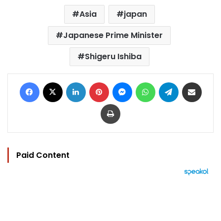
Asia
japan
Japanese Prime Minister
Shigeru Ishiba
Facebook
X
LinkedIn
Pinterest
Messenger
WhatsApp
Telegram
Share via Email
Print
Paid Content