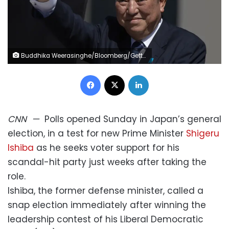
Buddhika Weerasinghe/Bloomberg/Getty Images
Facebook
X
LinkedIn
CNN
—
Polls opened Sunday in Japan’s general
election, in a test for new Prime Minister
Shigeru
Ishiba
as he seeks voter support for his
scandal-hit party just weeks after taking the
role.
Ishiba, the former defense minister, called a
snap election immediately after winning the
leadership contest of his Liberal Democratic