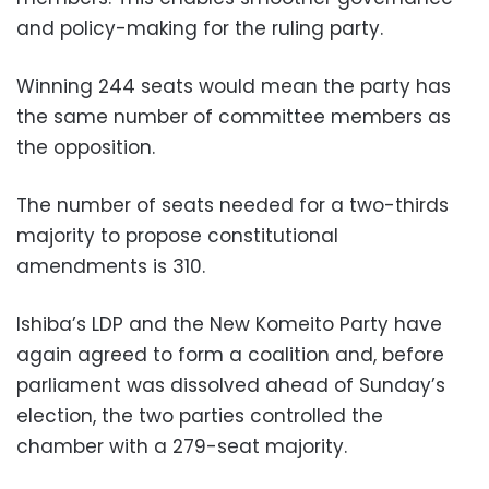
and policy-making for the ruling party.
Winning 244 seats would mean the party has
the same number of committee members as
the opposition.
The number of seats needed for a two-thirds
majority to propose constitutional
amendments is 310.
Ishiba’s LDP and the New Komeito Party have
again agreed to form a coalition and, before
parliament was dissolved ahead of Sunday’s
election, the two parties controlled the
chamber with a 279-seat majority.