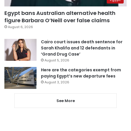
Egypt bans Australian alternative health
figure Barbara O’Neill over false claims
August 6, 2026
Cairo court issues death sentence for
Sarah Khalifa and 12 defendants in
‘Grand Drug Case’
August 5, 2026
Here are the categories exempt from
paying Egypt’s new departure fees
August 3, 2026
See More