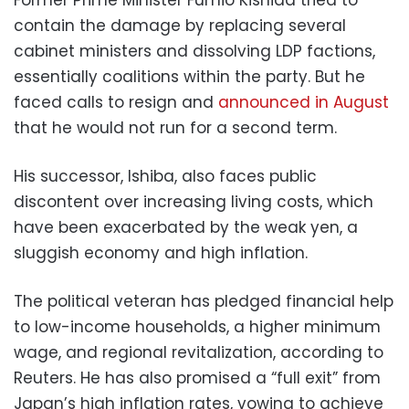
contain the damage by replacing several
cabinet ministers and dissolving LDP factions,
essentially coalitions within the party. But he
faced calls to resign and
announced in August
that he would not run for a second term.
His successor, Ishiba, also faces public
discontent over increasing living costs, which
have been exacerbated by the weak yen, a
sluggish economy and high inflation.
The political veteran has pledged financial help
to low-income households, a higher minimum
wage, and regional revitalization, according to
Reuters. He has also promised a “full exit” from
Japan’s high inflation rates, vowing to achieve