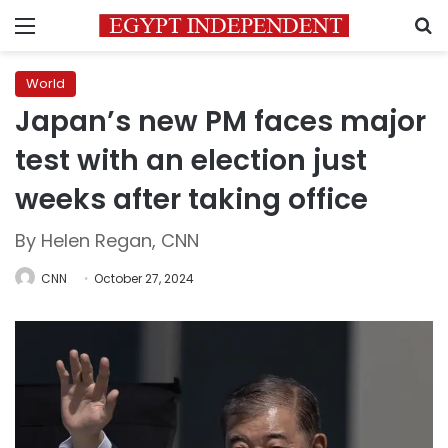
Menu
S
World
Japan’s new PM faces major
test with an election just
weeks after taking office
By Helen Regan, CNN
CNN
October 27, 2024