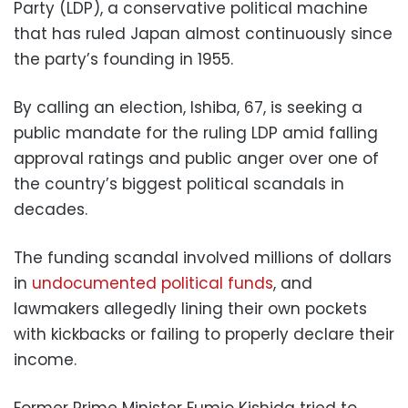
Party (LDP), a conservative political machine
that has ruled Japan almost continuously since
the party’s founding in 1955.
By calling an election, Ishiba, 67, is seeking a
public mandate for the ruling LDP amid falling
approval ratings and public anger over one of
the country’s biggest political scandals in
decades.
The funding scandal involved millions of dollars
in
undocumented political funds
, and
lawmakers allegedly lining their own pockets
with kickbacks or failing to properly declare their
income.
Former Prime Minister Fumio Kishida tried to