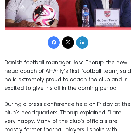
Facebook
X
LinkedIn
Danish football manager Jess Thorup, the new
head coach of Al-Ahly’s first football team, said
he is extremely proud to coach the club and is
excited to give his all in the coming period.
During a press conference held on Friday at the
clup’s headquarters, Thorup explained: “I am
very happy. Many of the club’s officials are
mostly former football players. I spoke with