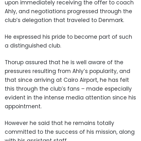
upon immediately receiving the offer to coach
Ahly, and negotiations progressed through the
club’s delegation that traveled to Denmark.
He expressed his pride to become part of such
a distinguished club.
Thorup assured that he is well aware of the
pressures resulting from Ahly’s popularity, and
that since arriving at Cairo Airport, he has felt
this through the club’s fans – made especially
evident in the intense media attention since his
appointment.
However he said that he remains totally
committed to the success of his mission, along
with his assistant staff.