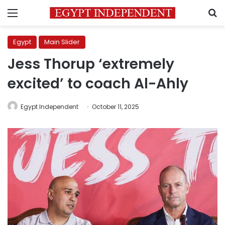
Menu
S
Egypt
Main Slider
Jess Thorup ‘extremely
excited’ to coach Al-Ahly
Egypt Independent
October 11, 2025