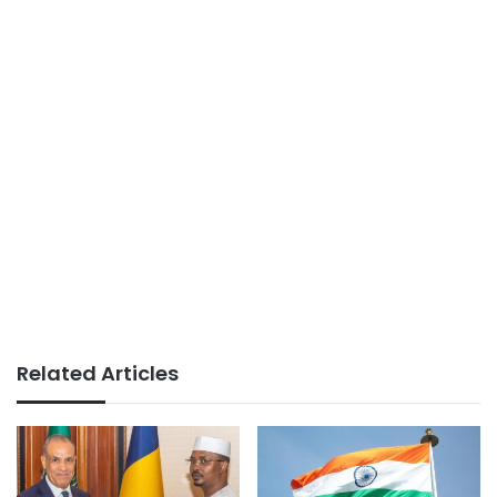
Related Articles