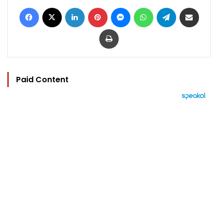
Facebook
X
LinkedIn
Pinterest
Messenger
WhatsApp
Telegram
Share via Email
Print
Paid Content