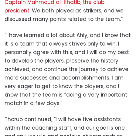
Captain Mahmoud al-Khatib, the club
president.
We both played as strikers, and we
discussed many points related to the team.”
“I have learned a lot about Ahly, and I know that
it is a team that always strives only to win. I
personally agree with this, and I will do my best
to develop the players, preserve the history
achieved, and continue the journey to achieve
more successes and accomplishments. I am
very eager to get to know the players, and I
know that the team is facing a very important
match in a few days.”
Thorup continued, “I will have five assistants
within the coaching staff, and our goal is one