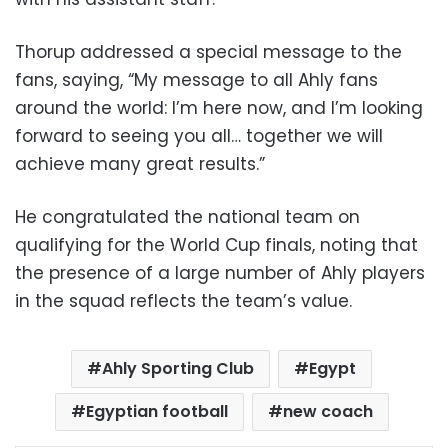
Thorup addressed a special message to the
fans, saying, “My message to all Ahly fans
around the world: I’m here now, and I’m looking
forward to seeing you all… together we will
achieve many great results.”
He congratulated the national team on
qualifying for the World Cup finals, noting that
the presence of a large number of Ahly players
in the squad reflects the team’s value.
Ahly Sporting Club
Egypt
Egyptian football
new coach