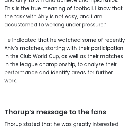
and only: to win and achieve championships.
This is the true meaning of football. I know that
the task with Ahly is not easy, and I am
accustomed to working under pressure.”
He indicated that he watched some of recently
Ahly’s matches, starting with their participation
in the Club World Cup, as well as their matches
in the league championship, to analyze their
performance and identify areas for further
work.
Thorup’s message to the fans
Thorup stated that he was greatly interested