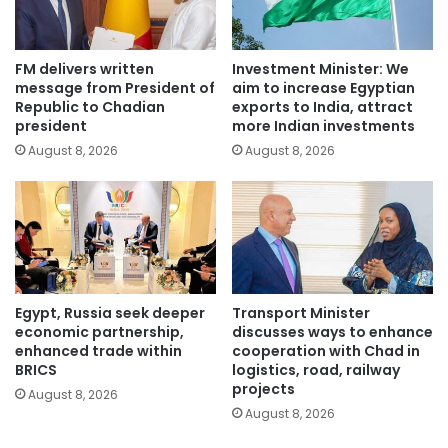
FM delivers written
Investment Minister: We
message from President of
aim to increase Egyptian
Republic to Chadian
exports to India, attract
president
more Indian investments
August 8, 2026
August 8, 2026
Egypt, Russia seek deeper
Transport Minister
economic partnership,
discusses ways to enhance
enhanced trade within
cooperation with Chad in
BRICS
logistics, road, railway
projects
August 8, 2026
August 8, 2026