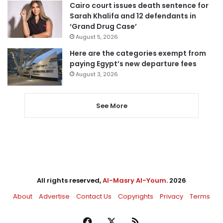
Cairo court issues death sentence for
Sarah Khalifa and 12 defendants in
‘Grand Drug Case’
August 5, 2026
Here are the categories exempt from
paying Egypt’s new departure fees
August 3, 2026
See More
All rights reserved,
Al-Masry Al-Youm
. 2026
About
Advertise
Contact Us
Copyrights
Privacy
Terms
Facebook
X
RSS