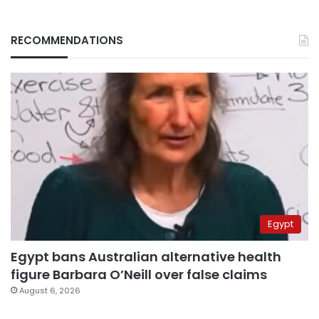
RECOMMENDATIONS
Egypt
Egypt bans Australian alternative health
figure Barbara O’Neill over false claims
August 6, 2026